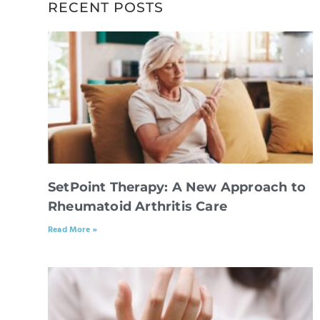
RECENT POSTS
SetPoint Therapy: A New Approach to
Rheumatoid Arthritis Care
Read More »