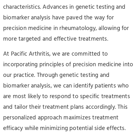
characteristics. Advances in genetic testing and
biomarker analysis have paved the way for
precision medicine in rheumatology, allowing for
more targeted and effective treatments.
At Pacific Arthritis, we are committed to
incorporating principles of precision medicine into
our practice. Through genetic testing and
biomarker analysis, we can identify patients who
are most likely to respond to specific treatments
and tailor their treatment plans accordingly. This
personalized approach maximizes treatment
efficacy while minimizing potential side effects.