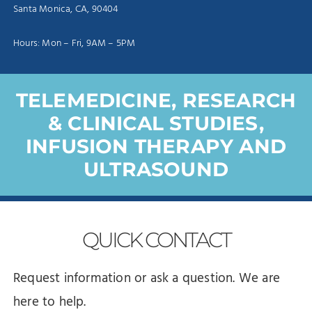
Santa Monica, CA, 90404
Hours: Mon – Fri, 9AM – 5PM
TELEMEDICINE, RESEARCH
& CLINICAL STUDIES,
INFUSION THERAPY AND
ULTRASOUND
QUICK
CONTACT
Request information or ask a question. We are
here to help.