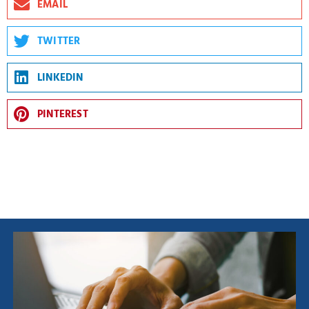
EMAIL
TWITTER
LINKEDIN
PINTEREST