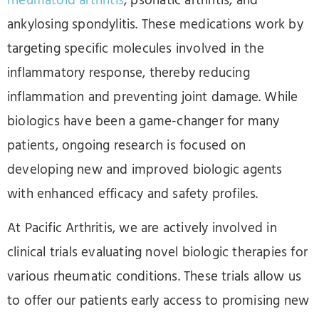
rheumatoid arthritis
, psoriatic arthritis, and
ankylosing spondylitis. These medications work by
targeting specific molecules involved in the
inflammatory response, thereby reducing
inflammation and preventing joint damage. While
biologics have been a game-changer for many
patients, ongoing research is focused on
developing new and improved biologic agents
with enhanced efficacy and safety profiles.
At Pacific Arthritis, we are actively involved in
clinical trials evaluating novel biologic therapies for
various rheumatic conditions. These trials allow us
to offer our patients early access to promising new