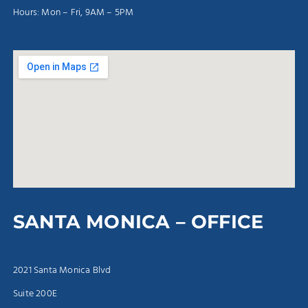
Hours: Mon – Fri, 9AM – 5PM
SANTA MONICA – OFFICE
2021 Santa Monica Blvd
Suite 200E