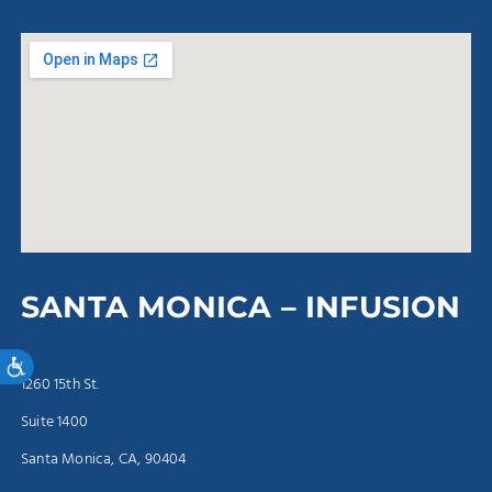
SANTA MONICA – INFUSION
Accessibility
1260 15th St.
Suite 1400
Santa Monica, CA, 90404