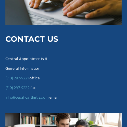
CONTACT US
Central Appointments &
General Information
(310) 297-9221
office
(310) 297-9222
fax
info@pacificarthritis.com
email