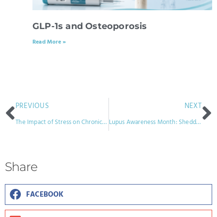
GLP-1s and Osteoporosis
Read More »
PREVIOUS
NEXT
The Impact of Stress on Chronic Pain: Strategies for Coping
Lupus Awareness Month: Shedding Light on a Complex Condition
Share
FACEBOOK