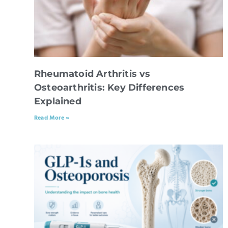
Rheumatoid Arthritis vs
Osteoarthritis: Key Differences
Explained
Read More »