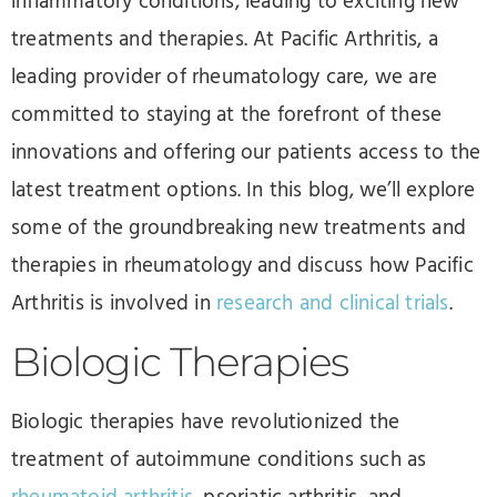
inflammatory conditions, leading to exciting new
treatments and therapies. At Pacific Arthritis, a
leading provider of rheumatology care, we are
committed to staying at the forefront of these
innovations and offering our patients access to the
latest treatment options. In this blog, we’ll explore
some of the groundbreaking new treatments and
therapies in rheumatology and discuss how Pacific
Arthritis is involved in
research and clinical trials
.
Biologic Therapies
Biologic therapies have revolutionized the
treatment of autoimmune conditions such as