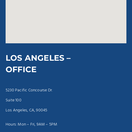
LOS ANGELES –
OFFICE
5230 Pacific Concourse Dr.
Suite 100
Los Angeles, CA, 90045
Hours: Mon – Fri, 9AM – 5PM