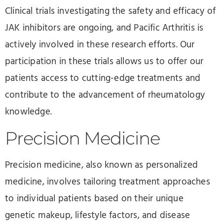
Clinical trials investigating the safety and efficacy of
JAK inhibitors are ongoing, and Pacific Arthritis is
actively involved in these research efforts. Our
participation in these trials allows us to offer our
patients access to cutting-edge treatments and
contribute to the advancement of rheumatology
knowledge.
Precision Medicine
Precision medicine, also known as personalized
medicine, involves tailoring treatment approaches
to individual patients based on their unique
genetic makeup, lifestyle factors, and disease