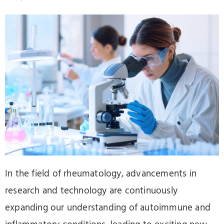
In the field of rheumatology, advancements in
research and technology are continuously
expanding our understanding of autoimmune and