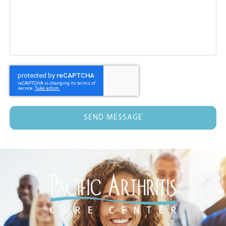
SEND MESSAGE