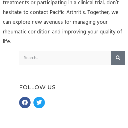
treatments or participating in a clinical trial, don’t
hesitate to contact Pacific Arthritis. Together, we
can explore new avenues for managing your
rheumatic condition and improving your quality of
life.
FOLLOW US