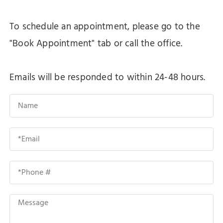
To schedule an appointment, please go to the
"Book Appointment" tab or call the office.
Emails will be responded to within 24-48 hours.