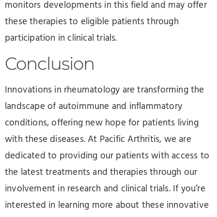
monitors developments in this field and may offer
these therapies to eligible patients through
participation in clinical trials.
Conclusion
Innovations in rheumatology are transforming the
landscape of autoimmune and inflammatory
conditions, offering new hope for patients living
with these diseases. At Pacific Arthritis, we are
dedicated to providing our patients with access to
the latest treatments and therapies through our
involvement in research and clinical trials. If you’re
interested in learning more about these innovative