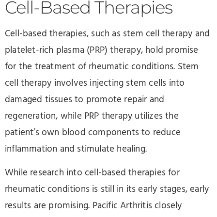
Cell-Based Therapies
Cell-based therapies, such as stem cell therapy and
platelet-rich plasma (PRP) therapy, hold promise
for the treatment of rheumatic conditions. Stem
cell therapy involves injecting stem cells into
damaged tissues to promote repair and
regeneration, while PRP therapy utilizes the
patient’s own blood components to reduce
inflammation and stimulate healing.
While research into cell-based therapies for
rheumatic conditions is still in its early stages, early
results are promising. Pacific Arthritis closely