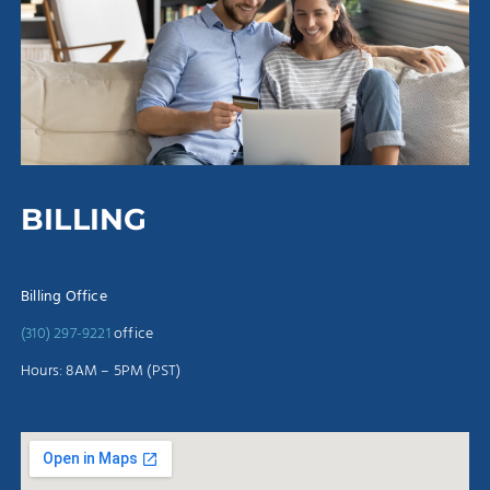
BILLING
Billing Office
(310) 297-9221
office
Hours: 8AM – 5PM (PST)