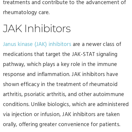
treatments and contribute to the advancement of
rheumatology care.
JAK Inhibitors
Janus kinase (JAK) inhibitors
are a newer class of
medications that target the JAK-STAT signaling
pathway, which plays a key role in the immune
response and inflammation. JAK inhibitors have
shown efficacy in the treatment of rheumatoid
arthritis, psoriatic arthritis, and other autoimmune
conditions. Unlike biologics, which are administered
via injection or infusion, JAK inhibitors are taken
orally, offering greater convenience for patients.