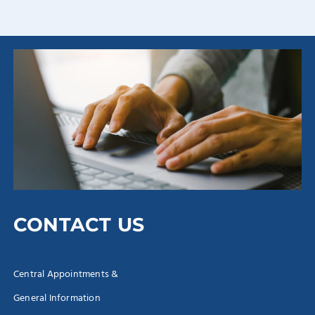
CONTACT US
Central Appointments &
General Information