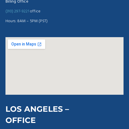
Billing Office
(310) 297-9221
office
Hours: 8AM – 5PM (PST)
LOS ANGELES –
OFFICE