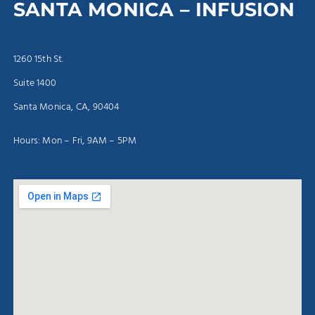
SANTA MONICA – INFUSION
1260 15th St.
Suite 1400
Santa Monica, CA, 90404
Hours: Mon – Fri, 9AM – 5PM