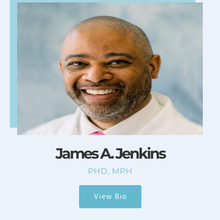
James A. Jenkins
PHD, MPH
View Bio