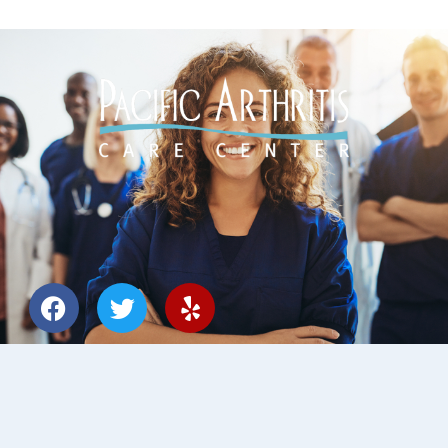
Designed by
O360®