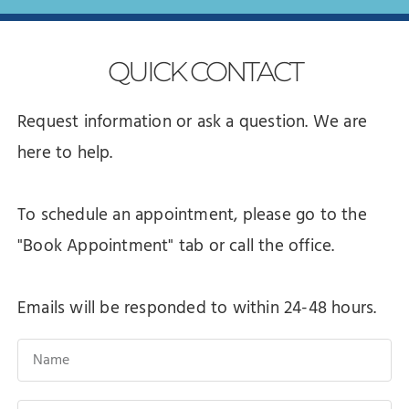
QUICK
CONTACT
Request information or ask a question. We are
here to help.
To schedule an appointment, please go to the
"Book Appointment" tab or call the office.
Emails will be responded to within 24-48 hours.