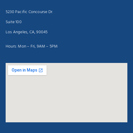
5230 Pacific Concourse Dr.
Suite 100
Los Angeles, CA, 90045
Hours: Mon – Fri, 9AM – 5PM