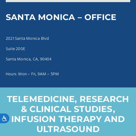
SANTA MONICA – OFFICE
2021 Santa Monica Blvd
Suite 200E
Santa Monica, CA, 90404
Hours: Mon – Fri, 9AM – 5PM
TELEMEDICINE, RESEARCH
& CLINICAL STUDIES,
Accessibility
INFUSION THERAPY AND
ULTRASOUND