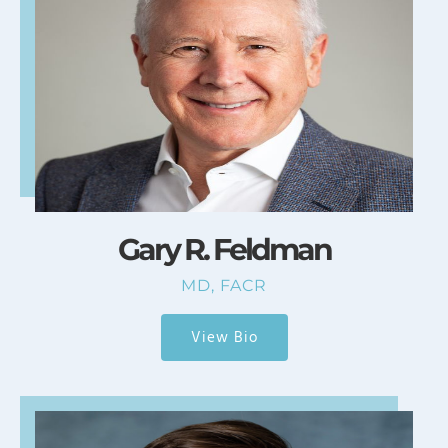
Gary R. Feldman
MD, FACR
View Bio