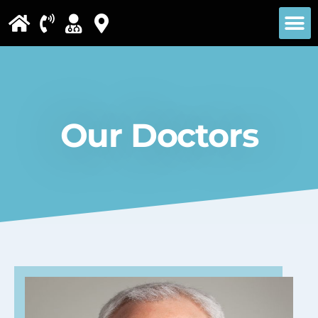
Please
note:
This
website
includes
Our Doctors
an
accessibility
system.