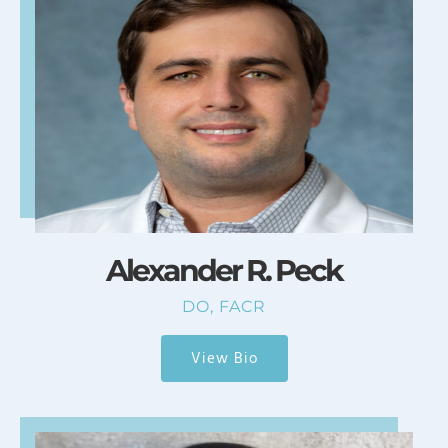
Alexander R. Peck
DO, FACR
View Bio