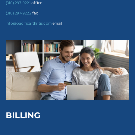
(310) 297-9221
office
(310) 297-9222
fax
info@pacificarthritis.com
email
BILLING