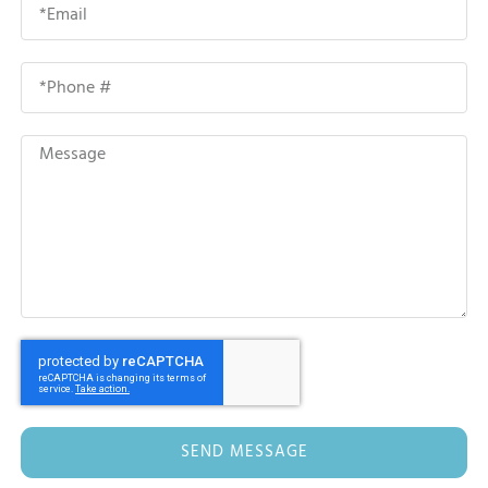
SEND MESSAGE