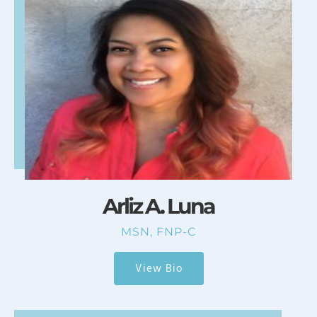
Arliz A. Luna
MSN, FNP-C
View Bio