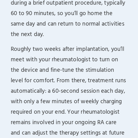
during a brief outpatient procedure, typically
60 to 90 minutes, so you’ll go home the
same day and can return to normal activities
the next day.
Roughly two weeks after implantation, you’ll
meet with your rheumatologist to turn on
the device and fine-tune the stimulation
level for comfort. From there, treatment runs
automatically: a 60-second session each day,
with only a few minutes of weekly charging
required on your end. Your rheumatologist
remains involved in your ongoing RA care
and can adjust the therapy settings at future