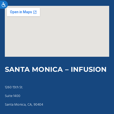
Accessibility
SANTA MONICA – INFUSION
1260 15th St.
Suite 1400
Santa Monica, CA, 90404