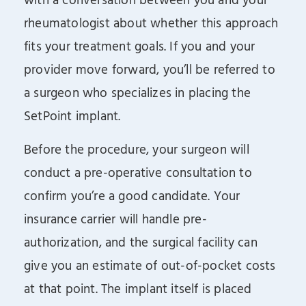
with a conversation between you and your
rheumatologist about whether this approach
fits your treatment goals. If you and your
provider move forward, you’ll be referred to
a surgeon who specializes in placing the
SetPoint implant.
Before the procedure, your surgeon will
conduct a pre-operative consultation to
confirm you’re a good candidate. Your
insurance carrier will handle pre-
authorization, and the surgical facility can
give you an estimate of out-of-pocket costs
at that point. The implant itself is placed