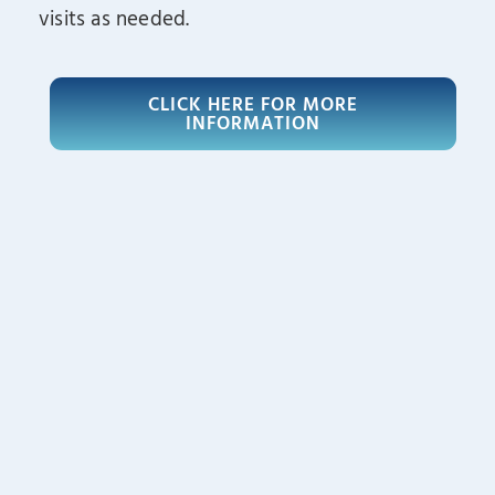
visits as needed.
CLICK HERE FOR MORE
INFORMATION