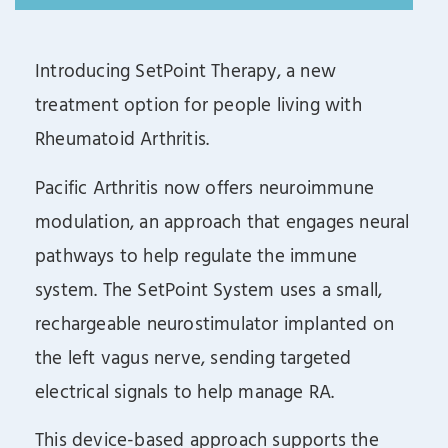
Introducing SetPoint Therapy, a new
treatment option for people living with
Rheumatoid Arthritis.
Pacific Arthritis now offers neuroimmune
modulation, an approach that engages neural
pathways to help regulate the immune
system. The SetPoint System uses a small,
rechargeable neurostimulator implanted on
the left vagus nerve, sending targeted
electrical signals to help manage RA.
This device-based approach supports the