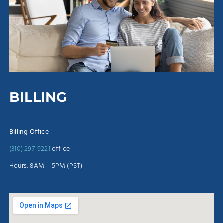
BILLING
Billing Office
(310) 297-9221
office
Hours: 8AM – 5PM (PST)