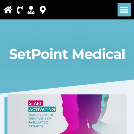
Please
note:
This
website
includes
SetPoint Medical
an
accessibility
system.