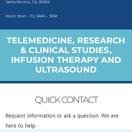
Santa Monica, CA, 90404
Hours: Mon – Fri, 9AM – 5PM
TELEMEDICINE, RESEARCH
& CLINICAL STUDIES,
INFUSION THERAPY AND
ULTRASOUND
QUICK
CONTACT
Request information or ask a question. We are
here to help.