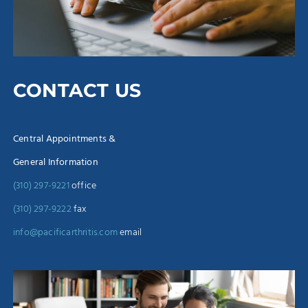
CONTACT US
Central Appointments &
General Information
(310) 297-9221
office
(310) 297-9222
fax
info@pacificarthritis.com
email