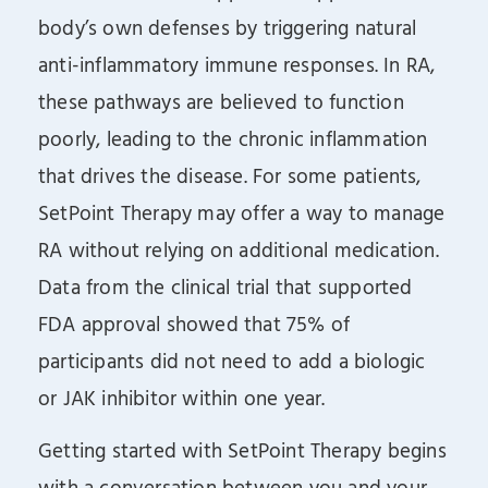
body’s own defenses by triggering natural
anti-inflammatory immune responses. In RA,
these pathways are believed to function
poorly, leading to the chronic inflammation
that drives the disease. For some patients,
SetPoint Therapy may offer a way to manage
RA without relying on additional medication.
Data from the clinical trial that supported
FDA approval showed that 75% of
participants did not need to add a biologic
or JAK inhibitor within one year.
Getting started with SetPoint Therapy begins