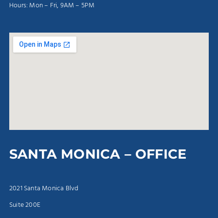
Hours: Mon – Fri, 9AM – 5PM
SANTA MONICA – OFFICE
2021 Santa Monica Blvd
Suite 200E