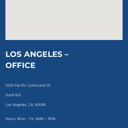
LOS ANGELES –
OFFICE
5230 Pacific Concourse Dr.
Suite 100
Los Angeles, CA, 90045
Hours: Mon – Fri, 9AM – 5PM