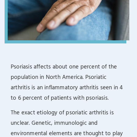
Psoriasis affects about one percent of the
population in North America. Psoriatic
arthritis is an inflammatory arthritis seen in 4
to 6 percent of patients with psoriasis.
The exact etiology of psoriatic arthritis is
unclear. Genetic, immunologic and
environmental elements are thought to play