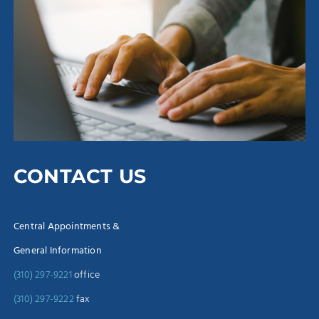
CONTACT US
Central Appointments &
General Information
(310) 297-9221
office
(310) 297-9222
fax