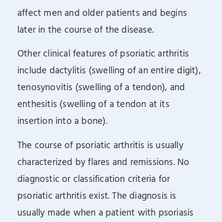
affect men and older patients and begins
later in the course of the disease.
Other clinical features of psoriatic arthritis
include dactylitis (swelling of an entire digit),
tenosynovitis (swelling of a tendon), and
enthesitis (swelling of a tendon at its
insertion into a bone).
The course of psoriatic arthritis is usually
characterized by flares and remissions. No
diagnostic or classification criteria for
psoriatic arthritis exist. The diagnosis is
usually made when a patient with psoriasis