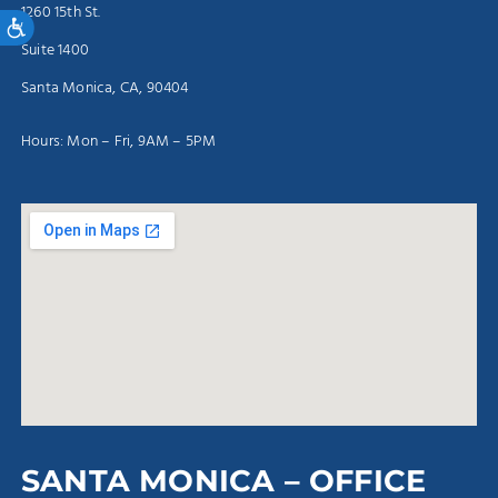
1260 15th St.
Accessibility
Suite 1400
Santa Monica, CA, 90404
Hours: Mon – Fri, 9AM – 5PM
SANTA MONICA – OFFICE