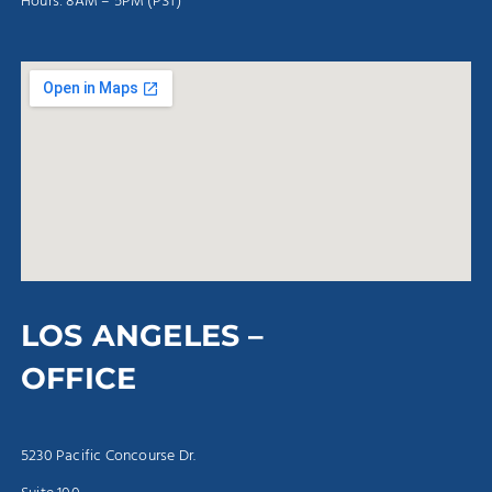
Hours: 8AM – 5PM (PST)
LOS ANGELES –
OFFICE
5230 Pacific Concourse Dr.