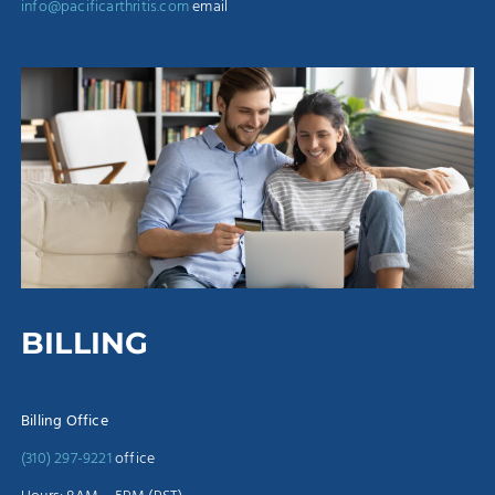
info@pacificarthritis.com
email
BILLING
Billing Office
(310) 297-9221
office