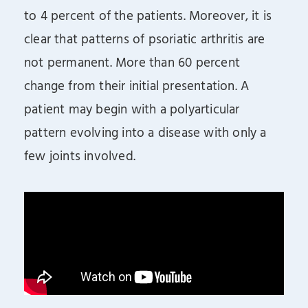
to 4 percent of the patients. Moreover, it is
clear that patterns of psoriatic arthritis are
not permanent. More than 60 percent
change from their initial presentation. A
patient may begin with a polyarticular
pattern evolving into a disease with only a
few joints involved.