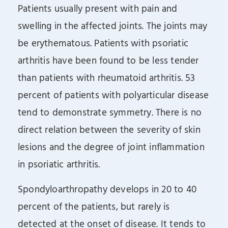
Patients usually present with pain and
swelling in the affected joints. The joints may
be erythematous. Patients with psoriatic
arthritis have been found to be less tender
than patients with rheumatoid arthritis. 53
percent of patients with polyarticular disease
tend to demonstrate symmetry. There is no
direct relation between the severity of skin
lesions and the degree of joint inflammation
in psoriatic arthritis.
Spondyloarthropathy develops in 20 to 40
percent of the patients, but rarely is
detected at the onset of disease. It tends to