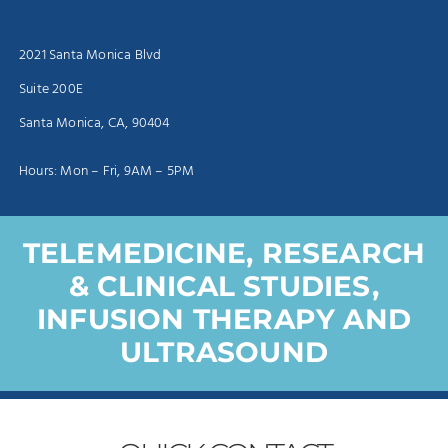
2021 Santa Monica Blvd
Suite 200E
Santa Monica, CA, 90404
Hours: Mon – Fri, 9AM – 5PM
TELEMEDICINE, RESEARCH
& CLINICAL STUDIES,
INFUSION THERAPY AND
ULTRASOUND