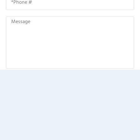
SEND MESSAGE