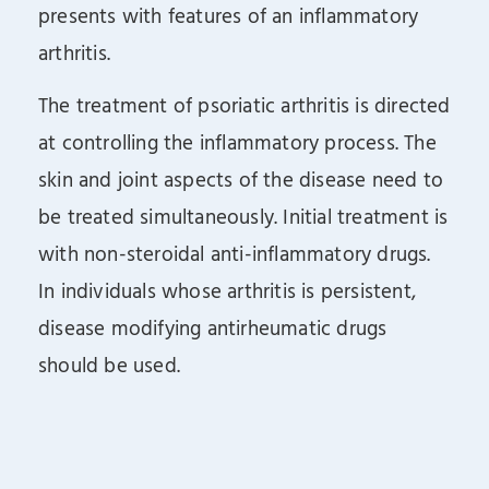
presents with features of an inflammatory
arthritis.
The treatment of psoriatic arthritis is directed
at controlling the inflammatory process. The
skin and joint aspects of the disease need to
be treated simultaneously. Initial treatment is
with non-steroidal anti-inflammatory drugs.
In individuals whose arthritis is persistent,
disease modifying antirheumatic drugs
should be used.