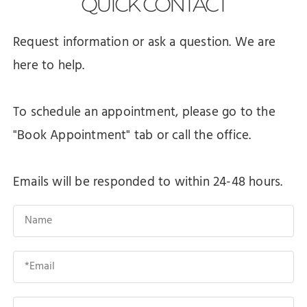
QUICK
CONTACT
Request information or ask a question. We are
here to help.
To schedule an appointment, please go to the
"Book Appointment" tab or call the office.
Emails will be responded to within 24-48 hours.