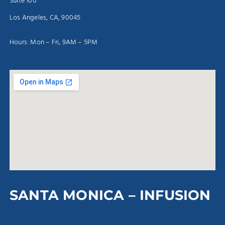
Suite 100
Los Angeles, CA, 90045
Hours: Mon – Fri, 9AM – 5PM
SANTA MONICA – INFUSION