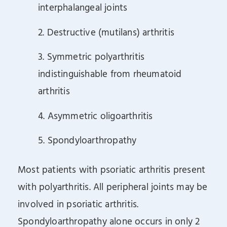
interphalangeal joints
2. Destructive (mutilans) arthritis
3. Symmetric polyarthritis
indistinguishable from rheumatoid
arthritis
4. Asymmetric oligoarthritis
5. Spondyloarthropathy
Most patients with psoriatic arthritis present
with polyarthritis. All peripheral joints may be
involved in psoriatic arthritis.
Spondyloarthropathy alone occurs in only 2