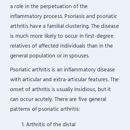
a role in the perpetuation of the
inflammatory process. Psoriasis and psoriatic
arthritis have a familial clustering. The disease
is much more likely to occur in first-degree
relatives of affected individuals than in the
general population or in spouses.
Psoriatic arthritis is an inflammatory disease
with articular and extra-articular features. The
onset of arthritis is usually insidious, but it
can occur acutely. There are five general
patterns of psoriatic arthritis:
1. Arthritis of the distal