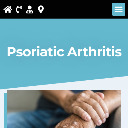
Please
note:
This
website
includes
Psoriatic Arthritis
an
accessibility
system.