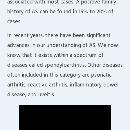
associated with most cases. A positive family
history of AS can be found in 15% to 20% of
cases.
In recent years, there have been significant
advances in our understanding of AS. We now
know that it exists within a spectrum of
diseases called spondyloarthritis. Other diseases
often included in this category are psoriatic
arthritis, reactive arthritis, inflammatory bowel
disease, and uveitis.