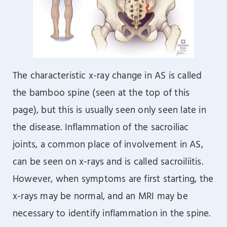
The characteristic x-ray change in AS is called
the bamboo spine (seen at the top of this
page), but this is usually seen only seen late in
the disease. Inflammation of the sacroiliac
joints, a common place of involvement in AS,
can be seen on x-rays and is called sacroiliitis.
However, when symptoms are first starting, the
x-rays may be normal, and an MRI may be
necessary to identify inflammation in the spine.