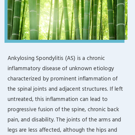
Ankylosing Spondylitis (AS) is a chronic
inflammatory disease of unknown etiology
characterized by prominent inflammation of
the spinal joints and adjacent structures. If left
untreated, this inflammation can lead to
progressive fusion of the spine, chronic back
pain, and disability. The joints of the arms and
legs are less affected, although the hips and