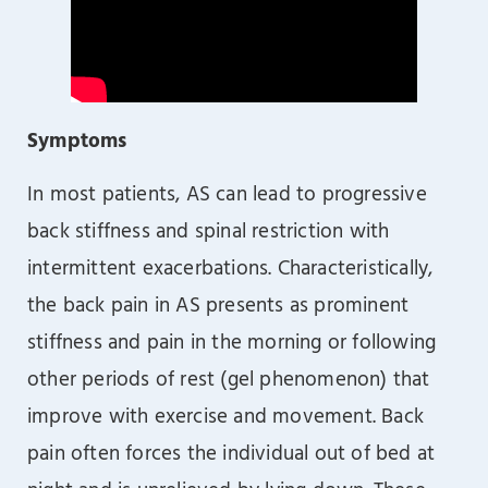
Symptoms
In most patients, AS can lead to progressive
back stiffness and spinal restriction with
intermittent exacerbations. Characteristically,
the back pain in AS presents as prominent
stiffness and pain in the morning or following
other periods of rest (gel phenomenon) that
improve with exercise and movement. Back
pain often forces the individual out of bed at