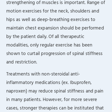
strengthening of muscles is important. Range of
motion exercises for the neck, shoulders and
hips as well as deep-breathing exercises to
maintain chest expansion should be performed
by the patient daily. Of all therapeutic
modalities, only regular exercise has been
shown to curtail progression of spinal stiffness
and restriction.
Treatments with non-steroidal anti-
inflammatory medications (ex. Ibuprofen,
naproxen) may reduce spinal stiffness and pain
in many patients. However, for more severe
cases, stronger therapies can be instituted that