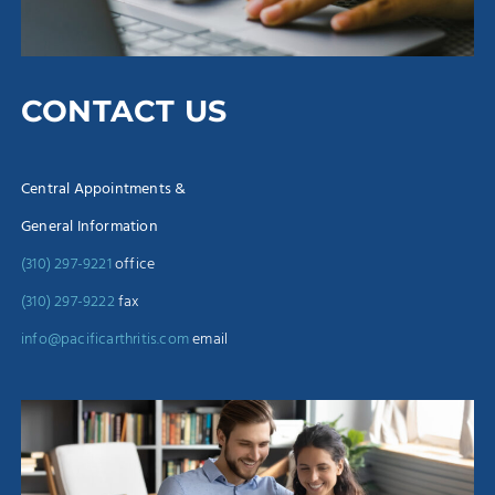
CONTACT US
Central Appointments &
General Information
(310) 297-9221
office
(310) 297-9222
fax
info@pacificarthritis.com
email