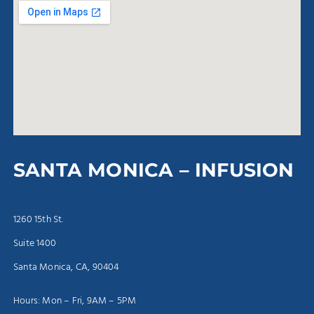
SANTA MONICA – INFUSION
1260 15th St.
Suite 1400
Santa Monica, CA, 90404
Hours: Mon – Fri, 9AM – 5PM