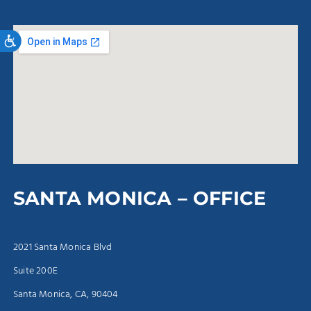
Accessibility
SANTA MONICA – OFFICE
2021 Santa Monica Blvd
Suite 200E
Santa Monica, CA, 90404