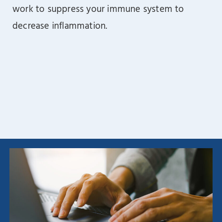
work to suppress your immune system to
decrease inflammation.