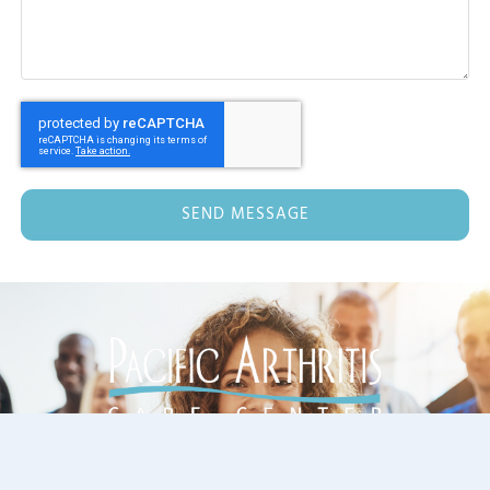
SEND MESSAGE