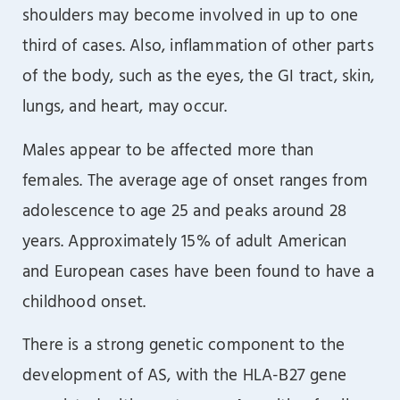
shoulders may become involved in up to one
third of cases. Also, inflammation of other parts
of the body, such as the eyes, the GI tract, skin,
lungs, and heart, may occur.
Males appear to be affected more than
females. The average age of onset ranges from
adolescence to age 25 and peaks around 28
years. Approximately 15% of adult American
and European cases have been found to have a
childhood onset.
There is a strong genetic component to the
development of AS, with the HLA-B27 gene