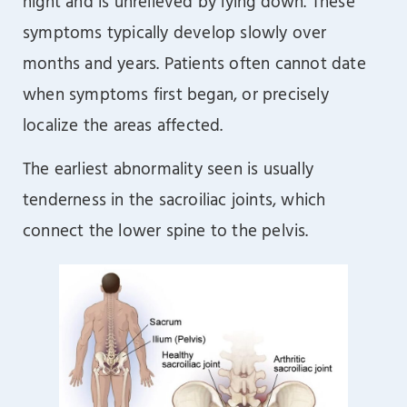
night and is unrelieved by lying down. These
symptoms typically develop slowly over
months and years. Patients often cannot date
when symptoms first began, or precisely
localize the areas affected.
The earliest abnormality seen is usually
tenderness in the sacroiliac joints, which
connect the lower spine to the pelvis.