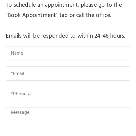
To schedule an appointment, please go to the
"Book Appointment" tab or call the office.
Emails will be responded to within 24-48 hours.