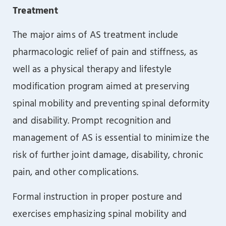
Treatment
The major aims of AS treatment include
pharmacologic relief of pain and stiffness, as
well as a physical therapy and lifestyle
modification program aimed at preserving
spinal mobility and preventing spinal deformity
and disability. Prompt recognition and
management of AS is essential to minimize the
risk of further joint damage, disability, chronic
pain, and other complications.
Formal instruction in proper posture and
exercises emphasizing spinal mobility and