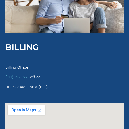
BILLING
Billing Office
(310) 297-9221
office
Hours: 8AM – 5PM (PST)