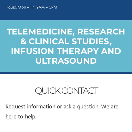
Hours: Mon – Fri, 9AM – 5PM
TELEMEDICINE, RESEARCH
& CLINICAL STUDIES,
INFUSION THERAPY AND
ULTRASOUND
QUICK
CONTACT
Request information or ask a question. We are
here to help.