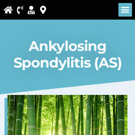
Please
note:
This
website
Ankylosing
includes
an
Spondylitis (AS)
accessibility
system.