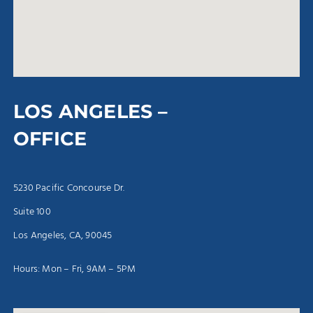
LOS ANGELES –
OFFICE
5230 Pacific Concourse Dr.
Suite 100
Los Angeles, CA, 90045
Hours: Mon – Fri, 9AM – 5PM