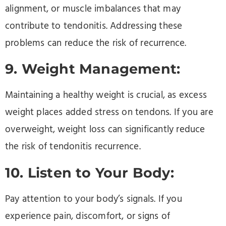
alignment, or muscle imbalances that may
contribute to tendonitis. Addressing these
problems can reduce the risk of recurrence.
9. Weight Management:
Maintaining a healthy weight is crucial, as excess
weight places added stress on tendons. If you are
overweight, weight loss can significantly reduce
the risk of tendonitis recurrence.
10. Listen to Your Body:
Pay attention to your body’s signals. If you
experience pain, discomfort, or signs of