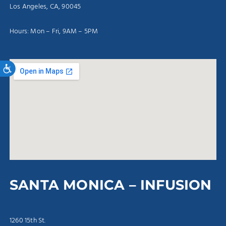
Los Angeles, CA, 90045
Hours: Mon – Fri, 9AM – 5PM
Accessibility
SANTA MONICA – INFUSION
1260 15th St.