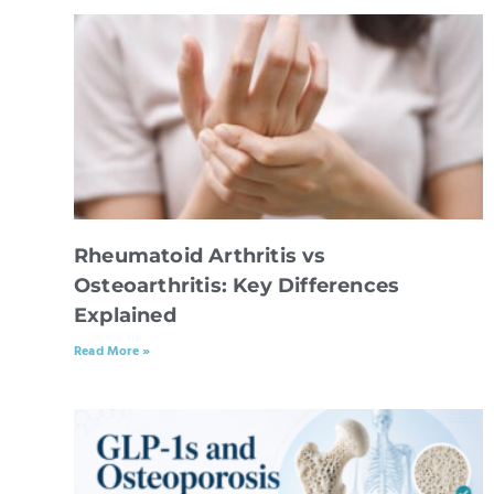
Rheumatoid Arthritis vs
Osteoarthritis: Key Differences
Explained
Read More »