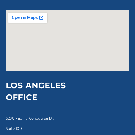
LOS ANGELES –
OFFICE
5230 Pacific Concourse Dr.
Suite 100