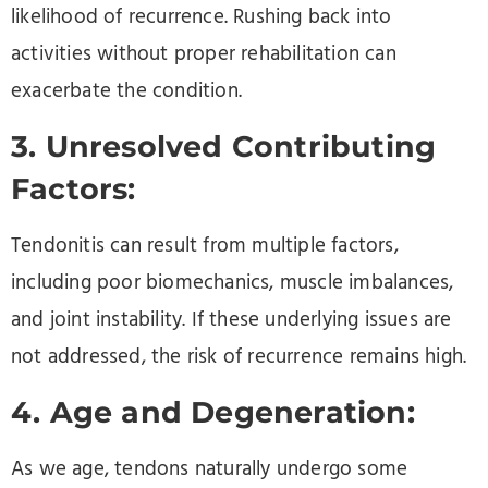
likelihood of recurrence. Rushing back into
activities without proper rehabilitation can
exacerbate the condition.
3. Unresolved Contributing
Factors:
Tendonitis can result from multiple factors,
including poor biomechanics, muscle imbalances,
and joint instability. If these underlying issues are
not addressed, the risk of recurrence remains high.
4. Age and Degeneration:
As we age, tendons naturally undergo some