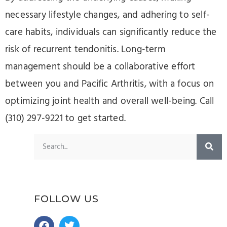
necessary lifestyle changes, and adhering to self-
care habits, individuals can significantly reduce the
risk of recurrent tendonitis. Long-term
management should be a collaborative effort
between you and Pacific Arthritis, with a focus on
optimizing joint health and overall well-being. Call
(310) 297-9221 to get started.
FOLLOW US