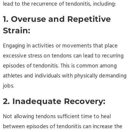
lead to the recurrence of tendonitis, including:
1. Overuse and Repetitive
Strain:
Engaging in activities or movements that place
excessive stress on tendons can lead to recurring
episodes of tendonitis. This is common among
athletes and individuals with physically demanding
jobs.
2. Inadequate Recovery:
Not allowing tendons sufficient time to heal
between episodes of tendonitis can increase the