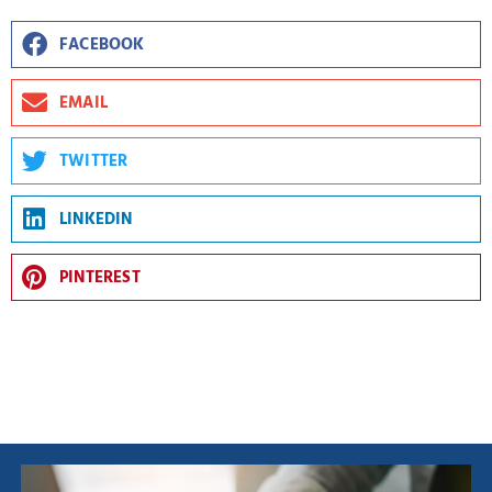
FACEBOOK
EMAIL
TWITTER
LINKEDIN
PINTEREST