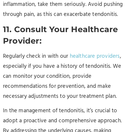
inflammation, take them seriously. Avoid pushing
through pain, as this can exacerbate tendonitis.
11. Consult Your Healthcare
Provider:
Regularly check in with our
healthcare providers
,
especially if you have a history of tendonitis. We
can monitor your condition, provide
recommendations for prevention, and make
necessary adjustments to your treatment plan.
In the management of tendonitis, it’s crucial to
adopt a proactive and comprehensive approach.
By addressing the underlying causes, making