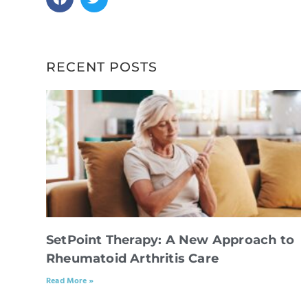
RECENT POSTS
SetPoint Therapy: A New Approach to
Rheumatoid Arthritis Care
Read More »