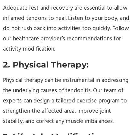
Adequate rest and recovery are essential to allow
inflamed tendons to heal. Listen to your body, and
do not rush back into activities too quickly. Follow
our healthcare provider’s recommendations for
activity modification.
2. Physical Therapy:
Physical therapy can be instrumental in addressing
the underlying causes of tendonitis. Our team of
experts can design a tailored exercise program to
strengthen the affected area, improve joint
stability, and correct any muscle imbalances.