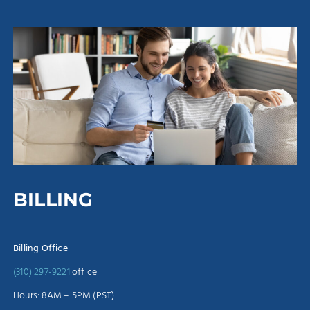
BILLING
Billing Office
(310) 297-9221
office
Hours: 8AM – 5PM (PST)