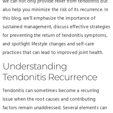
we can not only provide relief from tendonitis but
also help you minimize the risk of its recurrence. In
this blog, we’ll emphasize the importance of
sustained management, discuss effective strategies
for preventing the return of tendonitis symptoms,
and spotlight lifestyle changes and self-care
practices that can lead to improved joint health.
Understanding
Tendonitis Recurrence
Tendonitis can sometimes become a recurring
issue when the root causes and contributing
factors remain unaddressed. Several elements can