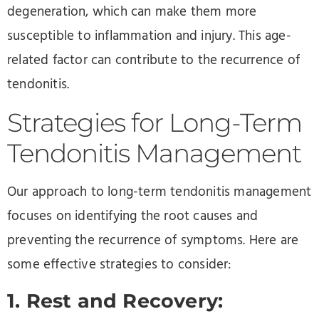
degeneration, which can make them more
susceptible to inflammation and injury. This age-
related factor can contribute to the recurrence of
tendonitis.
Strategies for Long-Term
Tendonitis Management
Our approach to long-term tendonitis management
focuses on identifying the root causes and
preventing the recurrence of symptoms. Here are
some effective strategies to consider:
1. Rest and Recovery: