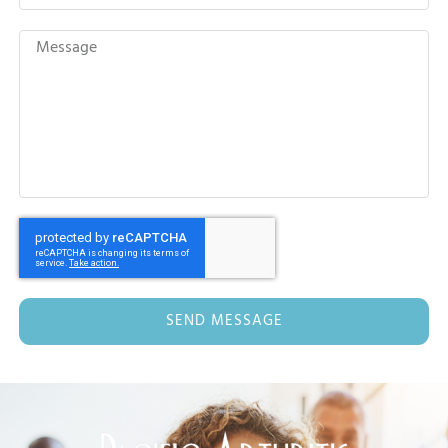
SEND MESSAGE