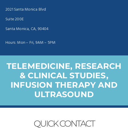
2021 Santa Monica Blvd
Suite 200E
Santa Monica, CA, 90404
Hours: Mon – Fri, 9AM – 5PM
TELEMEDICINE, RESEARCH
& CLINICAL STUDIES,
INFUSION THERAPY AND
ULTRASOUND
QUICK
CONTACT