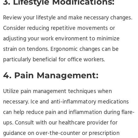
3. Lifestyle Modifications:
Review your lifestyle and make necessary changes.
Consider reducing repetitive movements or
adjusting your work environment to minimize
strain on tendons. Ergonomic changes can be
particularly beneficial for office workers.
4. Pain Management:
Utilize pain management techniques when
necessary. Ice and anti-inflammatory medications
can help reduce pain and inflammation during flare-
ups. Consult with our healthcare provider for
guidance on over-the-counter or prescription