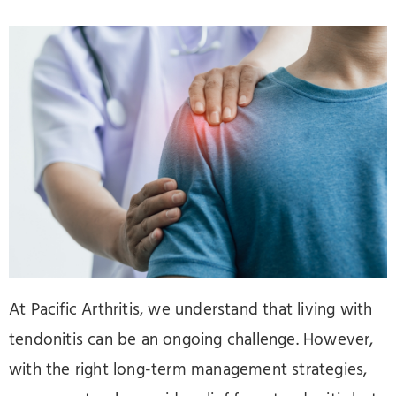
At Pacific Arthritis, we understand that living with
tendonitis can be an ongoing challenge. However,
with the right long-term management strategies,