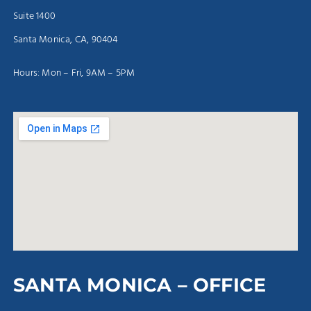
Suite 1400
Santa Monica, CA, 90404
Hours: Mon – Fri, 9AM – 5PM
SANTA MONICA – OFFICE