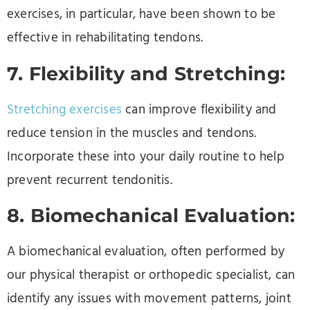
exercises, in particular, have been shown to be
effective in rehabilitating tendons.
7. Flexibility and Stretching:
Stretching exercises
can improve flexibility and
reduce tension in the muscles and tendons.
Incorporate these into your daily routine to help
prevent recurrent tendonitis.
8. Biomechanical Evaluation:
A biomechanical evaluation, often performed by
our physical therapist or orthopedic specialist, can
identify any issues with movement patterns, joint