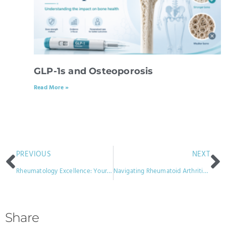
GLP-1s and Osteoporosis
Read More »
PREVIOUS
NEXT
Rheumatology Excellence: Your Guide to Optimal Joint Health
Navigating Rheumatoid Arthritis Through Autumn and Winter
Share