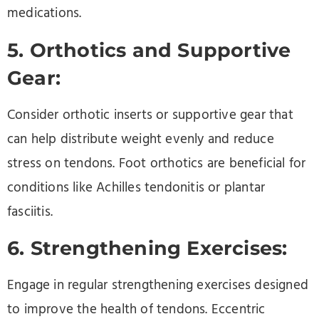
medications.
5. Orthotics and Supportive
Gear:
Consider orthotic inserts or supportive gear that
can help distribute weight evenly and reduce
stress on tendons. Foot orthotics are beneficial for
conditions like Achilles tendonitis or plantar
fasciitis.
6. Strengthening Exercises:
Engage in regular strengthening exercises designed
to improve the health of tendons. Eccentric