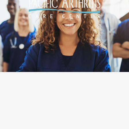
Designed by
O360®