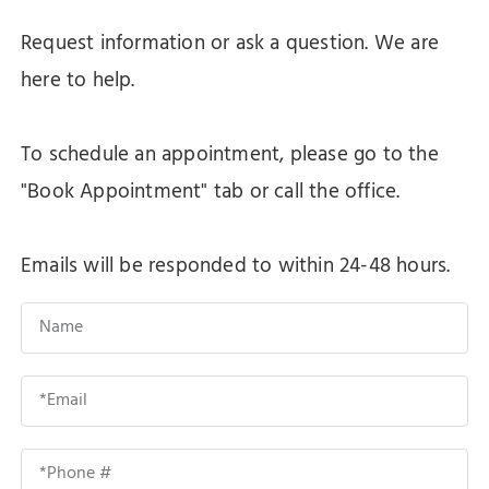
Request information or ask a question. We are
here to help.
To schedule an appointment, please go to the
"Book Appointment" tab or call the office.
Emails will be responded to within 24-48 hours.