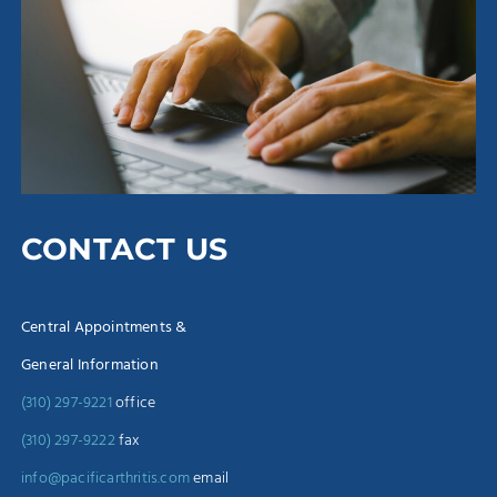
CONTACT US
Central Appointments &
General Information
(310) 297-9221
office
(310) 297-9222
fax
info@pacificarthritis.com
email