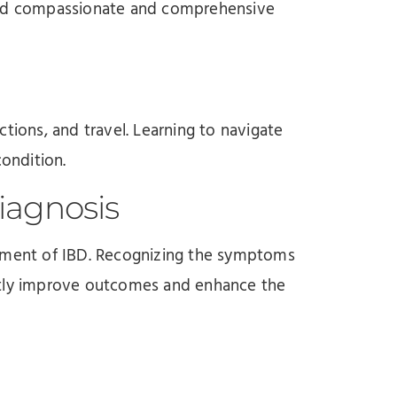
need compassionate and comprehensive
actions, and travel. Learning to navigate
condition.
iagnosis
gement of IBD. Recognizing the symptoms
ntly improve outcomes and enhance the