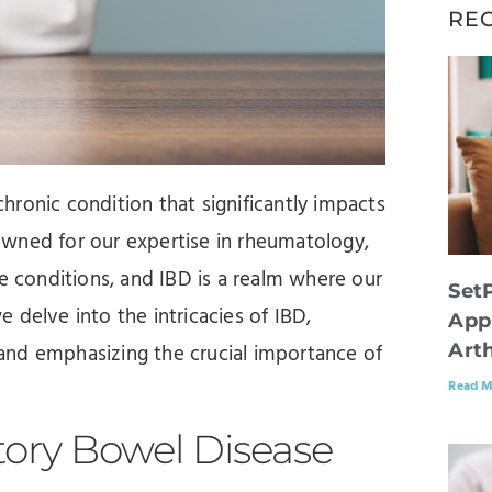
RE
ronic condition that significantly impacts
enowned for our expertise in rheumatology,
conditions, and IBD is a realm where our
Set
 delve into the intricacies of IBD,
App
Arth
and emphasizing the crucial importance of
Read M
ory Bowel Disease