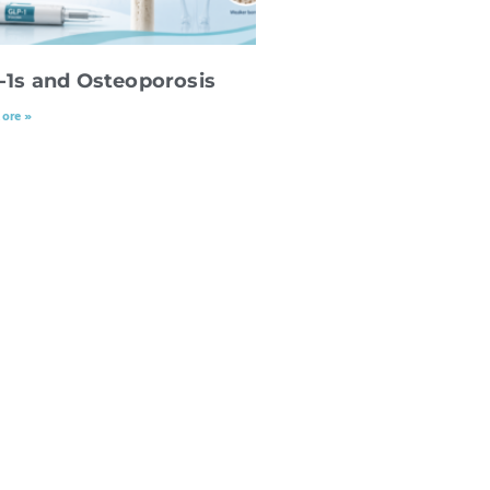
-1s and Osteoporosis
ore »