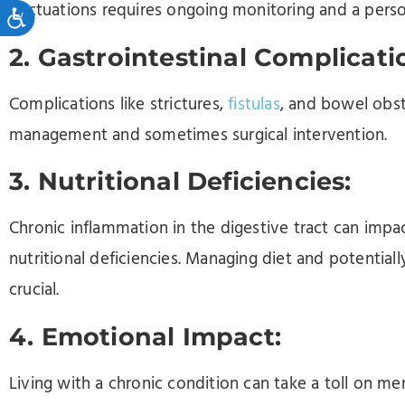
fluctuations requires ongoing monitoring and a pers
Accessibility
2. Gastrointestinal Complicati
Complications like strictures,
fistulas
, and bowel obstr
management and sometimes surgical intervention.
3. Nutritional Deficiencies:
Chronic inflammation in the digestive tract can impac
nutritional deficiencies. Managing diet and potenti
crucial.
4. Emotional Impact:
Living with a chronic condition can take a toll on me