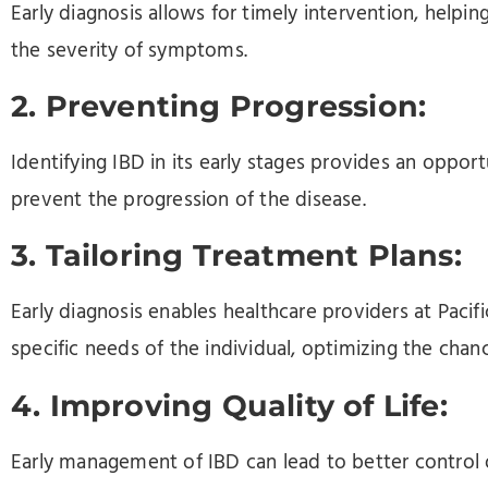
Early diagnosis allows for timely intervention, helpi
the severity of symptoms.
2. Preventing Progression:
Identifying IBD in its early stages provides an oppo
prevent the progression of the disease.
3. Tailoring Treatment Plans:
Early diagnosis enables healthcare providers at Pacific
specific needs of the individual, optimizing the chan
4. Improving Quality of Life:
Early management of IBD can lead to better control