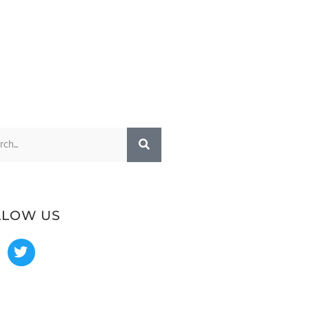
LLOW US