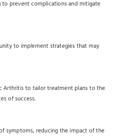
ng to prevent complications and mitigate
rtunity to implement strategies that may
 Arthritis to tailor treatment plans to the
ces of success.
 of symptoms, reducing the impact of the