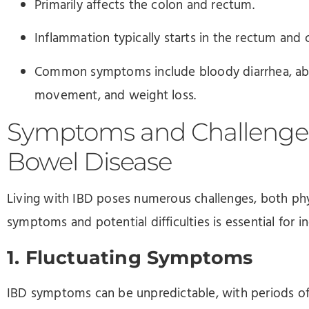
Primarily affects the colon and rectum.
Inflammation typically starts in the rectum and 
Common symptoms include bloody diarrhea, abd
movement, and weight loss.
Symptoms and Challenges
Bowel Disease
Living with IBD poses numerous challenges, both ph
symptoms and potential difficulties is essential for i
1. Fluctuating Symptoms
IBD symptoms can be unpredictable, with periods of