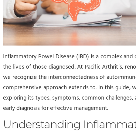
Press
Control-
F10
to
open
an
Inflammatory Bowel Disease (IBD) is a complex and ch
accessibility
the lives of those diagnosed. At Pacific Arthritis, r
menu.
we recognize the interconnectedness of autoimmune 
comprehensive approach extends to. In this guide, we
exploring its types, symptoms, common challenges, 
early diagnosis for effective management.
Understanding Inflammat