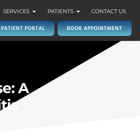
SERVICES
PATIENTS
CONTACT US
PATIENT PORTAL
BOOK APPOINTMENT
e: A
tis