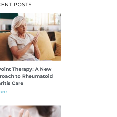
CENT POSTS
Point Therapy: A New
roach to Rheumatoid
ritis Care
ore »