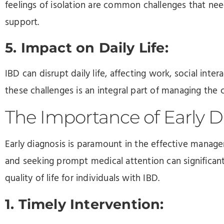
feelings of isolation are common challenges that 
support.
5. Impact on Daily Life:
IBD can disrupt daily life, affecting work, social inter
these challenges is an integral part of managing the 
The Importance of Early D
Early diagnosis is paramount in the effective mana
and seeking prompt medical attention can significa
quality of life for individuals with IBD.
1. Timely Intervention: