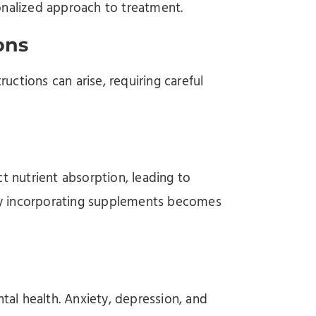
onalized approach to treatment.
ons
uctions can arise, requiring careful
t nutrient absorption, leading to
ally incorporating supplements becomes
ntal health. Anxiety, depression, and