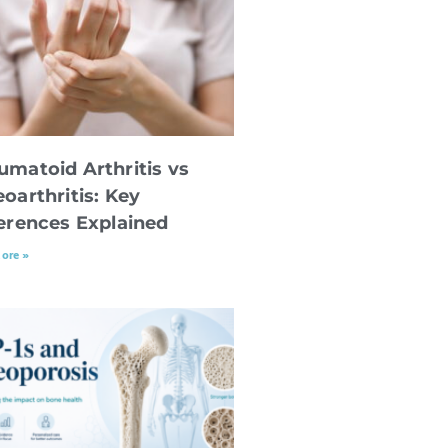
umatoid Arthritis vs
oarthritis: Key
ferences Explained
ore »