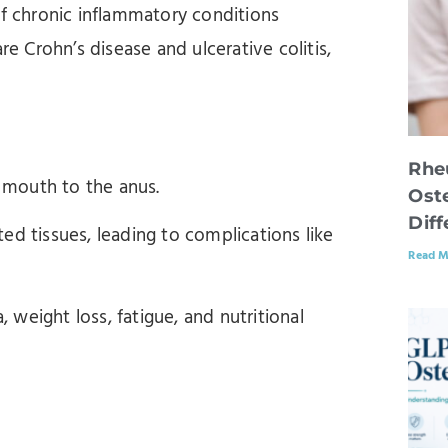
 chronic inflammatory conditions
re Crohn’s disease and ulcerative colitis,
Rhe
e mouth to the anus.
Oste
Dif
ed tissues, leading to complications like
Read M
weight loss, fatigue, and nutritional