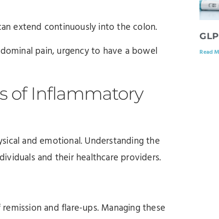
can extend continuously into the colon.
GLP
ominal pain, urgency to have a bowel
Read M
 of Inflammatory
ysical and emotional. Understanding the
ndividuals and their healthcare providers.
 remission and flare-ups. Managing these