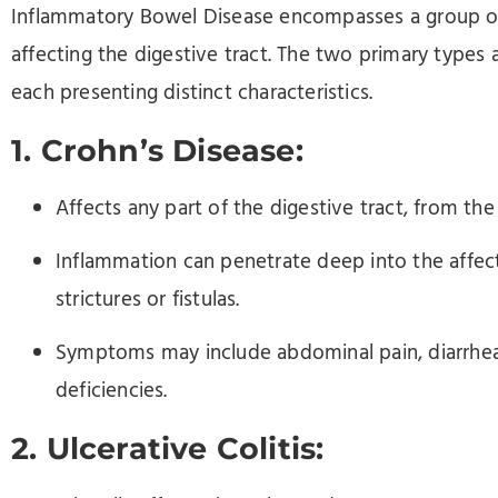
Inflammatory Bowel Disease encompasses a group of
affecting the digestive tract. The two primary types a
each presenting distinct characteristics.
1. Crohn’s Disease:
Affects any part of the digestive tract, from th
Inflammation can penetrate deep into the affect
strictures or fistulas.
Symptoms may include abdominal pain, diarrhea, 
deficiencies.
2. Ulcerative Colitis: