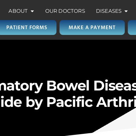
ABOUT
OUR DOCTORS
DISEASES
PATIENT FORMS
MAKE A PAYMENT
matory Bowel Diseas
e by Pacific Arthri