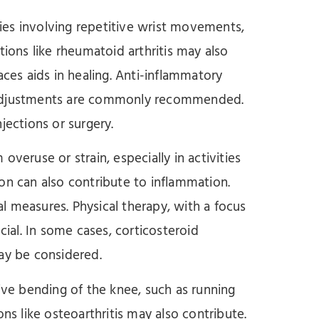
vities involving repetitive wrist movements,
tions like rheumatoid arthritis may also
aces aids in healing. Anti-inflammatory
 adjustments are commonly recommended.
jections or surgery.
overuse or strain, especially in activities
on can also contribute to inflammation.
ial measures. Physical therapy, with a focus
cial. In some cases, corticosteroid
ay be considered.
itive bending of the knee, such as running
ns like osteoarthritis may also contribute.