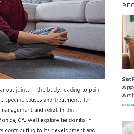
RE
Set
App
arious joints in the body, leading to pain,
Arth
e specific causes and treatments for
Read M
ve management and relief. In this
onica, CA, we’ll explore tendonitis in
tors contributing to its development and