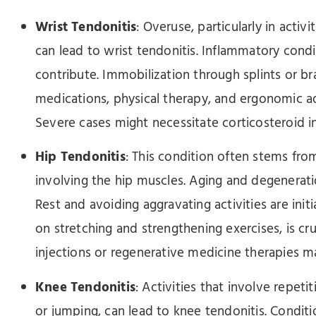
Wrist Tendonitis
: Overuse, particularly in acti
can lead to wrist tendonitis. Inflammatory condi
contribute. Immobilization through splints or br
medications, physical therapy, and ergonomic
Severe cases might necessitate corticosteroid in
Hip Tendonitis
: This condition often stems from 
involving the hip muscles. Aging and degenerati
Rest and avoiding aggravating activities are init
on stretching and strengthening exercises, is cru
injections or regenerative medicine therapies m
Knee Tendonitis
: Activities that involve repet
or jumping, can lead to knee tendonitis. Conditio