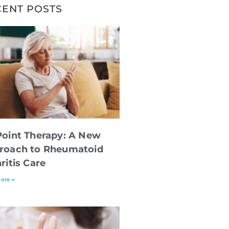
CENT POSTS
Point Therapy: A New
roach to Rheumatoid
ritis Care
ore »