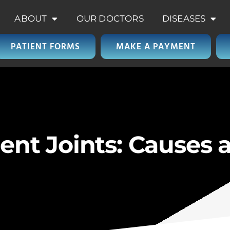
ABOUT
OUR DOCTORS
DISEASES
PATIENT FORMS
MAKE A PAYMENT
rent Joints: Causes 