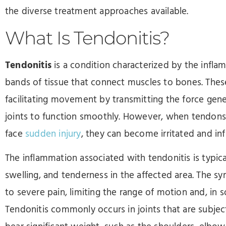
the diverse treatment approaches available.
What Is Tendonitis?
Tendonitis
is a condition characterized by the infla
bands of tissue that connect muscles to bones. These 
facilitating movement by transmitting the force gen
joints to function smoothly. However, when tendons 
face
sudden injury
, they can become irritated and inf
The inflammation associated with tendonitis is typic
swelling, and tenderness in the affected area. The 
to severe pain, limiting the range of motion and, in s
Tendonitis commonly occurs in joints that are subjec