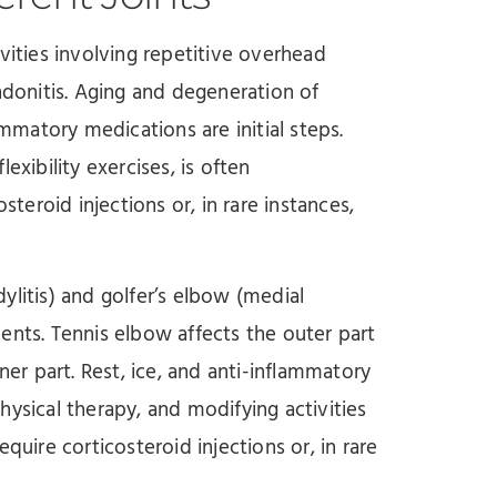
tivities involving repetitive overhead
onitis. Aging and degeneration of
ammatory medications are initial steps.
exibility exercises, is often
eroid injections or, in rare instances,
dylitis) and golfer’s elbow (medial
ents. Tennis elbow affects the outer part
ner part. Rest, ice, and anti-inflammatory
ysical therapy, and modifying activities
quire corticosteroid injections or, in rare