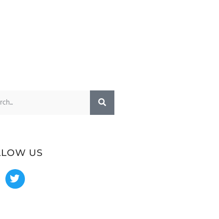
LLOW US