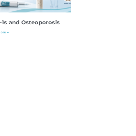
-1s and Osteoporosis
ore »