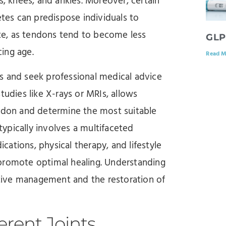
s, knees, and ankles. Moreover, certain
etes can predispose individuals to
bute, as tendons tend to become less
GLP
ing age.
Read M
tis and seek professional medical advice
tudies like X-rays or MRIs, allows
endon and determine the most suitable
ypically involves a multifaceted
ations, physical therapy, and lifestyle
 promote optimal healing. Understanding
ective management and the restoration of
erent Joints