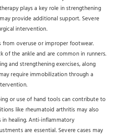
therapy plays a key role in strengthening
 may provide additional support. Severe
rgical intervention.
lts from overuse or improper footwear.
ack of the ankle and are common in runners.
hing and strengthening exercises, along
 may require immobilization through a
ntervention.
ping or use of hand tools can contribute to
tions like rheumatoid arthritis may also
s in healing. Anti-inflammatory
ustments are essential. Severe cases may