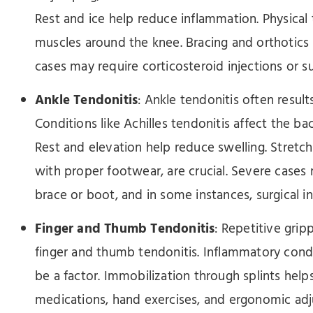
Rest and ice help reduce inflammation. Physical 
muscles around the knee. Bracing and orthotics
cases may require corticosteroid injections or su
Ankle Tendonitis
: Ankle tendonitis often resu
Conditions like Achilles tendonitis affect the b
Rest and elevation help reduce swelling. Stretc
with proper footwear, are crucial. Severe cases
brace or boot, and in some instances, surgical i
Finger and Thumb Tendonitis
: Repetitive grip
finger and thumb tendonitis. Inflammatory condi
be a factor. Immobilization through splints help
medications, hand exercises, and ergonomic adj