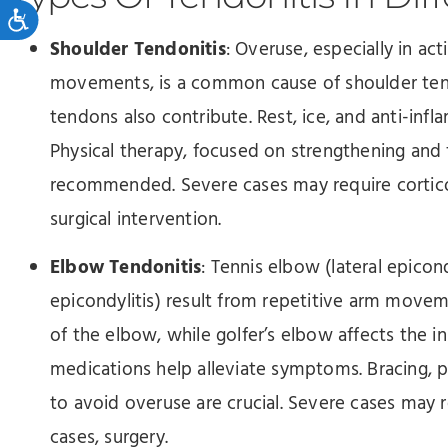
Accessibility
Shoulder Tendonitis
: Overuse, especially in ac
movements, is a common cause of shoulder tend
tendons also contribute. Rest, ice, and anti-infl
Physical therapy, focused on strengthening and fl
recommended. Severe cases may require corticost
surgical intervention.
Elbow Tendonitis
: Tennis elbow (lateral epicon
epicondylitis) result from repetitive arm movem
of the elbow, while golfer’s elbow affects the in
medications help alleviate symptoms. Bracing, ph
to avoid overuse are crucial. Severe cases may re
cases, surgery.