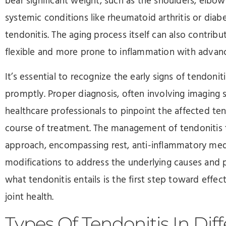
bear significant weight, such as the shoulders, elbow
systemic conditions like rheumatoid arthritis or diab
tendonitis. The aging process itself can also contri
flexible and more prone to inflammation with advanc
It’s essential to recognize the early signs of tendoni
promptly. Proper diagnosis, often involving imaging s
healthcare professionals to pinpoint the affected t
course of treatment. The management of tendonitis t
approach, encompassing rest, anti-inflammatory medic
modifications to address the underlying causes and
what tendonitis entails is the first step toward eff
joint health.
Types Of Tendonitis In Diff