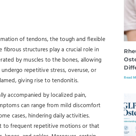
mmation of tendons, the tough and flexible
fibrous structures play a crucial role in
Rhe
erated by muscles to the bones, allowing
Oste
Dif
undergo repetitive stress, overuse, or
Read M
lamed, giving rise to tendonitis.
ally accompanied by localized pain,
symptoms can range from mild discomfort
ome cases, hindering daily activities.
t to frequent repetitive motions or that