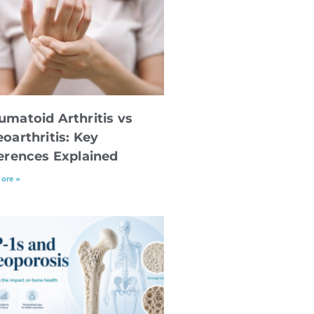
umatoid Arthritis vs
oarthritis: Key
ferences Explained
ore »