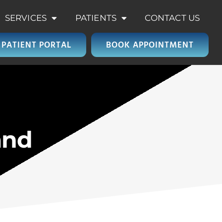
SERVICES
PATIENTS
CONTACT US
PATIENT PORTAL
BOOK APPOINTMENT
and