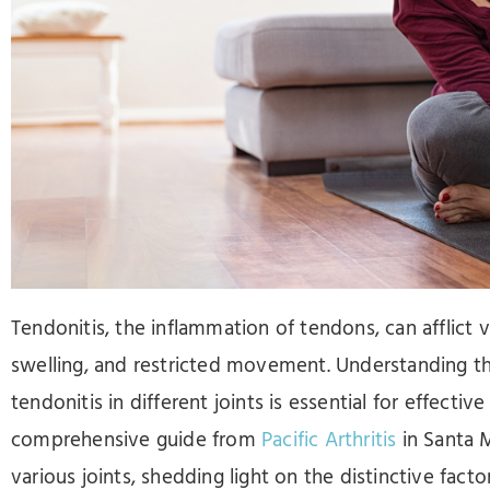
Press
Control-
F10
to
open
an
accessibility
menu.
Tendonitis, the inflammation of tendons, can afflict v
swelling, and restricted movement. Understanding th
tendonitis in different joints is essential for effecti
comprehensive guide from
Pacific Arthritis
in Santa M
various joints, shedding light on the distinctive fac