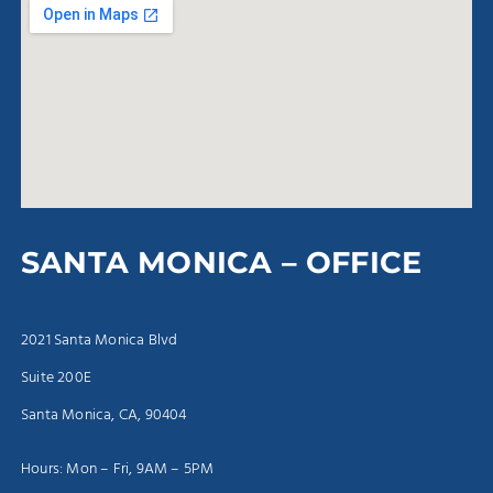
SANTA MONICA – OFFICE
2021 Santa Monica Blvd
Suite 200E
Santa Monica, CA, 90404
Hours: Mon – Fri, 9AM – 5PM