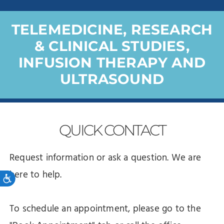
TELEMEDICINE, RESEARCH
& CLINICAL STUDIES,
INFUSION THERAPY AND
ULTRASOUND
QUICK
CONTACT
Request information or ask a question. We are
here to help.
Accessibility
To schedule an appointment, please go to the