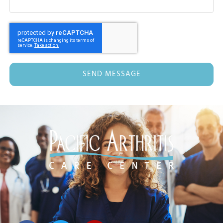
SEND MESSAGE