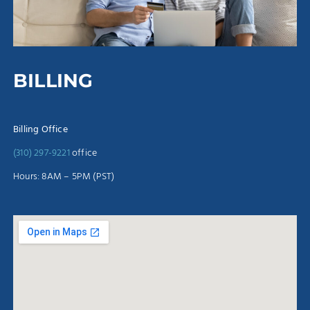
BILLING
Billing Office
(310) 297-9221
office
Hours: 8AM – 5PM (PST)