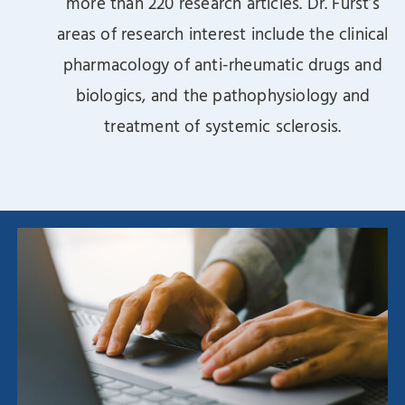
more than 220 research articles. Dr. Furst’s
areas of research interest include the clinical
pharmacology of anti-rheumatic drugs and
biologics, and the pathophysiology and
treatment of systemic sclerosis.