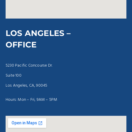
LOS ANGELES –
OFFICE
5230 Pacific Concourse Dr.
Suite 100
Los Angeles, CA, 90045
Hours: Mon – Fri, 9AM – 5PM