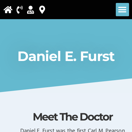
Please
note:
This
website
includes
Daniel E. Furst
an
accessibility
system.
Meet The Doctor
Daniel E. Furst was the first Carl M. Pearson