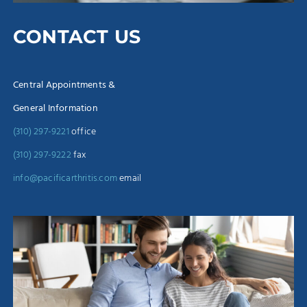
CONTACT US
Central Appointments &
General Information
(310) 297-9221
office
(310) 297-9222
fax
info@pacificarthritis.com
email