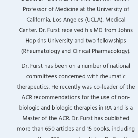
Professor of Medicine at the University of
California, Los Angeles (UCLA), Medical
Center. Dr. Furst received his MD from Johns
Hopkins University and two fellowships
(Rheumatology and Clinical Pharmacology).
Dr. Furst has been on a number of national
committees concerned with rheumatic
therapeutics. He recently was co-leader of the
ACR recommendations for the use of non-
biologic and biologic therapies in RA and is a
Master of the ACR. Dr. Furst has published
more than 650 articles and 15 books, including