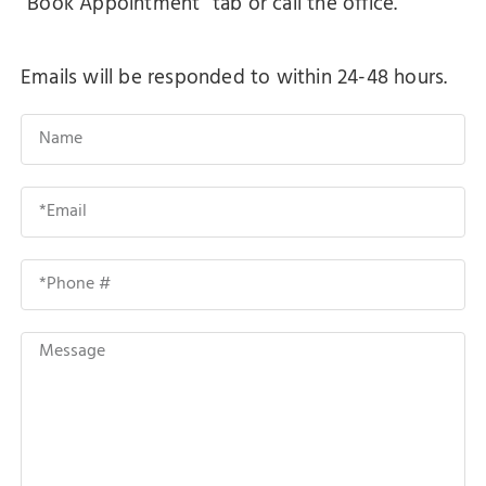
"Book Appointment" tab or call the office.
Emails will be responded to within 24-48 hours.