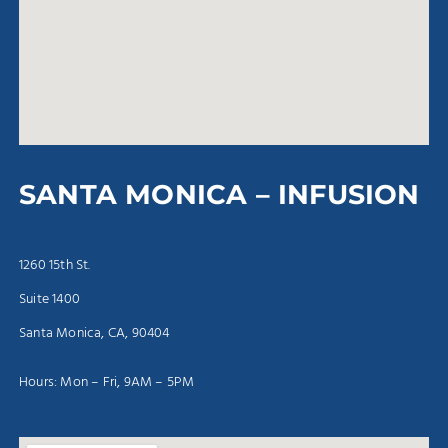
SANTA MONICA – INFUSION
1260 15th St.
Suite 1400
Santa Monica, CA, 90404
Hours: Mon – Fri, 9AM – 5PM