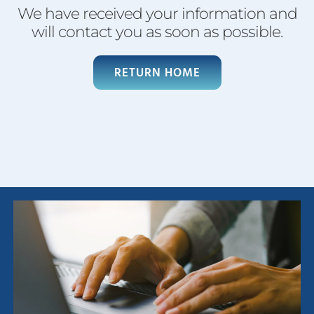
We have received your information and
will contact you as soon as possible.
RETURN HOME