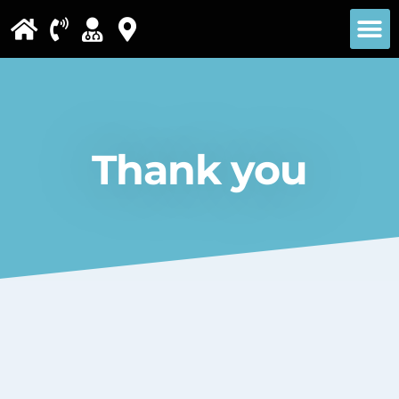
Please
note:
This
website
includes
Thank you
an
accessibility
system.