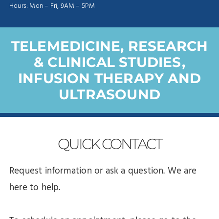
Hours: Mon – Fri, 9AM – 5PM
TELEMEDICINE, RESEARCH
& CLINICAL STUDIES,
INFUSION THERAPY AND
ULTRASOUND
QUICK
CONTACT
Request information or ask a question. We are
here to help.