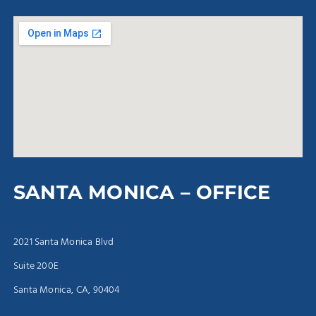
SANTA MONICA – OFFICE
2021 Santa Monica Blvd
Suite 200E
Santa Monica, CA, 90404