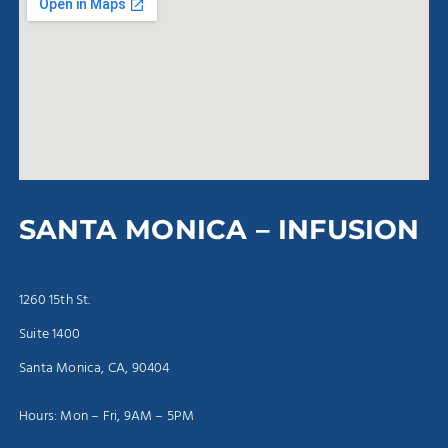
SANTA MONICA – INFUSION
1260 15th St.
Suite 1400
Santa Monica, CA, 90404
Hours: Mon – Fri, 9AM – 5PM