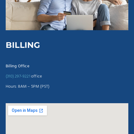
BILLING
Billing Office
(310) 297-9221
office
Hours: 8AM – 5PM (PST)