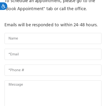
To schedule an appointment, please go to the
Accessibility
"Book Appointment" tab or call the office.
Emails will be responded to within 24-48 hours.