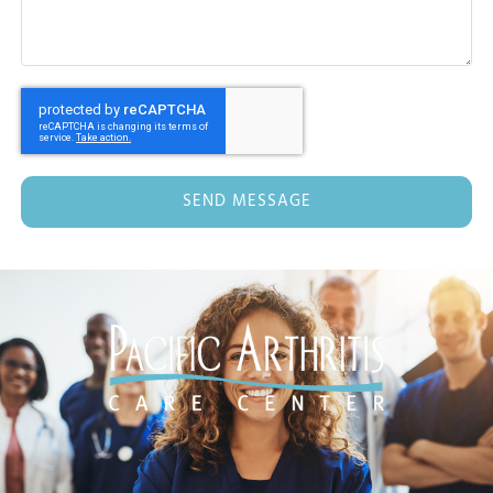
SEND MESSAGE