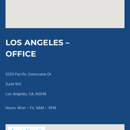
LOS ANGELES –
OFFICE
5230 Pacific Concourse Dr.
Suite 100
Los Angeles, CA, 90045
Hours: Mon – Fri, 9AM – 5PM