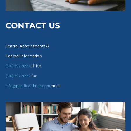
CONTACT US
Central Appointments &
General Information
(310) 297-9221
office
(310) 297-9222
fax
info@pacificarthritis.com
email