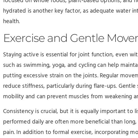
focused on whole foods, plant-based options, and nu
hydrated is another key factor, as adequate water int
health.
Exercise and Gentle Mov
Staying active is essential for joint function, even wi
such as swimming, yoga, and cycling can help maintai
putting excessive strain on the joints. Regular mov
reduce stiffness, particularly during flare-ups. Gentle
mobility and can prevent muscles from weakening ar
Consistency is crucial, but it is equally important to 
performed daily are often more beneficial than long
pain. In addition to formal exercise, incorporating 