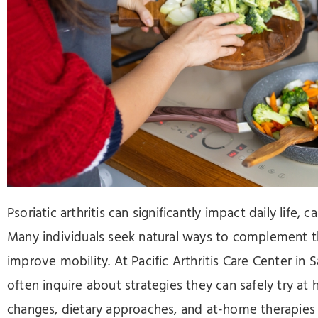
Press
Control-
F10
to
open
an
accessibility
menu.
Psoriatic arthritis can significantly impact daily life, c
Many individuals seek natural ways to complement th
improve mobility. At Pacific Arthritis Care Center in
often inquire about strategies they can safely try at
changes, dietary approaches, and at-home therapie