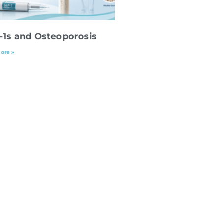
-1s and Osteoporosis
ore »