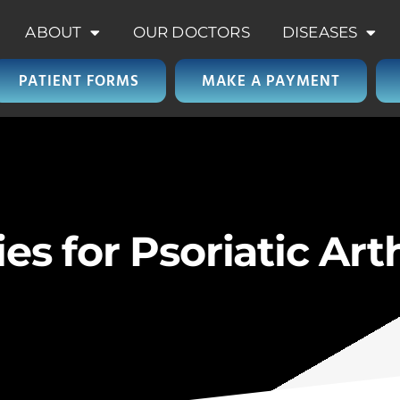
ABOUT
OUR DOCTORS
DISEASES
PATIENT FORMS
MAKE A PAYMENT
 for Psoriatic Arth