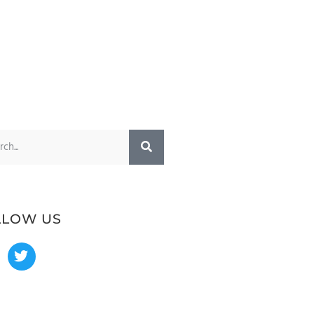
LLOW US