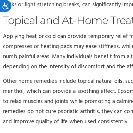
Accessibility
walks or light stretching breaks, can significantly im
Topical and At-Home Tre
Applying heat or cold can provide temporary relief 
compresses or heating pads may ease stiffness, whil
numb painful areas. Many individuals benefit from a
depending on the intensity of discomfort and the aff
Other home remedies include topical natural oils, suc
menthol, which can provide a soothing effect. Epso
to relax muscles and joints while promoting a calmin
remedies do not cure psoriatic arthritis, they can
and improve quality of life when used consistently.