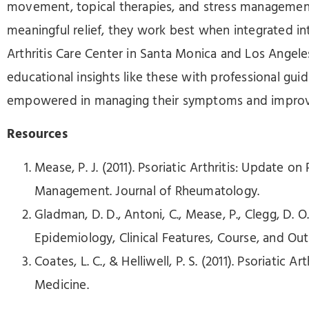
movement, topical therapies, and stress management
meaningful relief, they work best when integrated into
Arthritis Care Center in Santa Monica and Los Angele
educational insights like these with professional gu
empowered in managing their symptoms and improving 
Resources
Mease, P. J. (2011). Psoriatic Arthritis: Update 
Management. Journal of Rheumatology.
Gladman, D. D., Antoni, C., Mease, P., Clegg, D. O.,
Epidemiology, Clinical Features, Course, and Ou
Coates, L. C., & Helliwell, P. S. (2011). Psoriatic Ar
Medicine.