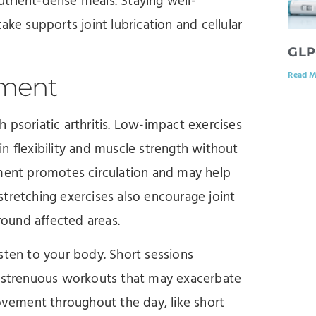
trient-dense meals. Staying well-
ake supports joint lubrication and cellular
GLP
Read M
ement
th psoriatic arthritis. Low-impact exercises
n flexibility and muscle strength without
ement promotes circulation and may help
 stretching exercises also encourage joint
ound affected areas.
listen to your body. Short sessions
, strenuous workouts that may exacerbate
movement throughout the day, like short