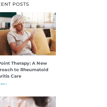
CENT POSTS
Point Therapy: A New
roach to Rheumatoid
ritis Care
ore »