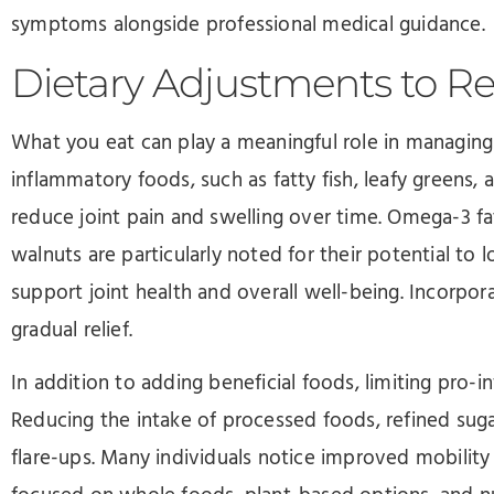
symptoms alongside professional medical guidance.
Dietary Adjustments to R
What you eat can play a meaningful role in managing pso
inflammatory foods, such as fatty fish, leafy greens, 
reduce joint pain and swelling over time. Omega-3 fa
walnuts are particularly noted for their potential to
support joint health and overall well-being. Incorpor
gradual relief.
In addition to adding beneficial foods, limiting pro-
Reducing the intake of processed foods, refined suga
flare-ups. Many individuals notice improved mobility