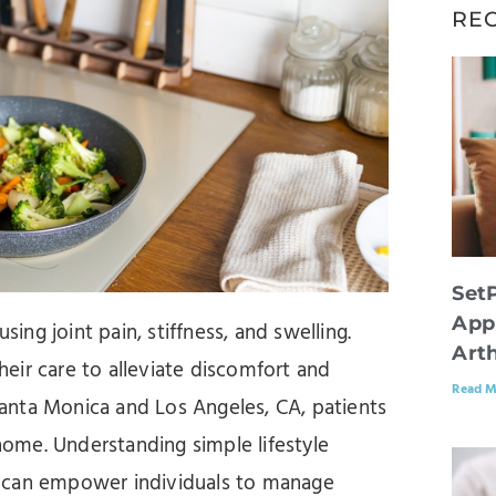
RE
Set
App
ausing joint pain, stiffness, and swelling.
Arth
eir care to alleviate discomfort and
Read M
 Santa Monica and Los Angeles, CA, patients
 home. Understanding simple lifestyle
s can empower individuals to manage