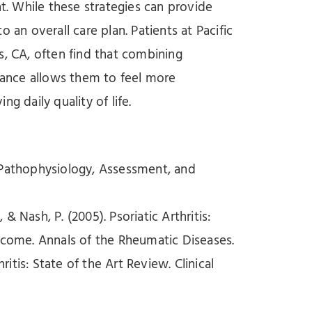
. While these strategies can provide
 an overall care plan. Patients at Pacific
s, CA, often find that combining
idance allows them to feel more
daily quality of life.
on Pathophysiology, Assessment, and
 & Nash, P. (2005). Psoriatic Arthritis:
tcome. Annals of the Rheumatic Diseases.
thritis: State of the Art Review. Clinical