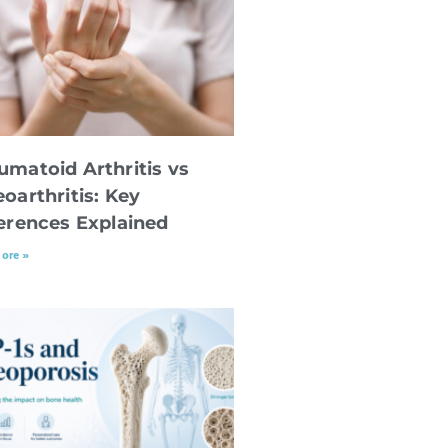
umatoid Arthritis vs
oarthritis: Key
ferences Explained
ore »