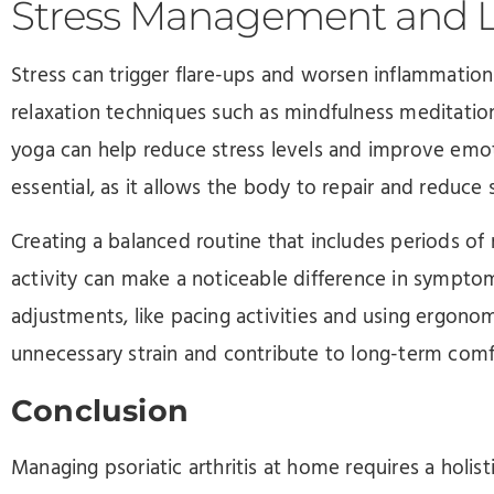
Stress Management and Li
Stress can trigger flare-ups and worsen inflammation i
relaxation techniques such as mindfulness meditation
yoga can help reduce stress levels and improve emoti
essential, as it allows the body to repair and reduce
Creating a balanced routine that includes periods of r
activity can make a noticeable difference in sympto
adjustments, like pacing activities and using ergonom
unnecessary strain and contribute to long-term comf
Conclusion
Managing psoriatic arthritis at home requires a holis