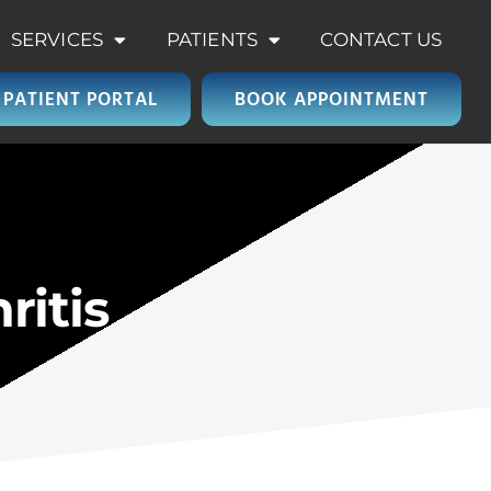
SERVICES
PATIENTS
CONTACT US
PATIENT PORTAL
BOOK APPOINTMENT
ritis