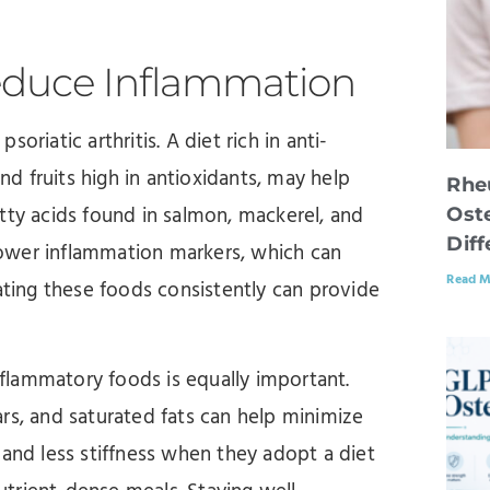
educe Inflammation
riatic arthritis. A diet rich in anti-
and fruits high in antioxidants, may help
Rhe
tty acids found in salmon, mackerel, and
Oste
Dif
 lower inflammation markers, which can
Read M
ating these foods consistently can provide
inflammatory foods is equally important.
rs, and saturated fats can help minimize
 and less stiffness when they adopt a diet