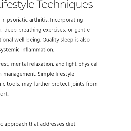
festyle Techniques
n psoriatic arthritis. Incorporating
, deep breathing exercises, or gentle
onal well-being. Quality sleep is also
 systemic inflammation.
est, mental relaxation, and light physical
m management. Simple lifestyle
ic tools, may further protect joints from
ort.
tic approach that addresses diet,