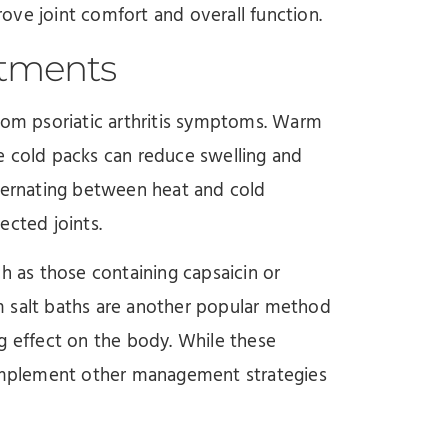
prove joint comfort and overall function.
atments
from psoriatic arthritis symptoms. Warm
e cold packs can reduce swelling and
lternating between heat and cold
ected joints.
h as those containing capsaicin or
m salt baths are another popular method
g effect on the body. While these
 complement other management strategies