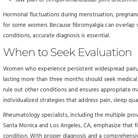
Jaw pain or temporomandibular joint discomfor
Hormonal fluctuations during menstruation, pregna
for some women. Because fibromyalgia can overlap 
conditions, accurate diagnosis is essential.
When to Seek Evaluation
Women who experience persistent widespread pain, s
lasting more than three months should seek medical
rule out other conditions and ensures appropriate m
individualized strategies that address pain, sleep qual
Rheumatology specialists, including the multiple provi
Santa Monica and Los Angeles, CA, emphasize that fi
condition. With proper diagnosis and a comprehens