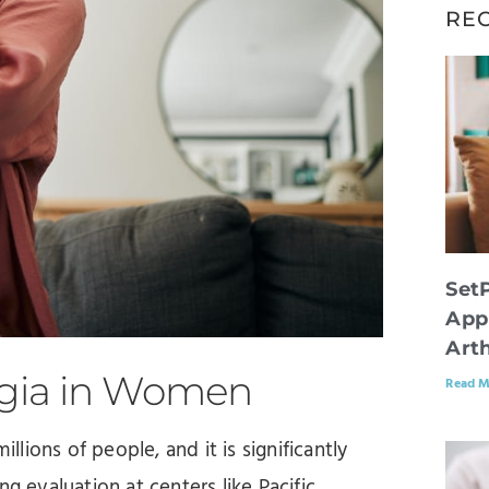
RE
Set
App
Arth
lgia in Women
Read M
llions of people, and it is significantly
evaluation at centers like Pacific