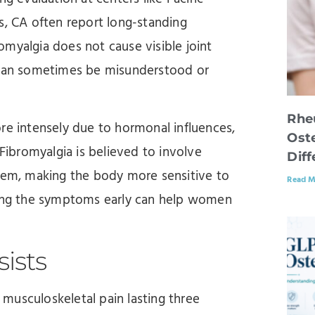
s, CA often report long-standing
myalgia does not cause visible joint
t can sometimes be misunderstood or
Rhe
 intensely due to hormonal influences,
Oste
 Fibromyalgia is believed to involve
Dif
stem, making the body more sensitive to
Read M
izing the symptoms early can help women
ists
musculoskeletal pain lasting three