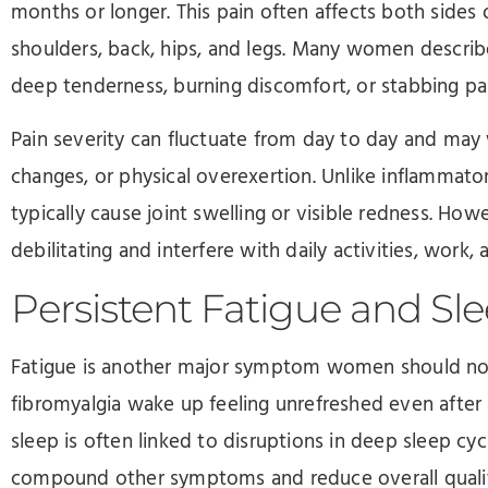
months or longer. This pain often affects both sides
shoulders, back, hips, and legs. Many women describe
deep tenderness, burning discomfort, or stabbing pai
Pain severity can fluctuate from day to day and may
changes, or physical overexertion. Unlike inflammator
typically cause joint swelling or visible redness. How
debilitating and interfere with daily activities, work, 
Persistent Fatigue and Sl
Fatigue is another major symptom women should not 
fibromyalgia wake up feeling unrefreshed even after a
sleep is often linked to disruptions in deep sleep cy
compound other symptoms and reduce overall quality