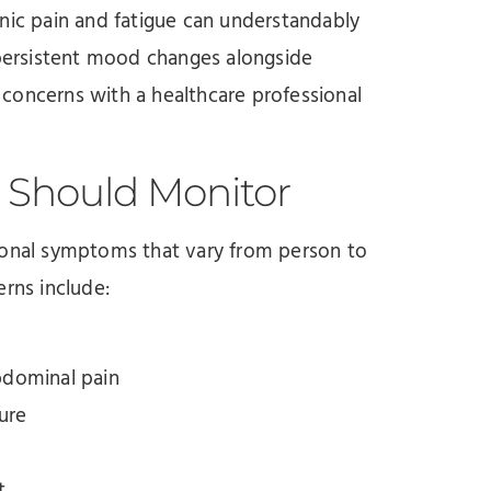
nic pain and fatigue can understandably
ersistent mood changes alongside
concerns with a healthcare professional
Should Monitor
tional symptoms that vary from person to
rns include:
bdominal pain
ture