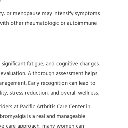
t
ncy, or menopause may intensify symptoms
with other rheumatologic or autoimmune
ignificant fatigue, and cognitive changes
 evaluation. A thorough assessment helps
anagement. Early recognition can lead to
ity, stress reduction, and overall wellness.
ders at Pacific Arthritis Care Center in
bromyalgia is a real and manageable
ive care approach, many women can