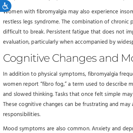
Accessibility
Women with fibromyalgia may also experience insomni
restless legs syndrome. The combination of chronic p
difficult to break. Persistent fatigue that does not 
evaluation, particularly when accompanied by wides
Cognitive Changes and 
In addition to physical symptoms, fibromyalgia frequ
women report “fibro fog,” a term used to describe me
and slowed thinking. Tasks that once felt simple may
These cognitive changes can be frustrating and may 
responsibilities.
Mood symptoms are also common. Anxiety and depres