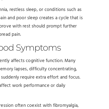
a, restless sleep, or conditions such as
ain and poor sleep creates a cycle that is
improve with rest should prompt further
pread pain.
Mood Symptoms
ently affects cognitive function. Many
mory lapses, difficulty concentrating,
 suddenly require extra effort and focus.
affect work performance or daily
sion often coexist with fibromyalgia,