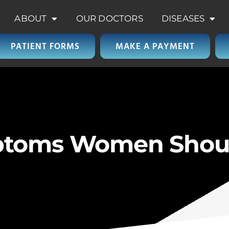
ABOUT
OUR DOCTORS
DISEASES
PATIENT FORMS
MAKE A PAYMENT
ptoms Women Shou