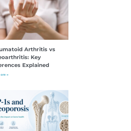
umatoid Arthritis vs
oarthritis: Key
ferences Explained
ore »