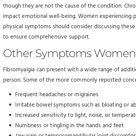
though they are not the cause of the condition. Chro
impact emotional well-being. Women experiencing p
physical symptoms should consider discussing these 
to ensure comprehensive support.
Other Symptoms Women 
Fibromyalgia can present with a wide range of addi
person. Some of the more commonly reported conce
Frequent headaches or migraines
Irritable bowel symptoms such as bloating or a
Increased sensitivity to light, noise, or tempera
Numbness or tingling in the hands and feet