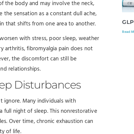
 of the body and may involve the neck,
 the sensation as a constant dull ache,
GLP
n that shifts from one area to another.
Read M
 worsen with stress, poor sleep, weather
y arthritis, fibromyalgia pain does not
ever, the discomfort can still be
and relationships.
eep Disturbances
ignore. Many individuals with
 full night of sleep. This nonrestorative
cles. Over time, chronic exhaustion can
 of life.