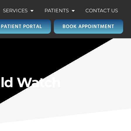
SERVICES
PATIENTS
CONTACT US
PATIENT PORTAL
BOOK APPOINTMENT
ld Watch