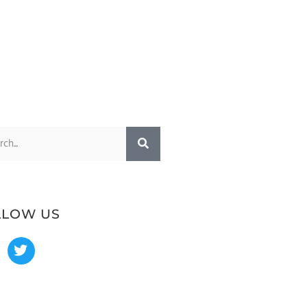
LLOW US