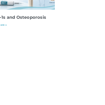
-1s and Osteoporosis
ore »