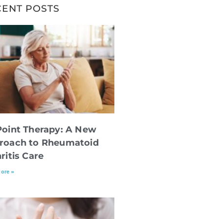
CENT POSTS
Point Therapy: A New
roach to Rheumatoid
ritis Care
ore »