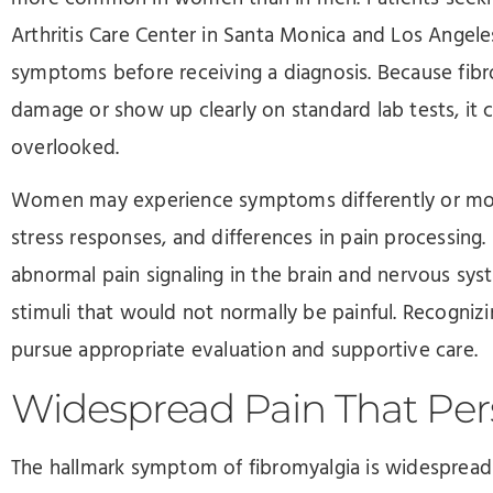
Arthritis Care Center in Santa Monica and Los Angele
symptoms before receiving a diagnosis. Because fibro
damage or show up clearly on standard lab tests, i
overlooked.
Women may experience symptoms differently or more
stress responses, and differences in pain processing.
abnormal pain signaling in the brain and nervous sy
stimuli that would not normally be painful. Recogn
pursue appropriate evaluation and supportive care.
Widespread Pain That Pers
The hallmark symptom of fibromyalgia is widespread 