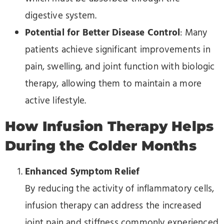
digestive system.
Potential for Better Disease Control
: Many
patients achieve significant improvements in
pain, swelling, and joint function with biologic
therapy, allowing them to maintain a more
active lifestyle.
How Infusion Therapy Helps
During the Colder Months
Enhanced Symptom Relief
By reducing the activity of inflammatory cells,
infusion therapy can address the increased
joint pain and stiffness commonly experienced