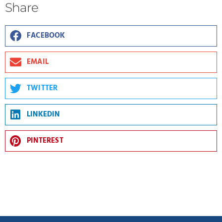
Share
FACEBOOK
EMAIL
TWITTER
LINKEDIN
PINTEREST