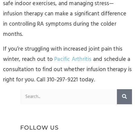
safe indoor exercises, and managing stress—
infusion therapy can make a significant difference
in controlling RA symptoms during the colder
months.
If you’re struggling with increased joint pain this
winter, reach out to
Pacific Arthritis
and schedule a
consultation to find out whether infusion therapy is
right for you. Call 310-297-9221 today.
FOLLOW US