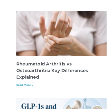
Rheumatoid Arthritis vs
Osteoarthritis: Key Differences
Explained
Read More »