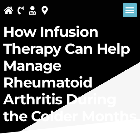
Please
note:
This
How Infusion
website
Therapy Can Help
includes
an
Manage
accessibility
Rheumatoid
system.
Arthritis During
the Colder Months