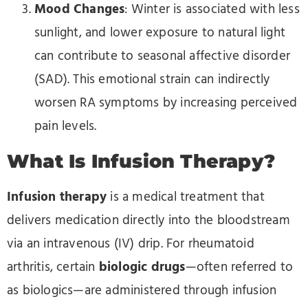
Mood Changes
: Winter is associated with less
sunlight, and lower exposure to natural light
can contribute to seasonal affective disorder
(SAD). This emotional strain can indirectly
worsen RA symptoms by increasing perceived
pain levels.
What Is Infusion Therapy?
Infusion therapy
is a medical treatment that
delivers medication directly into the bloodstream
via an intravenous (IV) drip. For rheumatoid
arthritis, certain
biologic drugs
—often referred to
as biologics—are administered through infusion