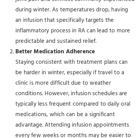
during winter. As temperatures drop, having
an infusion that specifically targets the
inflammatory process in RA can lead to more
predictable and sustained relief.
Better Medication Adherence
Staying consistent with treatment plans can
be harder in winter, especially if travel to a
clinic is more difficult due to weather
conditions. However, infusion schedules are
typically less frequent compared to daily oral
medications, which can be a significant
advantage. Attending infusion appointments
every few weeks or months may be easier to