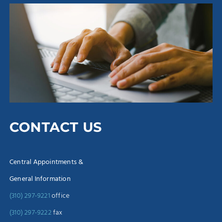
CONTACT US
Central Appointments &
General Information
(310) 297-9221
office
(310) 297-9222
fax