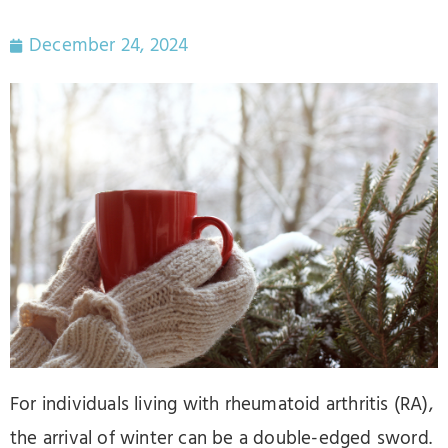
December 24, 2024
For individuals living with rheumatoid arthritis (RA),
the arrival of winter can be a double-edged sword.