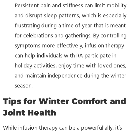
Persistent pain and stiffness can limit mobility
and disrupt sleep patterns, which is especially
frustrating during a time of year that is meant
for celebrations and gatherings. By controlling
symptoms more effectively, infusion therapy
can help individuals with RA participate in
holiday activities, enjoy time with loved ones,
and maintain independence during the winter
season.
Tips for Winter Comfort and
Joint Health
While infusion therapy can be a powerful ally, it’s