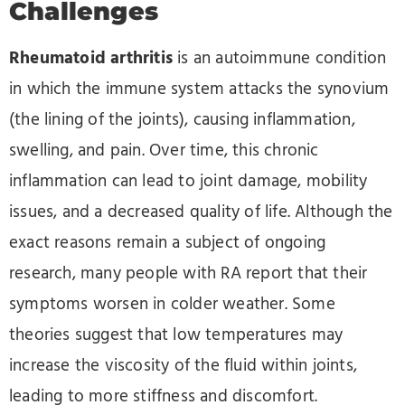
Challenges
Rheumatoid arthritis
is an autoimmune condition
in which the immune system attacks the synovium
(the lining of the joints), causing inflammation,
swelling, and pain. Over time, this chronic
inflammation can lead to joint damage, mobility
issues, and a decreased quality of life. Although the
exact reasons remain a subject of ongoing
research, many people with RA report that their
symptoms worsen in colder weather. Some
theories suggest that low temperatures may
increase the viscosity of the fluid within joints,
leading to more stiffness and discomfort.