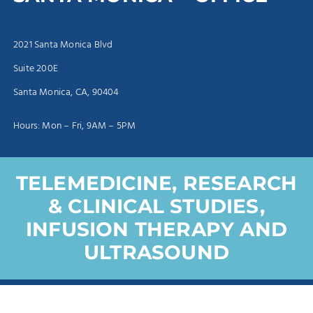
2021 Santa Monica Blvd
Suite 200E
Santa Monica, CA, 90404
Hours: Mon – Fri, 9AM – 5PM
TELEMEDICINE, RESEARCH
& CLINICAL STUDIES,
INFUSION THERAPY AND
ULTRASOUND