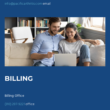
info@pacificarthritis.com
email
BILLING
Billing Office
(310) 297-9221
office