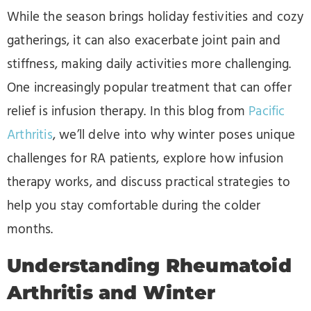
While the season brings holiday festivities and cozy
gatherings, it can also exacerbate joint pain and
stiffness, making daily activities more challenging.
One increasingly popular treatment that can offer
relief is infusion therapy. In this blog from
Pacific
Arthritis
, we’ll delve into why winter poses unique
challenges for RA patients, explore how infusion
therapy works, and discuss practical strategies to
help you stay comfortable during the colder
months.
Understanding Rheumatoid
Arthritis and Winter