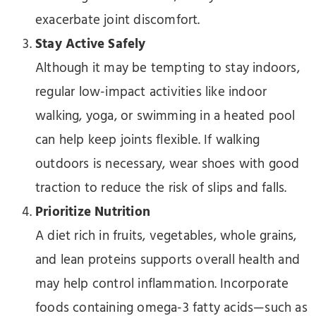
exacerbate joint discomfort.
Stay Active Safely
Although it may be tempting to stay indoors,
regular low-impact activities like indoor
walking, yoga, or swimming in a heated pool
can help keep joints flexible. If walking
outdoors is necessary, wear shoes with good
traction to reduce the risk of slips and falls.
Prioritize Nutrition
A diet rich in fruits, vegetables, whole grains,
and lean proteins supports overall health and
may help control inflammation. Incorporate
foods containing omega-3 fatty acids—such as