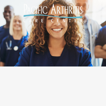
Designed by
O360®