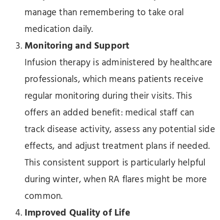
manage than remembering to take oral
medication daily.
Monitoring and Support
Infusion therapy is administered by healthcare
professionals, which means patients receive
regular monitoring during their visits. This
offers an added benefit: medical staff can
track disease activity, assess any potential side
effects, and adjust treatment plans if needed.
This consistent support is particularly helpful
during winter, when RA flares might be more
common.
Improved Quality of Life