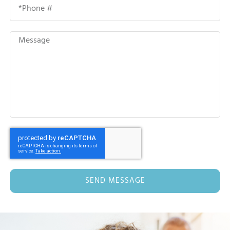
SEND MESSAGE