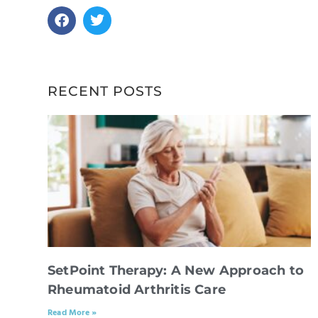
RECENT POSTS
SetPoint Therapy: A New Approach to
Rheumatoid Arthritis Care
Read More »