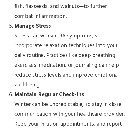
fish, flaxseeds, and walnuts—to further
combat inflammation.
Manage Stress
Stress can worsen RA symptoms, so
incorporate relaxation techniques into your
daily routine. Practices like deep breathing
exercises, meditation, or journaling can help
reduce stress levels and improve emotional
well-being.
Maintain Regular Check-Ins
Winter can be unpredictable, so stay in close
communication with your healthcare provider.
Keep your infusion appointments, and report