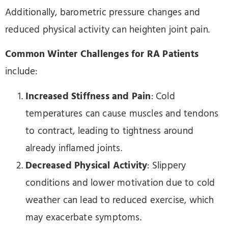
Additionally, barometric pressure changes and
reduced physical activity can heighten joint pain.
Common Winter Challenges for RA Patients
include:
Increased Stiffness and Pain
: Cold
temperatures can cause muscles and tendons
to contract, leading to tightness around
already inflamed joints.
Decreased Physical Activity
: Slippery
conditions and lower motivation due to cold
weather can lead to reduced exercise, which
may exacerbate symptoms.