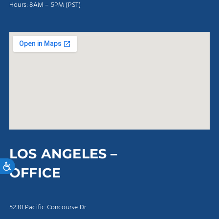
Hours: 8AM – 5PM (PST)
LOS ANGELES –
Accessibility
OFFICE
5230 Pacific Concourse Dr.