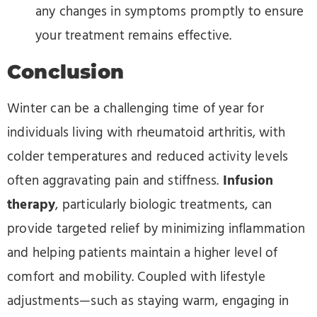
any changes in symptoms promptly to ensure
your treatment remains effective.
Conclusion
Winter can be a challenging time of year for
individuals living with rheumatoid arthritis, with
colder temperatures and reduced activity levels
often aggravating pain and stiffness.
Infusion
therapy
, particularly biologic treatments, can
provide targeted relief by minimizing inflammation
and helping patients maintain a higher level of
comfort and mobility. Coupled with lifestyle
adjustments—such as staying warm, engaging in