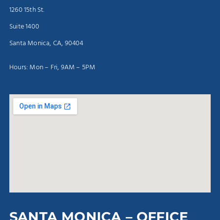
1260 15th St.
Suite 1400
Santa Monica, CA, 90404
Hours: Mon – Fri, 9AM – 5PM
SANTA MONICA – OFFICE