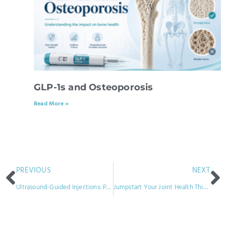
GLP-1s and Osteoporosis
Read More »
PREVIOUS
NEXT
Ultrasound-Guided Injections: Precision Treatment for Gout and Other Joint Conditions
Jumpstart Your Joint Health This New Year: Exploring Infusion Therapy for Rheumatoid Arthritis