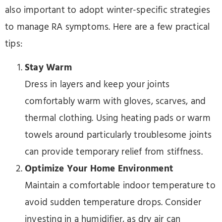
also important to adopt winter-specific strategies
to manage RA symptoms. Here are a few practical
tips:
Stay Warm
Dress in layers and keep your joints
comfortably warm with gloves, scarves, and
thermal clothing. Using heating pads or warm
towels around particularly troublesome joints
can provide temporary relief from stiffness.
Optimize Your Home Environment
Maintain a comfortable indoor temperature to
avoid sudden temperature drops. Consider
investing in a humidifier, as dry air can