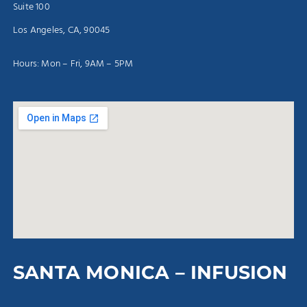
Suite 100
Los Angeles, CA, 90045
Hours: Mon – Fri, 9AM – 5PM
SANTA MONICA – INFUSION