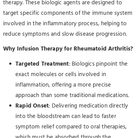
therapy. These biologic agents are designed to
target specific components of the immune system
involved in the inflammatory process, helping to
reduce symptoms and slow disease progression.
Why Infusion Therapy for Rheumatoid Arthritis?
Targeted Treatment
: Biologics pinpoint the
exact molecules or cells involved in
inflammation, offering a more precise
approach than some traditional medications.
Rapid Onset
: Delivering medication directly
into the bloodstream can lead to faster
symptom relief compared to oral therapies,
which must be absorbed through the