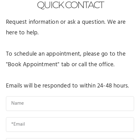
QUICK
CONTACT
Request information or ask a question. We are
here to help.
To schedule an appointment, please go to the
"Book Appointment" tab or call the office.
Emails will be responded to within 24-48 hours.