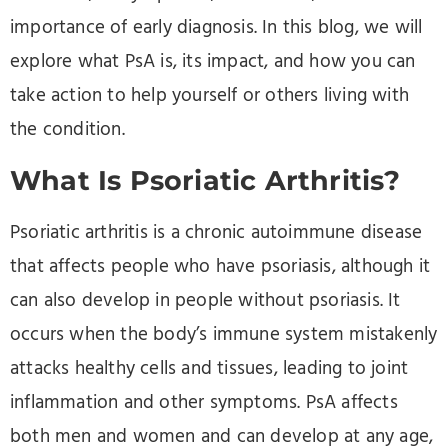
importance of early diagnosis. In this blog, we will
explore what PsA is, its impact, and how you can
take action to help yourself or others living with
the condition.
What Is Psoriatic Arthritis?
Psoriatic arthritis is a chronic autoimmune disease
that affects people who have psoriasis, although it
can also develop in people without psoriasis. It
occurs when the body’s immune system mistakenly
attacks healthy cells and tissues, leading to joint
inflammation and other symptoms. PsA affects
both men and women and can develop at any age,