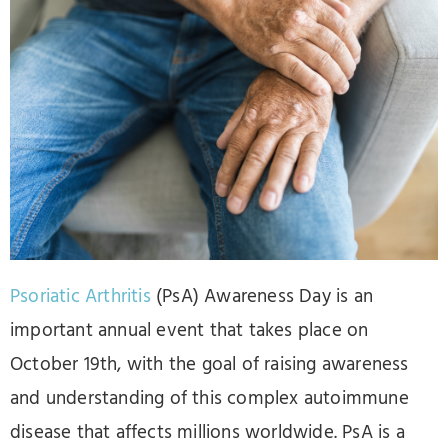
Psoriatic Arthritis
(PsA) Awareness Day is an
important annual event that takes place on
October 19th, with the goal of raising awareness
and understanding of this complex autoimmune
disease that affects millions worldwide. PsA is a