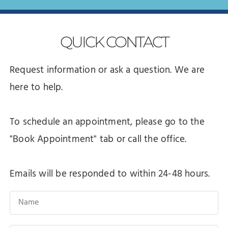
QUICK
CONTACT
Request information or ask a question. We are
here to help.
To schedule an appointment, please go to the
"Book Appointment" tab or call the office.
Emails will be responded to within 24-48 hours.