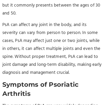
but it commonly presents between the ages of 30
and 50.
PsA can affect any joint in the body, and its
severity can vary from person to person. In some
cases, PsA may affect just one or two joints, while
in others, it can affect multiple joints and even the
spine. Without proper treatment, PsA can lead to
joint damage and long-term disability, making early
diagnosis and management crucial.
Symptoms of Psoriatic
Arthritis