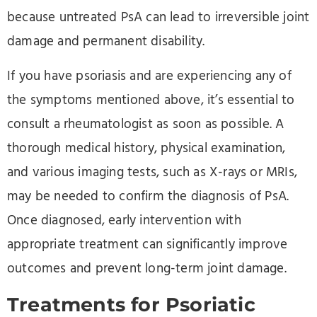
because untreated PsA can lead to irreversible joint
damage and permanent disability.
If you have psoriasis and are experiencing any of
the symptoms mentioned above, it’s essential to
consult a rheumatologist as soon as possible. A
thorough medical history, physical examination,
and various imaging tests, such as X-rays or MRIs,
may be needed to confirm the diagnosis of PsA.
Once diagnosed, early intervention with
appropriate treatment can significantly improve
outcomes and prevent long-term joint damage.
Treatments for Psoriatic