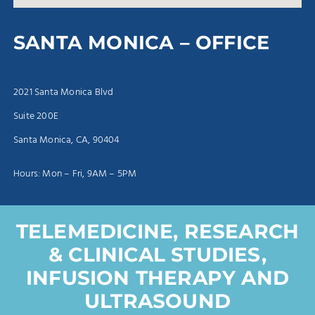
SANTA MONICA – OFFICE
2021 Santa Monica Blvd
Suite 200E
Santa Monica, CA, 90404
Hours: Mon – Fri, 9AM – 5PM
TELEMEDICINE, RESEARCH
& CLINICAL STUDIES,
INFUSION THERAPY AND
ULTRASOUND