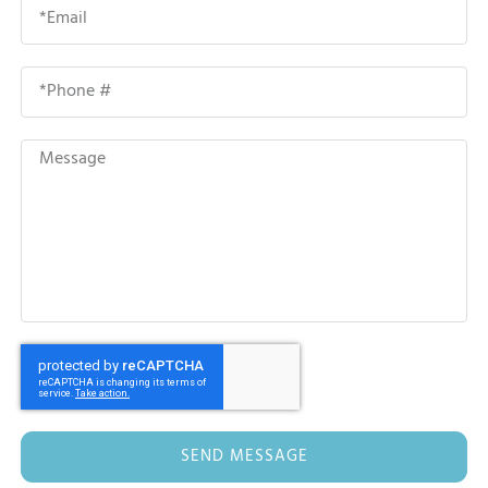
SEND MESSAGE