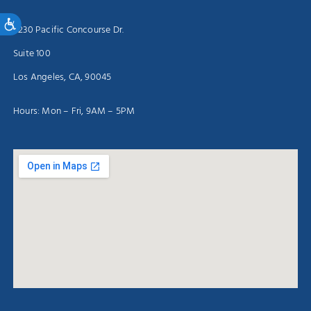
Accessibility
5230 Pacific Concourse Dr.
Suite 100
Los Angeles, CA, 90045
Hours: Mon – Fri, 9AM – 5PM