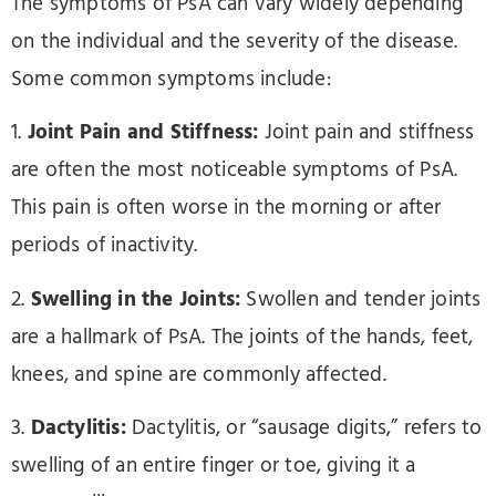
The symptoms of PsA can vary widely depending
on the individual and the severity of the disease.
Some common symptoms include:
1.
Joint Pain and Stiffness:
Joint pain and stiffness
are often the most noticeable symptoms of PsA.
This pain is often worse in the morning or after
periods of inactivity.
2.
Swelling in the Joints:
Swollen and tender joints
are a hallmark of PsA. The joints of the hands, feet,
knees, and spine are commonly affected.
3.
Dactylitis:
Dactylitis, or “sausage digits,” refers to
swelling of an entire finger or toe, giving it a