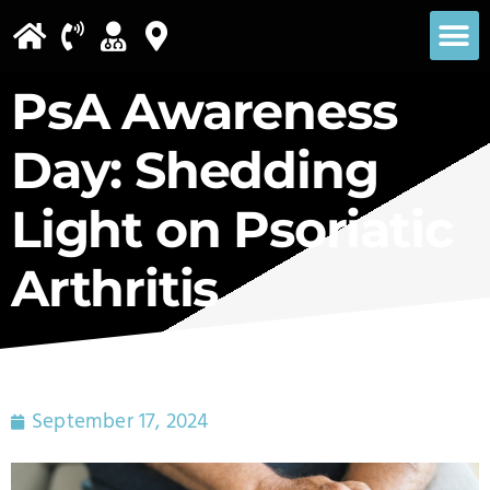
Please
note:
This
PsA Awareness
website
Day: Shedding
includes
an
Light on Psoriatic
accessibility
Arthritis
system.
September 17, 2024