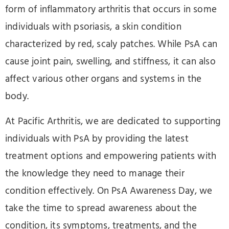
form of inflammatory arthritis that occurs in some
individuals with psoriasis, a skin condition
characterized by red, scaly patches. While PsA can
cause joint pain, swelling, and stiffness, it can also
affect various other organs and systems in the
body.
At Pacific Arthritis, we are dedicated to supporting
individuals with PsA by providing the latest
treatment options and empowering patients with
the knowledge they need to manage their
condition effectively. On PsA Awareness Day, we
take the time to spread awareness about the
condition, its symptoms, treatments, and the