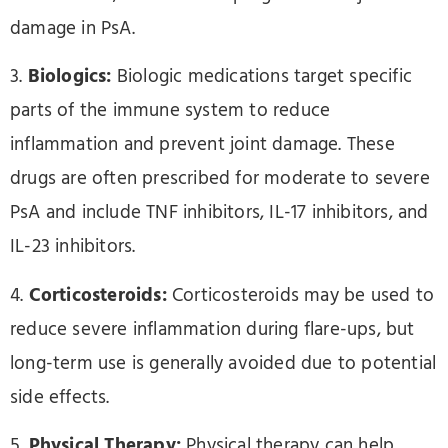
damage in PsA.
3.
Biologics:
Biologic medications target specific
parts of the immune system to reduce
inflammation and prevent joint damage. These
drugs are often prescribed for moderate to severe
PsA and include TNF inhibitors, IL-17 inhibitors, and
IL-23 inhibitors.
4.
Corticosteroids:
Corticosteroids may be used to
reduce severe inflammation during flare-ups, but
long-term use is generally avoided due to potential
side effects.
5.
Physical Therapy:
Physical therapy can help