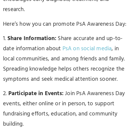
research.
Here’s how you can promote PsA Awareness Day:
1.
Share Information:
Share accurate and up-to-
date information about
PsA on social media
, in
local communities, and among friends and family.
Spreading knowledge helps others recognize the
symptoms and seek medical attention sooner.
2.
Participate in Events:
Join PsA Awareness Day
events, either online or in person, to support
fundraising efforts, education, and community
building.