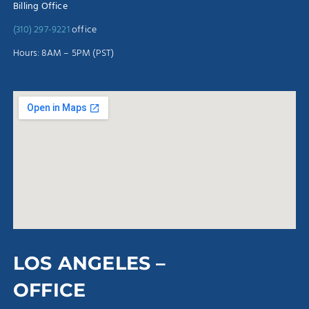
Billing Office
(310) 297-9221
office
Hours: 8AM – 5PM (PST)
LOS ANGELES –
OFFICE