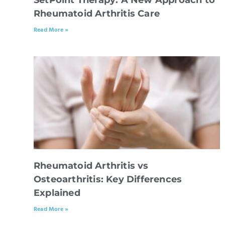
Rheumatoid Arthritis Care
Read More »
Rheumatoid Arthritis vs
Osteoarthritis: Key Differences
Explained
Read More »