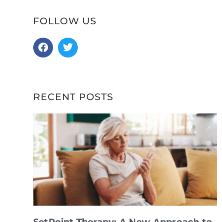
FOLLOW US
RECENT POSTS
SetPoint Therapy: A New Approach to