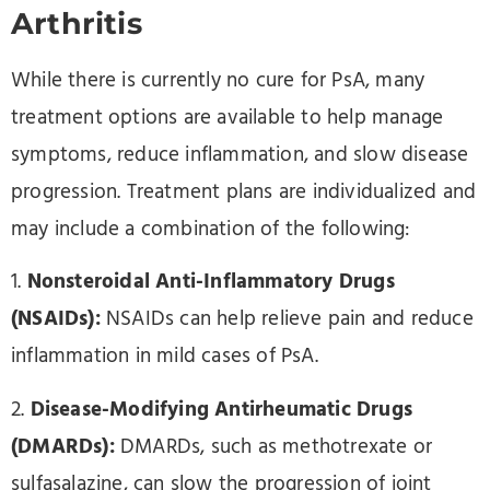
Arthritis
While there is currently no cure for PsA, many
treatment options are available to help manage
symptoms, reduce inflammation, and slow disease
progression. Treatment plans are individualized and
may include a combination of the following:
1.
Nonsteroidal Anti-Inflammatory Drugs
(NSAIDs):
NSAIDs can help relieve pain and reduce
inflammation in mild cases of PsA.
2.
Disease-Modifying Antirheumatic Drugs
(DMARDs):
DMARDs, such as methotrexate or
sulfasalazine, can slow the progression of joint