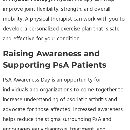
improve joint flexibility, strength, and overall
mobility. A physical therapist can work with you to
develop a personalized exercise plan that is safe
and effective for your condition.
Raising Awareness and
Supporting PsA Patients
PsA Awareness Day is an opportunity for
individuals and organizations to come together to
increase understanding of psoriatic arthritis and
advocate for those affected. Increased awareness
helps reduce the stigma surrounding PsA and
encourages early diagnosis, treatment, and