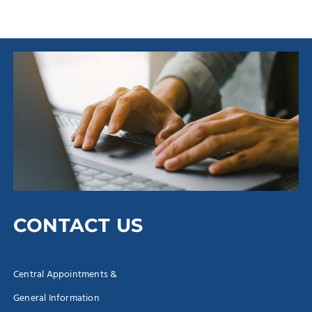
CONTACT US
Central Appointments &
General Information