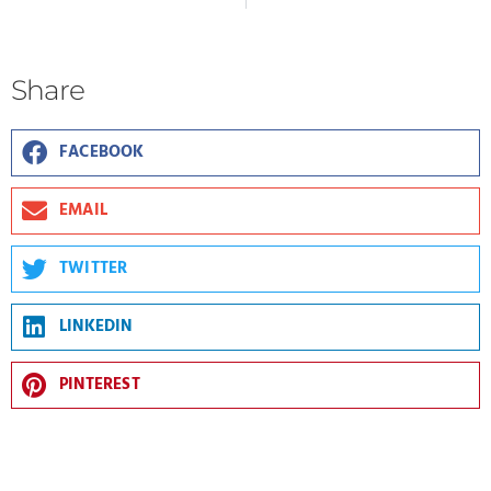
Share
FACEBOOK
EMAIL
TWITTER
LINKEDIN
PINTEREST