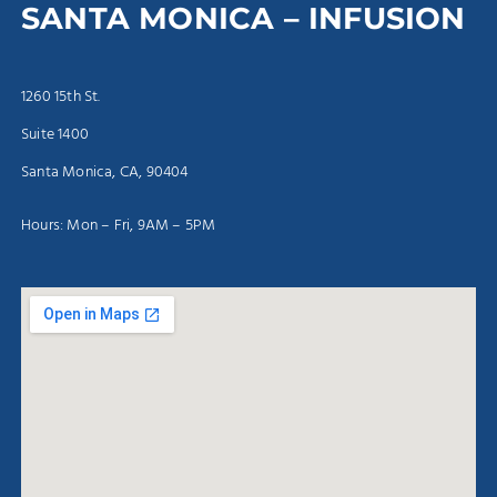
SANTA MONICA – INFUSION
1260 15th St.
Suite 1400
Santa Monica, CA, 90404
Hours: Mon – Fri, 9AM – 5PM