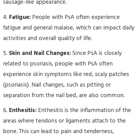
sausage-like appearance.
4.
Fatigue:
People with PsA often experience
fatigue and general malaise, which can impact daily
activities and overall quality of life.
5.
Skin and Nail Changes:
Since PsA is closely
related to psoriasis, people with PsA often
experience skin symptoms like red, scaly patches
(psoriasis). Nail changes, such as pitting or
separation from the nail bed, are also common.
6.
Enthesitis:
Enthesitis is the inflammation of the
areas where tendons or ligaments attach to the
bone. This can lead to pain and tenderness,