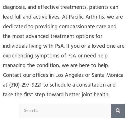
diagnosis, and effective treatments, patients can
lead full and active lives. At Pacific Arthritis, we are
dedicated to providing compassionate care and
the most advanced treatment options for
individuals living with PsA. If you or a loved one are
experiencing symptoms of PsA or need help
managing the condition, we are here to help.
Contact our offices in Los Angeles or Santa Monica
at (310) 297-9221 to schedule a consultation and
take the first step toward better joint health.