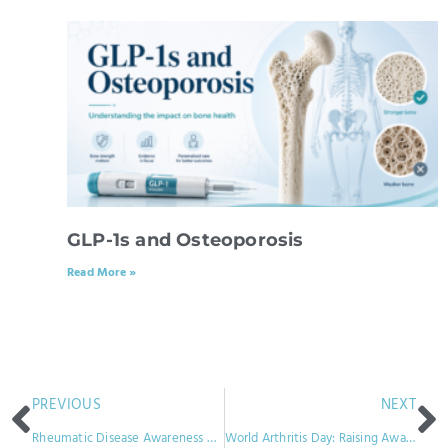
GLP-1s and Osteoporosis
Read More »
PREVIOUS
NEXT
Rheumatic Disease Awareness Month: Unveiling the Silent Epidemic
World Arthritis Day: Raising Awareness and Supporting the Global Arthritis Community