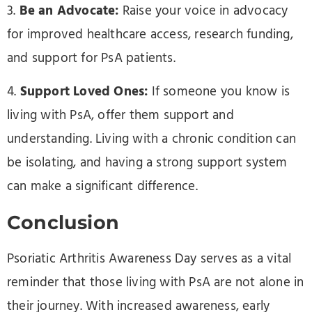
3.
Be an Advocate:
Raise your voice in advocacy
for improved healthcare access, research funding,
and support for PsA patients.
4.
Support Loved Ones:
If someone you know is
living with PsA, offer them support and
understanding. Living with a chronic condition can
be isolating, and having a strong support system
can make a significant difference.
Conclusion
Psoriatic Arthritis Awareness Day serves as a vital
reminder that those living with PsA are not alone in
their journey. With increased awareness, early