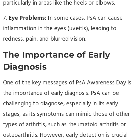
particularly in areas like the heels or elbows.
7.
Eye Problems:
In some cases, PsA can cause
inflammation in the eyes (uveitis), leading to
redness, pain, and blurred vision.
The Importance of Early
Diagnosis
One of the key messages of PsA Awareness Day is
the importance of early diagnosis. PsA can be
challenging to diagnose, especially in its early
stages, as its symptoms can mimic those of other
types of arthritis, such as rheumatoid arthritis or
osteoarthritis. However, early detection is crucial