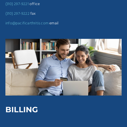
(310) 297-9221
office
(310) 297-9222
fax
info@pacificarthritis.com
email
BILLING