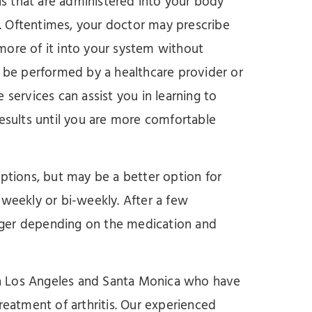
s that are administered into your body
. Oftentimes, your doctor may prescribe
more of it into your system without
n be performed by a healthcare provider or
 services can assist you in learning to
results until you are more comfortable
options, but may be a better option for
ed weekly or bi-weekly. After a few
nger depending on the medication and
s in Los Angeles and Santa Monica who have
reatment of arthritis. Our experienced