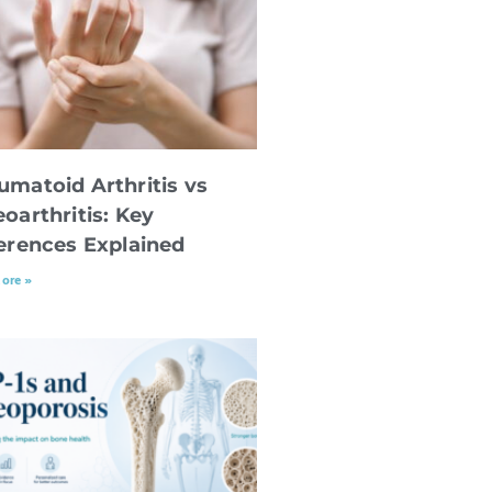
umatoid Arthritis vs
oarthritis: Key
ferences Explained
ore »