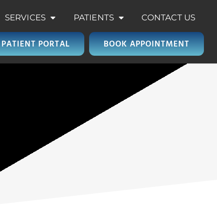
SERVICES
PATIENTS
CONTACT US
PATIENT PORTAL
BOOK APPOINTMENT