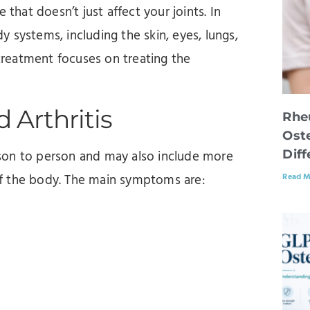
 that doesn’t just affect your joints. In
 systems, including the skin, eyes, lungs,
 treatment focuses on treating the
.
Arthritis
Rhe
Oste
Dif
son to person and may also include more
Read M
of the body. The main symptoms are: