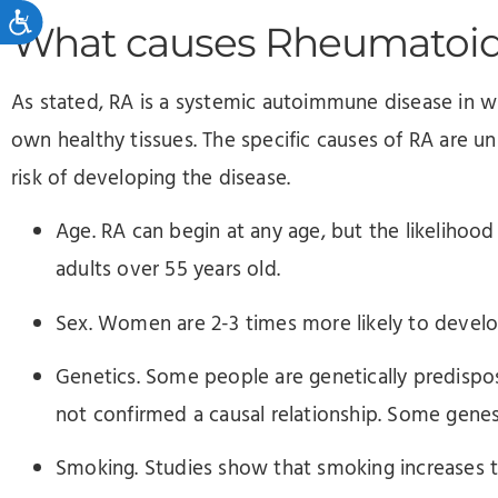
Accessibility
What causes Rheumatoid 
As stated, RA is a systemic autoimmune disease in w
own healthy tissues. The specific causes of RA are 
risk of developing the disease.
Age. RA can begin at any age, but the likelihoo
adults over 55 years old.
Sex. Women are 2-3 times more likely to devel
Genetics. Some people are genetically predispo
not confirmed a causal relationship. Some gene
Smoking. Studies show that smoking increases 