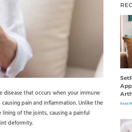
RE
Set
App
une disease that occurs when your immune
Arth
, causing pain and inflammation. Unlike the
Read M
 lining of the joints, causing a painful
oint deformity.