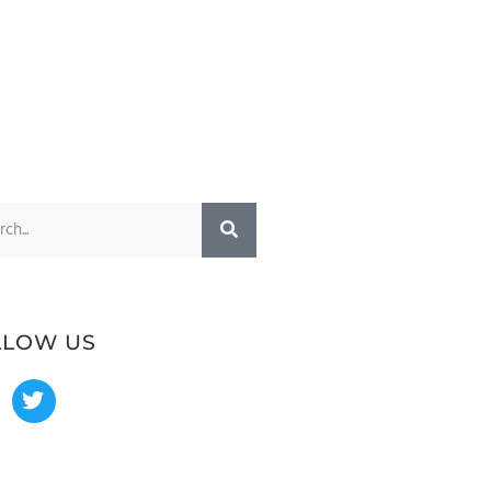
LLOW US