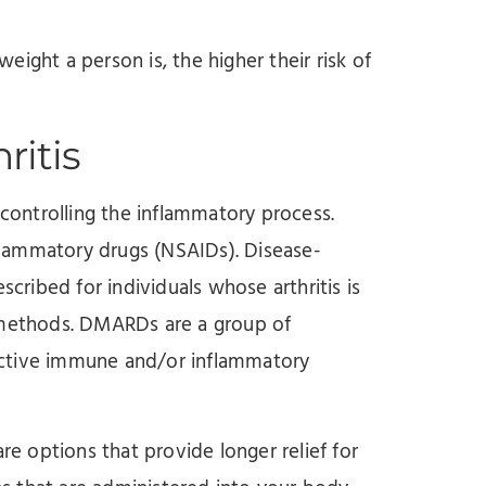
ight a person is, the higher their risk of
ritis
 controlling the inflammatory process.
nflammatory drugs (NSAIDs). Disease-
ribed for individuals whose arthritis is
t methods. DMARDs are a group of
active immune and/or inflammatory
re options that provide longer relief for