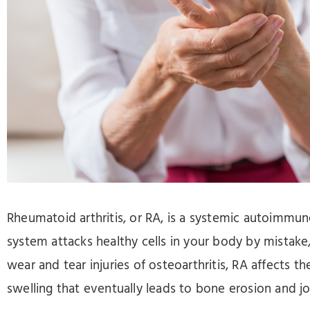
Press
Control-
F10
to
open
an
accessibility
menu.
Rheumatoid arthritis, or RA, is a systemic autoimm
system attacks healthy cells in your body by mistake
wear and tear injuries of osteoarthritis, RA affects the
swelling that eventually leads to bone erosion and j