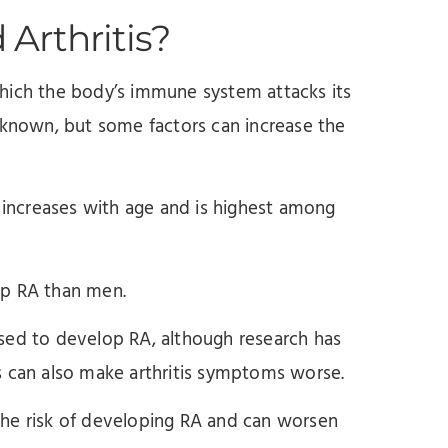
Arthritis?
hich the body’s immune system attacks its
unknown, but some factors can increase the
d increases with age and is highest among
op RA than men.
sed to develop RA, although research has
s can also make arthritis symptoms worse.
the risk of developing RA and can worsen