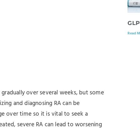
GLP
Read M
 gradually over several weeks, but some
nizing and diagnosing RA can be
over time so it is vital to seek a
eated, severe RA can lead to worsening