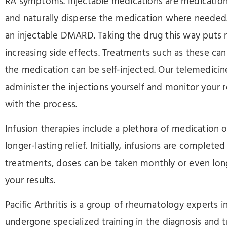
RA symptoms. Injectable medications are medication
and naturally disperse the medication where needed
an injectable DMARD. Taking the drug this way puts 
increasing side effects. Treatments such as these ca
the medication can be self-injected. Our telemedicine
administer the injections yourself and monitor your 
with the process.
Infusion therapies include a plethora of medication 
longer-lasting relief. Initially, infusions are complet
treatments, doses can be taken monthly or even lo
your results.
Pacific Arthritis is a group of rheumatology expert
undergone specialized training in the diagnosis and t