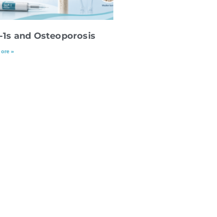
-1s and Osteoporosis
ore »