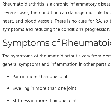
Rheumatoid arthritis is a chronic inflammatory disease
severe cases, the condition can damage multiple body
heart, and blood vessels. There is no cure for RA, so
symptoms and reducing the condition’s progression
Symptoms of Rheumatoid 
The symptoms of rheumatoid arthritis vary from per
general symptoms and inflammation in other parts 
Pain in more than one joint
Swelling in more than one joint
Stiffness in more than one joint