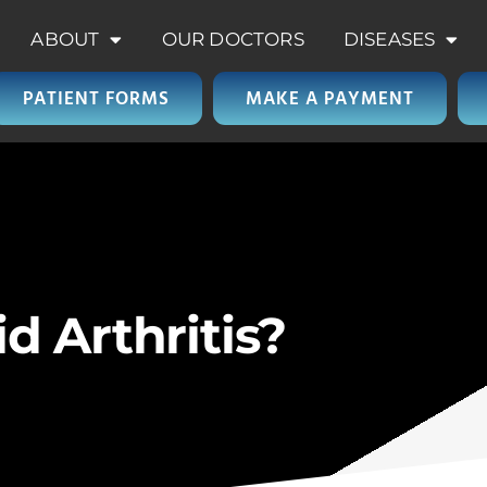
ABOUT
OUR DOCTORS
DISEASES
PATIENT FORMS
MAKE A PAYMENT
 Arthritis?