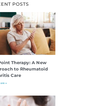
CENT POSTS
Point Therapy: A New
roach to Rheumatoid
ritis Care
ore »