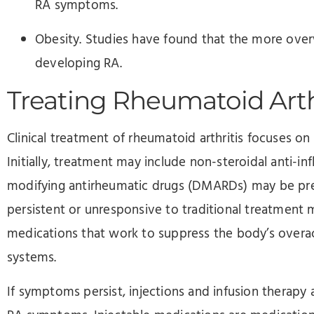
RA symptoms.
Obesity. Studies have found that the more overwe
developing RA.
Treating Rheumatoid Arth
Clinical treatment of rheumatoid arthritis focuses on
Initially, treatment may include non-steroidal anti-i
modifying antirheumatic drugs (DMARDs) may be presc
persistent or unresponsive to traditional treatmen
medications that work to suppress the body’s over
systems.
If symptoms persist, injections and infusion therapy a