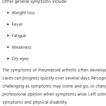
Other general symptoms include:
Weight loss
Fever
Fatigue
Weakness
Dry eyes
The symptoms of rheumatoid arthritis often develop
cases can progress quickly over several days. Recog
challenging as symptoms may come and go, or change 
professional opinion when symptoms arise. Left untr
symptoms and physical disability.