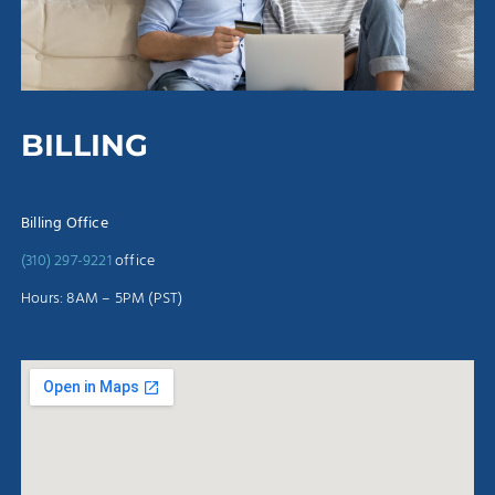
BILLING
Billing Office
(310) 297-9221
office
Hours: 8AM – 5PM (PST)