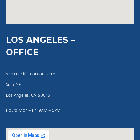
LOS ANGELES –
OFFICE
5230 Pacific Concourse Dr.
Suite 100
Los Angeles, CA, 90045
Hours: Mon – Fri, 9AM – 5PM