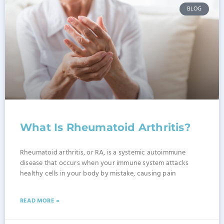
BLOG
What Is Rheumatoid Arthritis?
Rheumatoid arthritis, or RA, is a systemic autoimmune
disease that occurs when your immune system attacks
healthy cells in your body by mistake, causing pain
READ MORE »