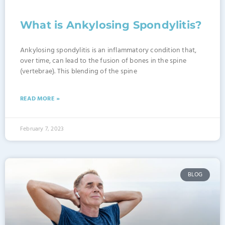
What is Ankylosing Spondylitis?
Ankylosing spondylitis is an inflammatory condition that,
over time, can lead to the fusion of bones in the spine
(vertebrae). This blending of the spine
READ MORE »
February 7, 2023
BLOG