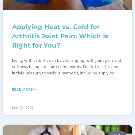
Applying Heat vs. Cold for
Arthritis Joint Pain: Which is
Right for You?
Living with arthritis can be challenging, with joint pain and
stiffness being constant companions. To find relief, many
individuals turn to various methods, including applying
READ MORE »
May 23, 2023