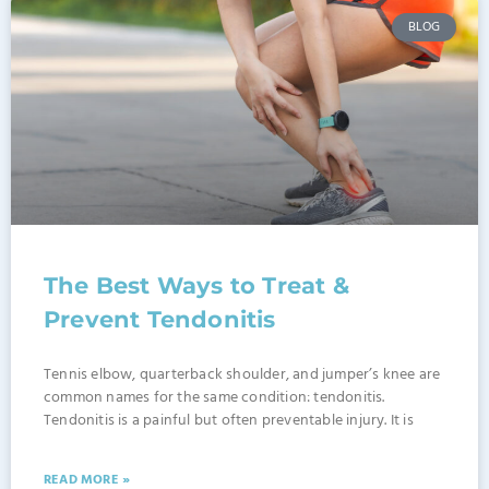
BLOG
The Best Ways to Treat &
Prevent Tendonitis
Tennis elbow, quarterback shoulder, and jumper’s knee are
common names for the same condition: tendonitis.
Tendonitis is a painful but often preventable injury. It is
READ MORE »