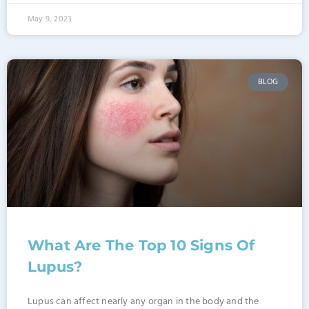
May 9, 2023
BLOG
What Are The Top 10 Signs Of
Lupus?
Lupus can affect nearly any organ in the body and the