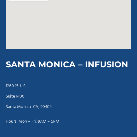
SANTA MONICA – INFUSION
1260 15th St.
Suite 1400
Santa Monica, CA, 90404
Hours: Mon – Fri, 9AM – 5PM