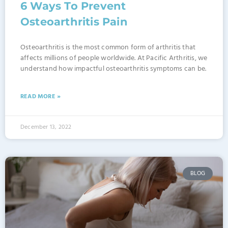
6 Ways To Prevent
Osteoarthritis Pain
Osteoarthritis is the most common form of arthritis that
affects millions of people worldwide. At Pacific Arthritis, we
understand how impactful osteoarthritis symptoms can be.
READ MORE »
December 13, 2022
BLOG