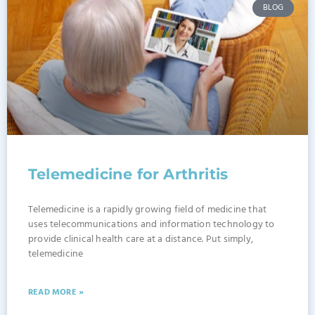
BLOG
Telemedicine for Arthritis
Telemedicine is a rapidly growing field of medicine that
uses telecommunications and information technology to
provide clinical health care at a distance. Put simply,
telemedicine
READ MORE »