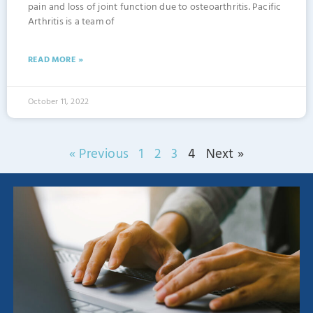
pain and loss of joint function due to osteoarthritis. Pacific
Arthritis is a team of
READ MORE »
October 11, 2022
« Previous
1
2
3
4
Next »