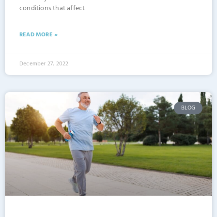
conditions that affect
READ MORE »
December 27, 2022
BLOG