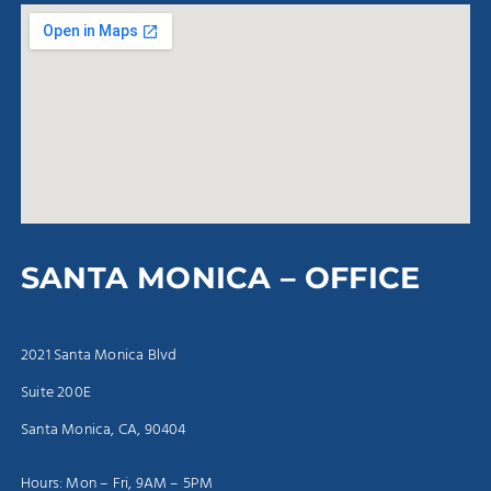
SANTA MONICA – OFFICE
2021 Santa Monica Blvd
Suite 200E
Santa Monica, CA, 90404
Hours: Mon – Fri, 9AM – 5PM