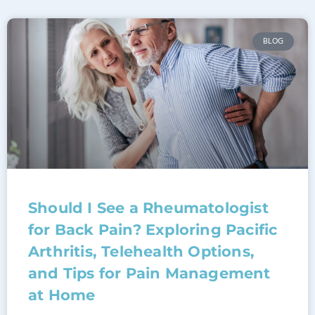
BLOG
Should I See a Rheumatologist
for Back Pain? Exploring Pacific
Arthritis, Telehealth Options,
and Tips for Pain Management
at Home