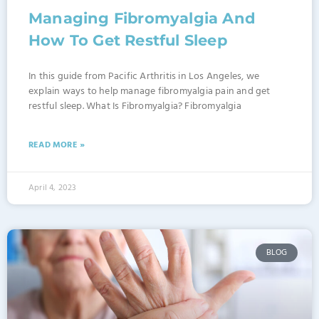
Managing Fibromyalgia And
How To Get Restful Sleep
In this guide from Pacific Arthritis in Los Angeles, we
explain ways to help manage fibromyalgia pain and get
restful sleep. What Is Fibromyalgia? Fibromyalgia
READ MORE »
April 4, 2023
BLOG