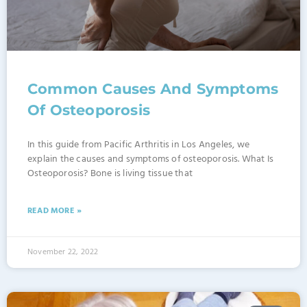
Common Causes And Symptoms
Of Osteoporosis
In this guide from Pacific Arthritis in Los Angeles, we
explain the causes and symptoms of osteoporosis. What Is
Osteoporosis? Bone is living tissue that
READ MORE »
November 22, 2022