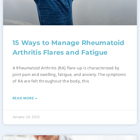
15 Ways to Manage Rheumatoid
Arthritis Flares and Fatigue
A Rheumatoid Arthritis (RA) flare-up is characterized by
joint pain and swelling, fatigue, and anxiety. The symptoms
of RA are felt throughout the body, this
READ MORE »
January 24, 2023