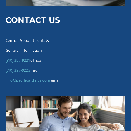
CONTACT US
Central Appointments &
General Information
(310) 297-9221
office
(310) 297-9222
fax
info@pacificarthritis.com
email