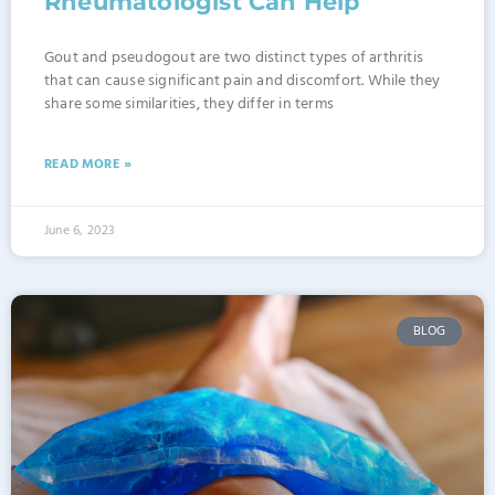
Rheumatologist Can Help
Gout and pseudogout are two distinct types of arthritis
that can cause significant pain and discomfort. While they
share some similarities, they differ in terms
READ MORE »
June 6, 2023
BLOG