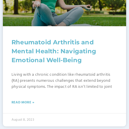
Rheumatoid Arthritis and
Mental Health: Navigating
Emotional Well-Being
Living with a chronic condition like rheumatoid arthritis
(RA) presents numerous challenges that extend beyond
physical symptoms. The impact of RA isn’t limited to joint
READ MORE »
August 8, 2023