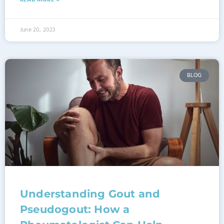
READ MORE »
June 20, 2023
BLOG
Understanding Gout and
Pseudogout: How a