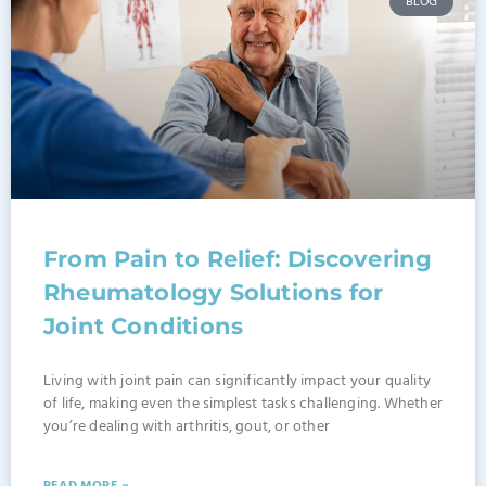
BLOG
From Pain to Relief: Discovering
Rheumatology Solutions for
Joint Conditions
Living with joint pain can significantly impact your quality
of life, making even the simplest tasks challenging. Whether
you’re dealing with arthritis, gout, or other