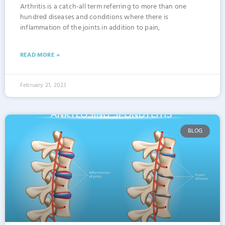
Arthritis is a catch-all term referring to more than one
hundred diseases and conditions where there is
inflammation of the joints in addition to pain,
READ MORE »
February 21, 2023
BLOG