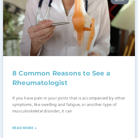
BLOG
8 Common Reasons to See a
Rheumatologist
If you have pain in your joints that is accompanied by other
symptoms, like swelling and fatigue, or another type of
musculoskeletal disorder, it can
READ MORE »