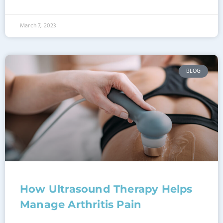
March 7, 2023
BLOG
How Ultrasound Therapy Helps
Manage Arthritis Pain