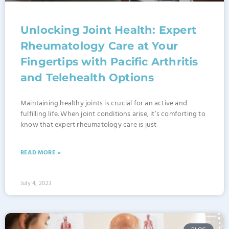
Unlocking Joint Health: Expert
Rheumatology Care at Your
Fingertips with Pacific Arthritis
and Telehealth Options
Maintaining healthy joints is crucial for an active and
fulfilling life. When joint conditions arise, it’s comforting to
know that expert rheumatology care is just
READ MORE »
July 4, 2023