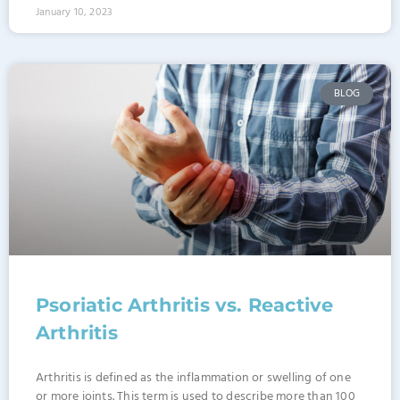
January 10, 2023
BLOG
Psoriatic Arthritis vs. Reactive
Arthritis
Arthritis is defined as the inflammation or swelling of one
or more joints. This term is used to describe more than 100