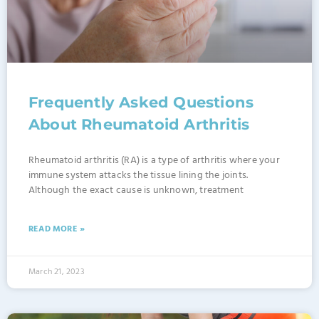
Frequently Asked Questions
About Rheumatoid Arthritis
Rheumatoid arthritis (RA) is a type of arthritis where your
immune system attacks the tissue lining the joints.
Although the exact cause is unknown, treatment
READ MORE »
March 21, 2023