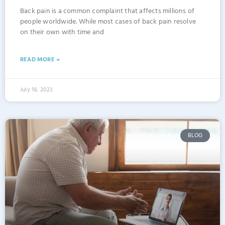
Back pain is a common complaint that affects millions of
people worldwide. While most cases of back pain resolve
on their own with time and
READ MORE »
July 18, 2023
BLOG