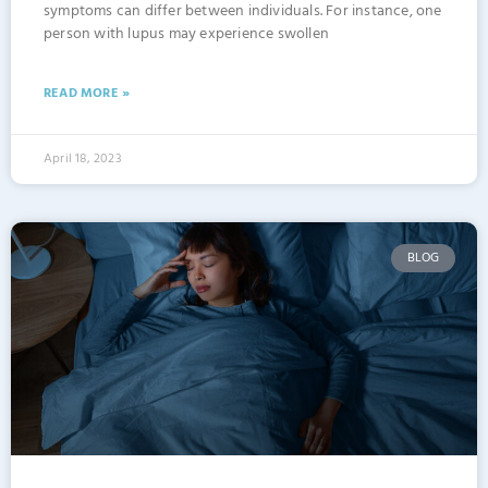
symptoms can differ between individuals. For instance, one
person with lupus may experience swollen
READ MORE »
April 18, 2023
BLOG