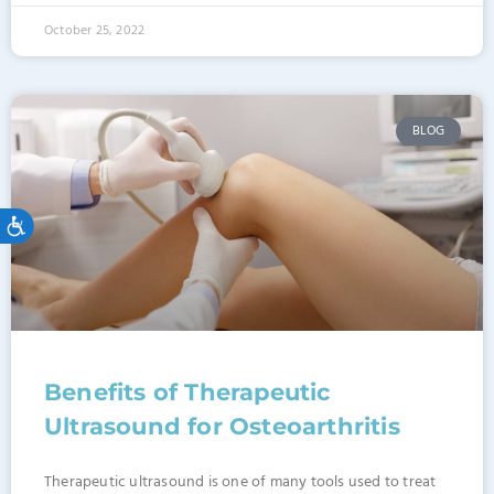
October 25, 2022
BLOG
Accessibility
Benefits of Therapeutic
Ultrasound for Osteoarthritis
Therapeutic ultrasound is one of many tools used to treat