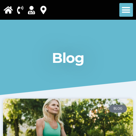
Please
note:
This
website
includes
Blog
an
accessibility
system.
BLOG