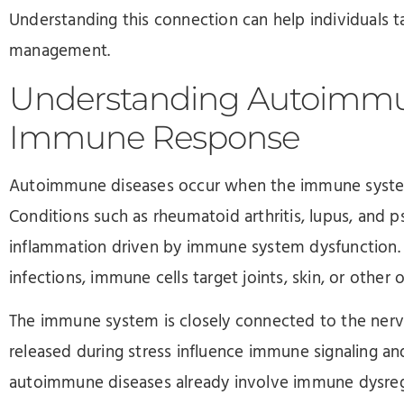
Understanding this connection can help individuals 
management.
Understanding Autoimmu
Immune Response
Autoimmune diseases occur when the immune system 
Conditions such as rheumatoid arthritis, lupus, and pso
inflammation driven by immune system dysfunction. 
infections, immune cells target joints, skin, or other 
The immune system is closely connected to the ner
released during stress influence immune signaling a
autoimmune diseases already involve immune dysregu