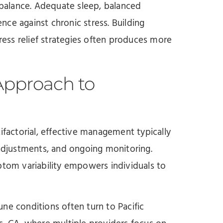
balance. Adequate sleep, balanced
ence against chronic stress. Building
tress relief strategies often produces more
Approach to
actorial, effective management typically
 adjustments, and ongoing monitoring.
ptom variability empowers individuals to
ne conditions often turn to Pacific