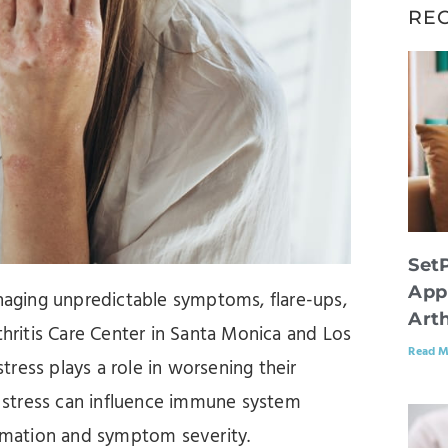
RE
Set
App
aging unpredictable symptoms, flare-ups,
Arth
thritis Care Center in Santa Monica and Los
Read M
ress plays a role in worsening their
at stress can influence immune system
ammation and symptom severity.