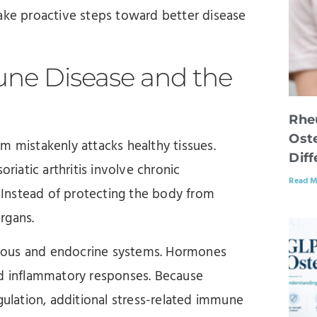
take proactive steps toward better disease
ne Disease and the
Rhe
Oste
mistakenly attacks healthy tissues.
Dif
riatic arthritis involve chronic
Read M
Instead of protecting the body from
organs.
vous and endocrine systems. Hormones
nd inflammatory responses. Because
lation, additional stress-related immune