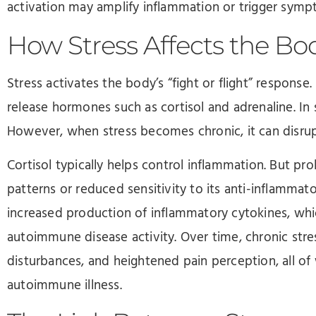
activation may amplify inflammation or trigger sympt
How Stress Affects the Bo
Stress activates the body’s “fight or flight” response
release hormones such as cortisol and adrenaline. In s
However, when stress becomes chronic, it can disru
Cortisol typically helps control inflammation. But pr
patterns or reduced sensitivity to its anti-inflammat
increased production of inflammatory cytokines, whi
autoimmune disease activity. Over time, chronic stre
disturbances, and heightened pain perception, all o
autoimmune illness.