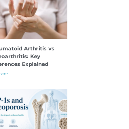
umatoid Arthritis vs
oarthritis: Key
ferences Explained
ore »