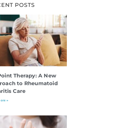
CENT POSTS
Point Therapy: A New
roach to Rheumatoid
ritis Care
ore »