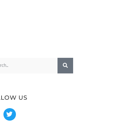
LLOW US