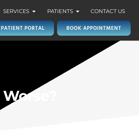
SERVICES
PATIENTS
CONTACT US
PATIENT PORTAL
BOOK APPOINTMENT
e Worse?