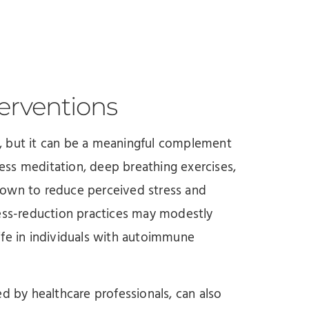
erventions
, but it can be a meaningful complement
ss meditation, deep breathing exercises,
hown to reduce perceived stress and
ress-reduction practices may modestly
ife in individuals with autoimmune
d by healthcare professionals, can also