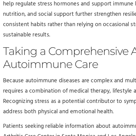
help regulate stress hormones and support immune 
nutrition, and social support further strengthen resili
consistent habits rather than relying on occasional s
sustainable results.
Taking a Comprehensive 
Autoimmune Care
Because autoimmune diseases are complex and multif
requires a combination of medical therapy, lifestyle
Recognizing stress as a potential contributor to sym
address both physical and emotional health.
Patients seeking reliable information about autoimmu