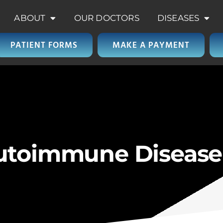
ABOUT
OUR DOCTORS
DISEASES
PATIENT FORMS
MAKE A PAYMENT
Autoimmune Diseas