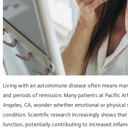
Press
Control-
F10
to
open
an
accessibility
menu.
Living with an autoimmune disease often means man
and periods of remission. Many patients at Pacific Ar
Angeles, CA, wonder whether emotional or physical st
condition. Scientific research increasingly shows th
function, potentially contributing to increased infl