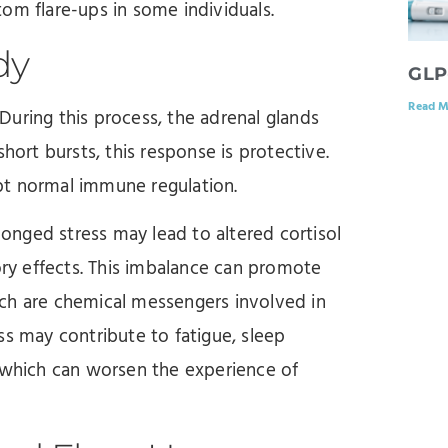
om flare-ups in some individuals.
dy
GLP
Read M
. During this process, the adrenal glands
hort bursts, this response is protective.
pt normal immune regulation.
olonged stress may lead to altered cortisol
ory effects. This imbalance can promote
ch are chemical messengers involved in
ss may contribute to fatigue, sleep
f which can worsen the experience of