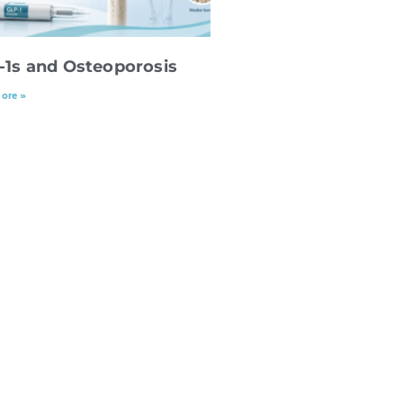
-1s and Osteoporosis
ore »