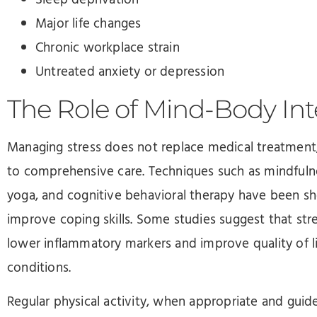
Major life changes
Chronic workplace strain
Untreated anxiety or depression
The Role of Mind-Body Int
Managing stress does not replace medical treatment
to comprehensive care. Techniques such as mindfulne
yoga, and cognitive behavioral therapy have been s
improve coping skills. Some studies suggest that st
lower inflammatory markers and improve quality of l
conditions.
Regular physical activity, when appropriate and guide