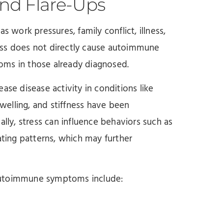
and Flare-Ups
s work pressures, family conflict, illness,
ess does not directly cause autoimmune
ptoms in those already diagnosed.
ase disease activity in conditions like
swelling, and stiffness have been
ally, stress can influence behaviors such as
ating patterns, which may further
 autoimmune symptoms include: