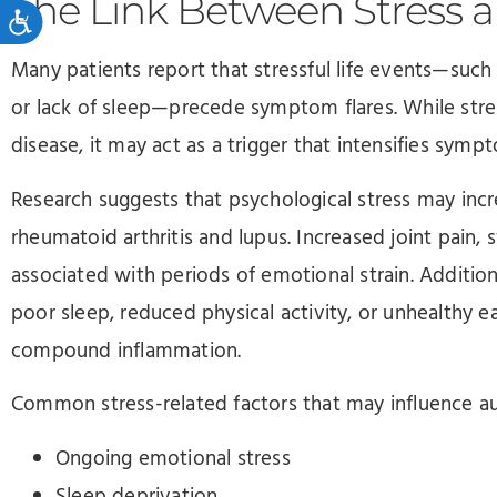
The Link Between Stress 
Accessibility
Many patients report that stressful life events—such a
or lack of sleep—precede symptom flares. While str
disease, it may act as a trigger that intensifies sym
Research suggests that psychological stress may incre
rheumatoid arthritis and lupus. Increased joint pain, 
associated with periods of emotional strain. Addition
poor sleep, reduced physical activity, or unhealthy e
compound inflammation.
Common stress-related factors that may influence
Ongoing emotional stress
Sleep deprivation