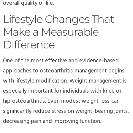
overall quality of life.
Lifestyle Changes That
Make a Measurable
Difference
One of the most effective and evidence-based
approaches to osteoarthritis management begins
with lifestyle modification. Weight management is
especially important for individuals with knee or
hip osteoarthritis. Even modest weight loss can
significantly reduce stress on weight-bearing joints,
decreasing pain and improving function.