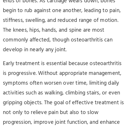
ends of bones. As cartilage wears down, bones
begin to rub against one another, leading to pain,
stiffness, swelling, and reduced range of motion.
The knees, hips, hands, and spine are most
commonly affected, though osteoarthritis can
develop in nearly any joint.
Early treatment is essential because osteoarthritis
is progressive. Without appropriate management,
symptoms often worsen over time, limiting daily
activities such as walking, climbing stairs, or even
gripping objects. The goal of effective treatment is
not only to relieve pain but also to slow
progression, improve joint function, and enhance