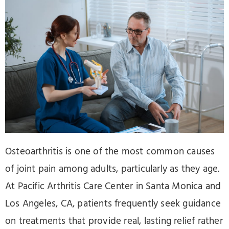
Osteoarthritis is one of the most common causes
of joint pain among adults, particularly as they age.
At Pacific Arthritis Care Center in Santa Monica and
Los Angeles, CA, patients frequently seek guidance
on treatments that provide real, lasting relief rather