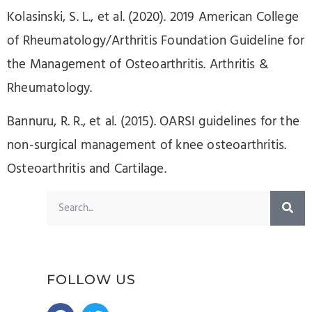
Kolasinski, S. L., et al. (2020). 2019 American College
of Rheumatology/Arthritis Foundation Guideline for
the Management of Osteoarthritis. Arthritis &
Rheumatology.
Bannuru, R. R., et al. (2015). OARSI guidelines for the
non-surgical management of knee osteoarthritis.
Osteoarthritis and Cartilage.
FOLLOW US