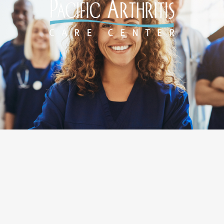
Designed by
O360®