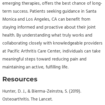
emerging therapies, offers the best chance of long-
term success. Patients seeking guidance in Santa
Monica and Los Angeles, CA can benefit from
staying informed and proactive about their joint
health. By understanding what truly works and
collaborating closely with knowledgeable providers
at Pacific Arthritis Care Center, individuals can take
meaningful steps toward reducing pain and
maintaining an active, fulfilling life.
Resources
Hunter, D. J., & Bierma-Zeinstra, S. (2019).
Osteoarthritis. The Lancet.