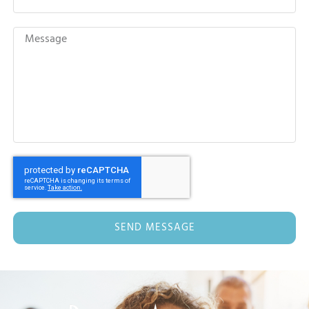
SEND MESSAGE