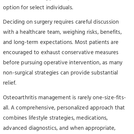
option for select individuals.
Deciding on surgery requires careful discussion
with a healthcare team, weighing risks, benefits,
and long-term expectations. Most patients are
encouraged to exhaust conservative measures
before pursuing operative intervention, as many
non-surgical strategies can provide substantial
relief.
Osteoarthritis management is rarely one-size-fits-
all. A comprehensive, personalized approach that
combines lifestyle strategies, medications,
advanced diagnostics, and when appropriate,