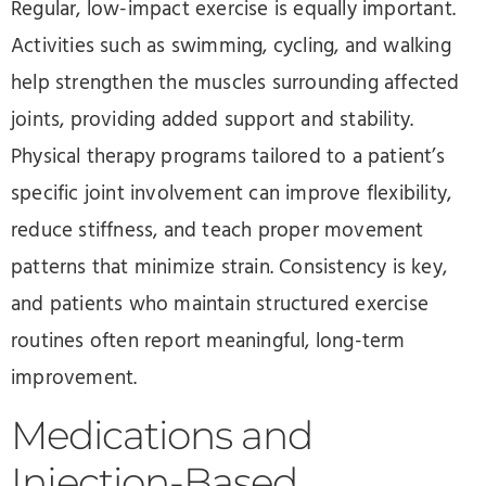
Regular, low-impact exercise is equally important.
Activities such as swimming, cycling, and walking
help strengthen the muscles surrounding affected
joints, providing added support and stability.
Physical therapy programs tailored to a patient’s
specific joint involvement can improve flexibility,
reduce stiffness, and teach proper movement
patterns that minimize strain. Consistency is key,
and patients who maintain structured exercise
routines often report meaningful, long-term
improvement.
Medications and
Injection-Based