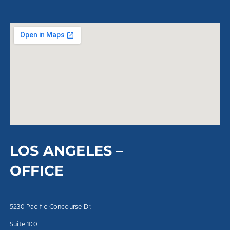
LOS ANGELES –
OFFICE
5230 Pacific Concourse Dr.
Suite 100