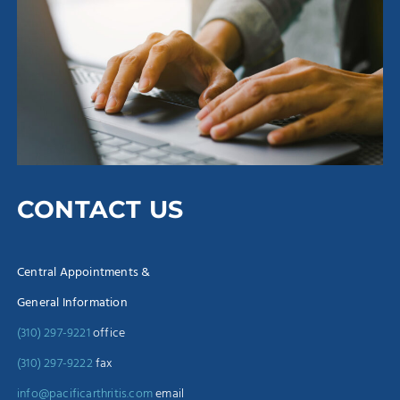
CONTACT US
Central Appointments &
General Information
(310) 297-9221
office
(310) 297-9222
fax
info@pacificarthritis.com
email