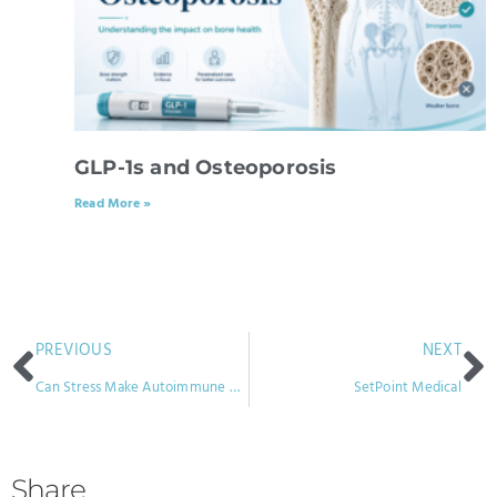
GLP-1s and Osteoporosis
Read More »
PREVIOUS
NEXT
Can Stress Make Autoimmune Disease Worse?
SetPoint Medical
Share