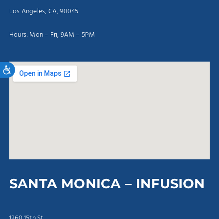
Los Angeles, CA, 90045
Hours: Mon – Fri, 9AM – 5PM
Accessibility
SANTA MONICA – INFUSION
1260 15th St.