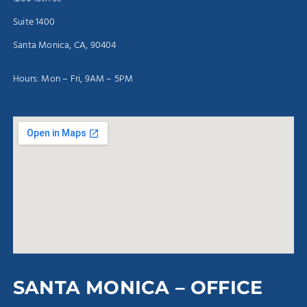
Suite 1400
Santa Monica, CA, 90404
Hours: Mon – Fri, 9AM – 5PM
SANTA MONICA – OFFICE