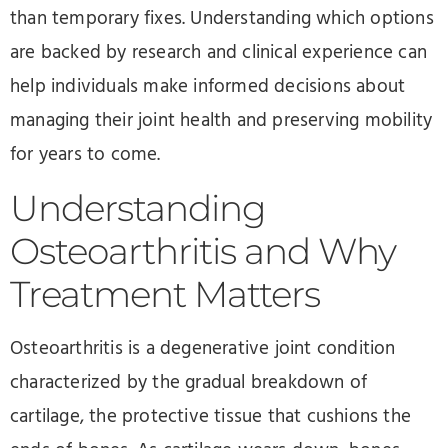
than temporary fixes. Understanding which options
are backed by research and clinical experience can
help individuals make informed decisions about
managing their joint health and preserving mobility
for years to come.
Understanding
Osteoarthritis and Why
Treatment Matters
Osteoarthritis is a degenerative joint condition
characterized by the gradual breakdown of
cartilage, the protective tissue that cushions the