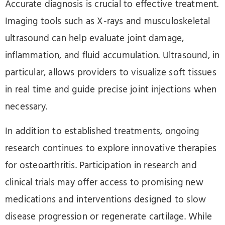
Accurate diagnosis is crucial to effective treatment.
Imaging tools such as X-rays and musculoskeletal
ultrasound can help evaluate joint damage,
inflammation, and fluid accumulation. Ultrasound, in
particular, allows providers to visualize soft tissues
in real time and guide precise joint injections when
necessary.
In addition to established treatments, ongoing
research continues to explore innovative therapies
for osteoarthritis. Participation in research and
clinical trials may offer access to promising new
medications and interventions designed to slow
disease progression or regenerate cartilage. While