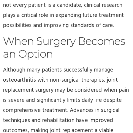
not every patient is a candidate, clinical research
plays a critical role in expanding future treatment
possibilities and improving standards of care.
When Surgery Becomes
an Option
Although many patients successfully manage
osteoarthritis with non-surgical therapies, joint
replacement surgery may be considered when pain
is severe and significantly limits daily life despite
comprehensive treatment. Advances in surgical
techniques and rehabilitation have improved
outcomes, making joint replacement a viable