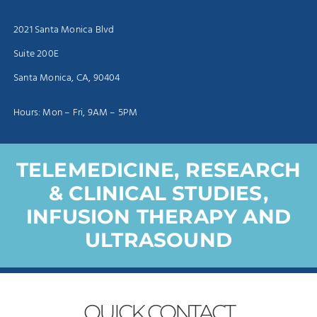
2021 Santa Monica Blvd
Suite 200E
Santa Monica, CA, 90404
Hours: Mon – Fri, 9AM – 5PM
TELEMEDICINE, RESEARCH
& CLINICAL STUDIES,
INFUSION THERAPY AND
ULTRASOUND
QUICK
CONTACT