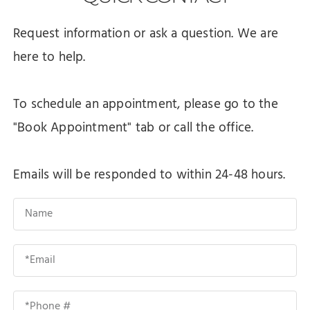
Request information or ask a question. We are
here to help.
To schedule an appointment, please go to the
"Book Appointment" tab or call the office.
Emails will be responded to within 24-48 hours.