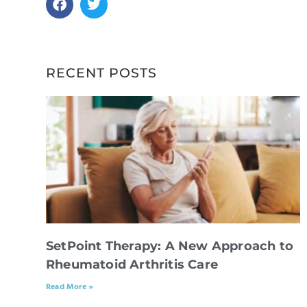
RECENT POSTS
SetPoint Therapy: A New Approach to
Rheumatoid Arthritis Care
Read More »