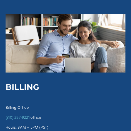
BILLING
Billing Office
(310) 297-9221
office
Hours: 8AM – 5PM (PST)