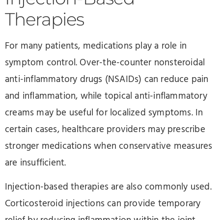
Therapies
For many patients, medications play a role in
symptom control. Over-the-counter nonsteroidal
anti-inflammatory drugs (NSAIDs) can reduce pain
and inflammation, while topical anti-inflammatory
creams may be useful for localized symptoms. In
certain cases, healthcare providers may prescribe
stronger medications when conservative measures
are insufficient.
Injection-based therapies are also commonly used.
Corticosteroid injections can provide temporary