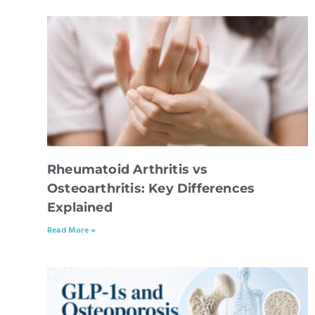
Rheumatoid Arthritis vs
Osteoarthritis: Key Differences
Explained
Read More »