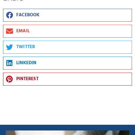
FACEBOOK
EMAIL
TWITTER
LINKEDIN
PINTEREST