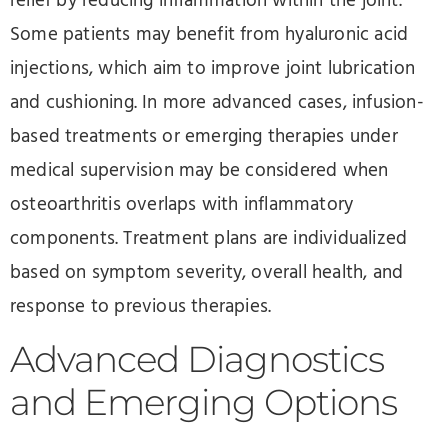
relief by reducing inflammation within the joint.
Some patients may benefit from hyaluronic acid
injections, which aim to improve joint lubrication
and cushioning. In more advanced cases, infusion-
based treatments or emerging therapies under
medical supervision may be considered when
osteoarthritis overlaps with inflammatory
components. Treatment plans are individualized
based on symptom severity, overall health, and
response to previous therapies.
Advanced Diagnostics
and Emerging Options