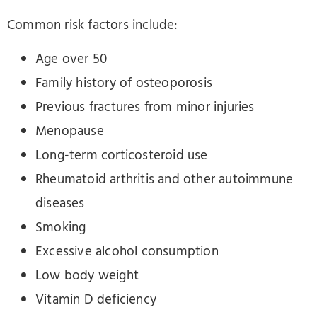
Common risk factors include:
Age over 50
Family history of osteoporosis
Previous fractures from minor injuries
Menopause
Long-term corticosteroid use
Rheumatoid arthritis and other autoimmune
diseases
Smoking
Excessive alcohol consumption
Low body weight
Vitamin D deficiency