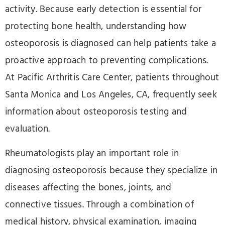
activity. Because early detection is essential for
protecting bone health, understanding how
osteoporosis is diagnosed can help patients take a
proactive approach to preventing complications.
At Pacific Arthritis Care Center, patients throughout
Santa Monica and Los Angeles, CA, frequently seek
information about osteoporosis testing and
evaluation.
Rheumatologists play an important role in
diagnosing osteoporosis because they specialize in
diseases affecting the bones, joints, and
connective tissues. Through a combination of
medical history, physical examination, imaging