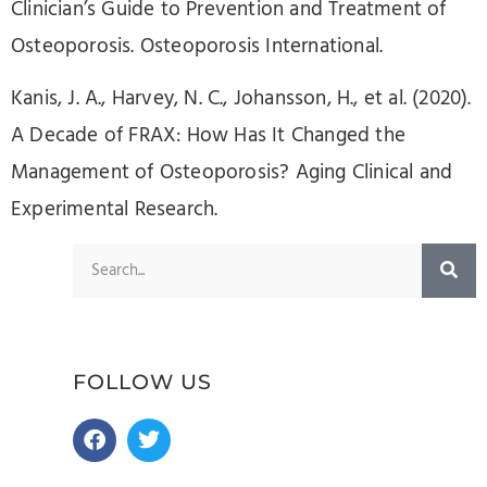
Clinician’s Guide to Prevention and Treatment of
Osteoporosis. Osteoporosis International.
Kanis, J. A., Harvey, N. C., Johansson, H., et al. (2020).
A Decade of FRAX: How Has It Changed the
Management of Osteoporosis? Aging Clinical and
Experimental Research.
FOLLOW US