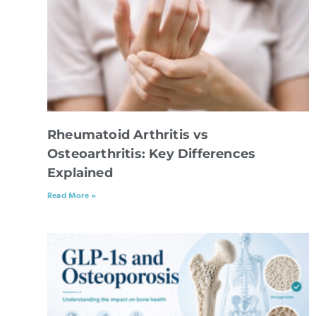
Rheumatoid Arthritis vs
Osteoarthritis: Key Differences
Explained
Read More »