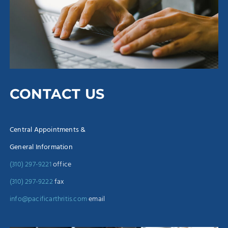
CONTACT US
Central Appointments &
General Information
(310) 297-9221
office
(310) 297-9222
fax
info@pacificarthritis.com
email