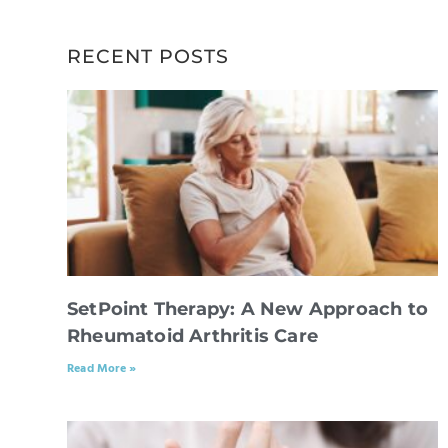
RECENT POSTS
SetPoint Therapy: A New Approach to
Rheumatoid Arthritis Care
Read More »