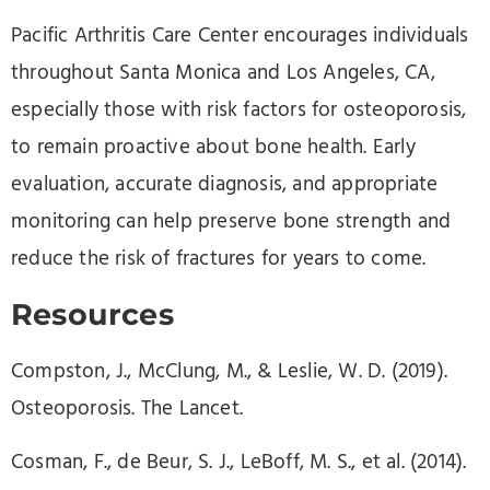
Pacific Arthritis Care Center encourages individuals
throughout Santa Monica and Los Angeles, CA,
especially those with risk factors for osteoporosis,
to remain proactive about bone health. Early
evaluation, accurate diagnosis, and appropriate
monitoring can help preserve bone strength and
reduce the risk of fractures for years to come.
Resources
Compston, J., McClung, M., & Leslie, W. D. (2019).
Osteoporosis. The Lancet.
Cosman, F., de Beur, S. J., LeBoff, M. S., et al. (2014).