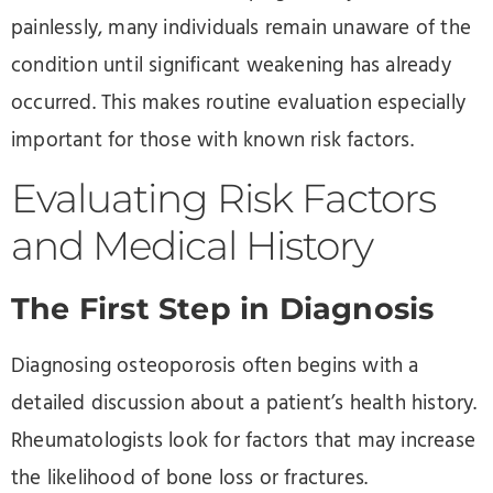
painlessly, many individuals remain unaware of the
condition until significant weakening has already
occurred. This makes routine evaluation especially
important for those with known risk factors.
Evaluating Risk Factors
and Medical History
The First Step in Diagnosis
Diagnosing osteoporosis often begins with a
detailed discussion about a patient’s health history.
Rheumatologists look for factors that may increase
the likelihood of bone loss or fractures.