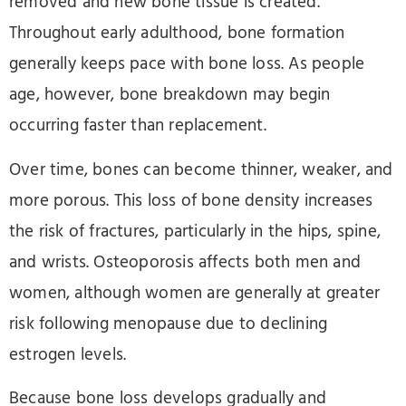
removed and new bone tissue is created.
Throughout early adulthood, bone formation
generally keeps pace with bone loss. As people
age, however, bone breakdown may begin
occurring faster than replacement.
Over time, bones can become thinner, weaker, and
more porous. This loss of bone density increases
the risk of fractures, particularly in the hips, spine,
and wrists. Osteoporosis affects both men and
women, although women are generally at greater
risk following menopause due to declining
estrogen levels.
Because bone loss develops gradually and