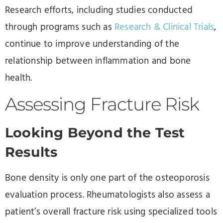
Research efforts, including studies conducted
through programs such as
Research & Clinical Trials
,
continue to improve understanding of the
relationship between inflammation and bone
health.
Assessing Fracture Risk
Looking Beyond the Test
Results
Bone density is only one part of the osteoporosis
evaluation process. Rheumatologists also assess a
patient’s overall fracture risk using specialized tools