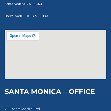
Santa Monica, CA, 90404
Hours: Mon – Fri, 9AM – 5PM
SANTA MONICA – OFFICE
2021 Santa Monica Blvd