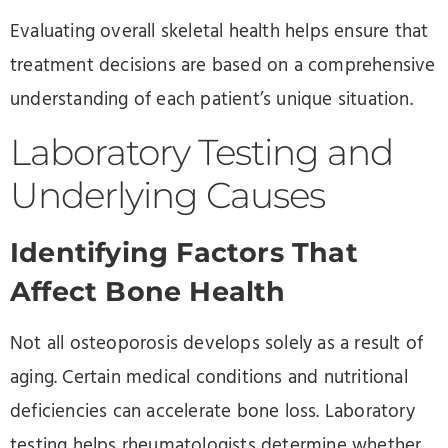
Evaluating overall skeletal health helps ensure that
treatment decisions are based on a comprehensive
understanding of each patient’s unique situation.
Laboratory Testing and
Underlying Causes
Identifying Factors That
Affect Bone Health
Not all osteoporosis develops solely as a result of
aging. Certain medical conditions and nutritional
deficiencies can accelerate bone loss. Laboratory
testing helps rheumatologists determine whether