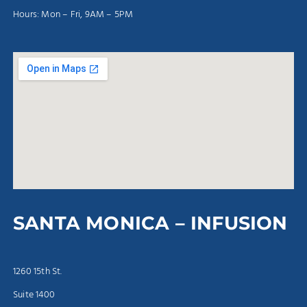
Hours: Mon – Fri, 9AM – 5PM
SANTA MONICA – INFUSION
1260 15th St.
Suite 1400