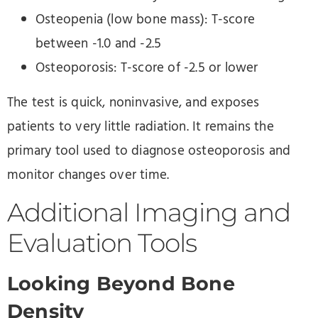
Osteopenia (low bone mass): T-score
between -1.0 and -2.5
Osteoporosis: T-score of -2.5 or lower
The test is quick, noninvasive, and exposes
patients to very little radiation. It remains the
primary tool used to diagnose osteoporosis and
monitor changes over time.
Additional Imaging and
Evaluation Tools
Looking Beyond Bone
Density