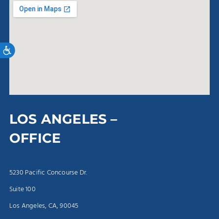
Accessibility
LOS ANGELES –
OFFICE
5230 Pacific Concourse Dr.
Suite 100
Los Angeles, CA, 90045