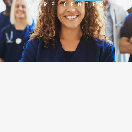
Designed by
O360®