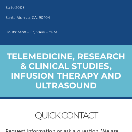
Suite 200E
Santa Monica, CA, 90404
Hours: Mon – Fri, 9AM – 5PM
TELEMEDICINE, RESEARCH
& CLINICAL STUDIES,
INFUSION THERAPY AND
ULTRASOUND
QUICK
CONTACT
Request information or ask a question. We are