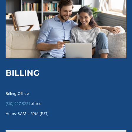
BILLING
Billing Office
(310) 297-9221
office
Hours: 8AM – 5PM (PST)