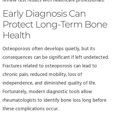
review test results with healthcare professionals.
Early Diagnosis Can
Protect Long-Term Bone
Health
Osteoporosis often develops quietly, but its
consequences can be significant if left undetected.
Fractures related to osteoporosis can lead to
chronic pain, reduced mobility, loss of
independence, and diminished quality of life.
Fortunately, modern diagnostic tools allow
rheumatologists to identify bone loss long before
these complications occur.