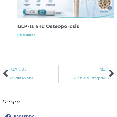
GLP-1s and Osteoporosis
Read More »
PREVIOUS
NEXT
SetPoint Medical
GLP-1s and Osteoporosis
Share