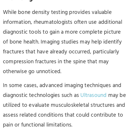
While bone density testing provides valuable
information, rheumatologists often use additional
diagnostic tools to gain a more complete picture
of bone health. Imaging studies may help identify
fractures that have already occurred, particularly
compression fractures in the spine that may
otherwise go unnoticed.
In some cases, advanced imaging techniques and
diagnostic technologies such as
Ultrasound
may be
utilized to evaluate musculoskeletal structures and
assess related conditions that could contribute to
pain or functional limitations.