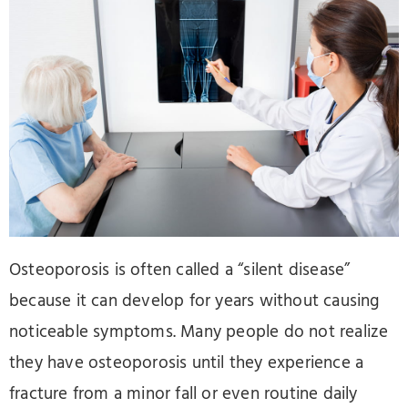
Osteoporosis is often called a “silent disease”
because it can develop for years without causing
noticeable symptoms. Many people do not realize
they have osteoporosis until they experience a
fracture from a minor fall or even routine daily