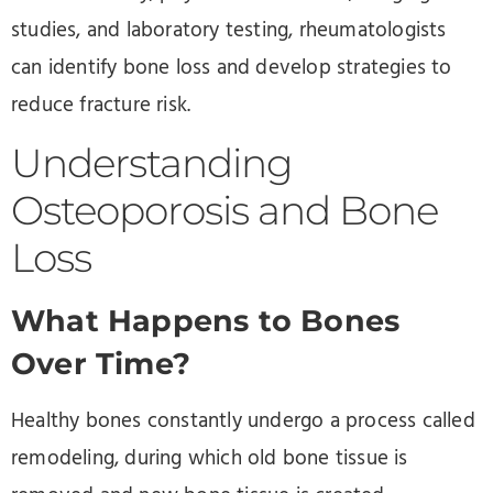
studies, and laboratory testing, rheumatologists
can identify bone loss and develop strategies to
reduce fracture risk.
Understanding
Osteoporosis and Bone
Loss
What Happens to Bones
Over Time?
Healthy bones constantly undergo a process called
remodeling, during which old bone tissue is