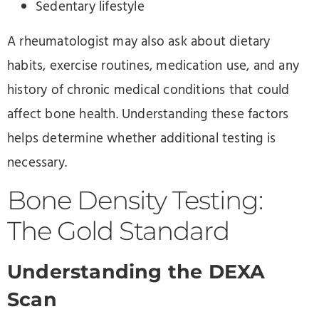
Sedentary lifestyle
A rheumatologist may also ask about dietary
habits, exercise routines, medication use, and any
history of chronic medical conditions that could
affect bone health. Understanding these factors
helps determine whether additional testing is
necessary.
Bone Density Testing:
The Gold Standard
Understanding the DEXA
Scan