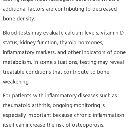
additional factors are contributing to decreased
bone density.
Blood tests may evaluate calcium levels, vitamin D
status, kidney function, thyroid hormones,
inflammatory markers, and other indicators of bone
metabolism. In some situations, testing may reveal
treatable conditions that contribute to bone
weakening.
For patients with inflammatory diseases such as
rheumatoid arthritis, ongoing monitoring is
especially important because chronic inflammation
itself can increase the risk of osteoporosis.