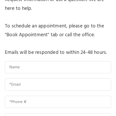
here to help.
To schedule an appointment, please go to the
"Book Appointment" tab or call the office.
Emails will be responded to within 24-48 hours.