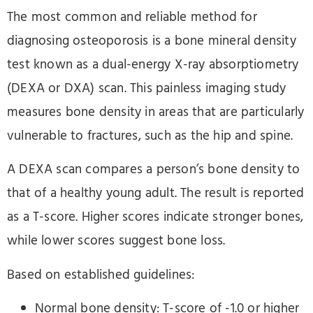
The most common and reliable method for
diagnosing osteoporosis is a bone mineral density
test known as a dual-energy X-ray absorptiometry
(DEXA or DXA) scan. This painless imaging study
measures bone density in areas that are particularly
vulnerable to fractures, such as the hip and spine.
A DEXA scan compares a person’s bone density to
that of a healthy young adult. The result is reported
as a T-score. Higher scores indicate stronger bones,
while lower scores suggest bone loss.
Based on established guidelines:
Normal bone density: T-score of -1.0 or higher