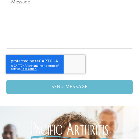
SEND MESSAGE