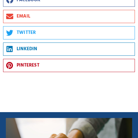
FACEBOOK
EMAIL
TWITTER
LINKEDIN
PINTEREST