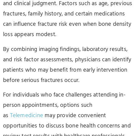
and clinical judgment. Factors such as age, previous
fractures, family history, and certain medications
can influence fracture risk even when bone density
loss appears modest.
By combining imaging findings, laboratory results,
and risk factor assessments, physicians can identify
patients who may benefit from early intervention
before serious fractures occur.
For individuals who face challenges attending in-
person appointments, options such
as
Telemedicine
may provide convenient
opportunities to discuss bone health concerns and