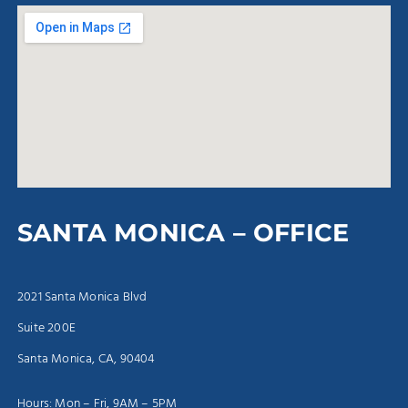
SANTA MONICA – OFFICE
2021 Santa Monica Blvd
Suite 200E
Santa Monica, CA, 90404
Hours: Mon – Fri, 9AM – 5PM