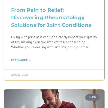
From Pain to Relief:
Discovering Rheumatology
Solutions for Joint Conditions
Living with joint pain can significantly impact your quality
of life, making even the simplest tasks challenging.
Whether you’re dealing with arthritis, gout, or other
READ MORE »
June 20, 2023
BLOG