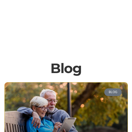
Blog
BLOG