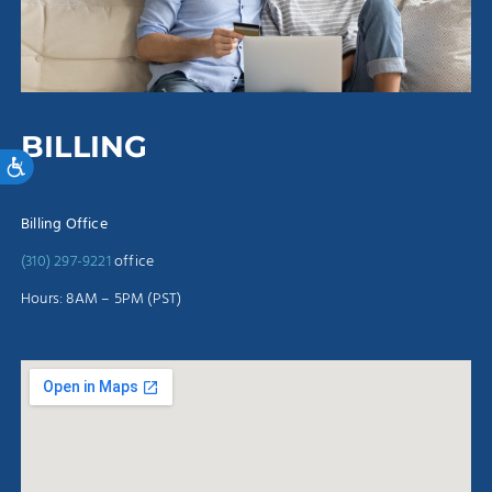
BILLING
Accessibility
Billing Office
(310) 297-9221
office
Hours: 8AM – 5PM (PST)