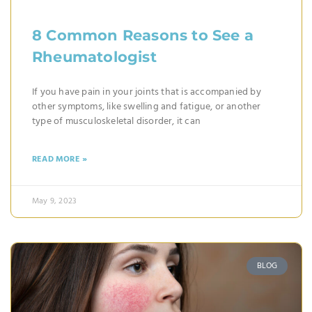
8 Common Reasons to See a
Rheumatologist
If you have pain in your joints that is accompanied by
other symptoms, like swelling and fatigue, or another
type of musculoskeletal disorder, it can
READ MORE »
May 9, 2023
BLOG