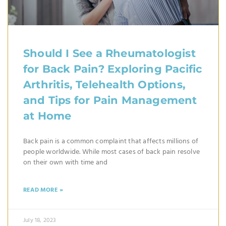
Should I See a Rheumatologist
for Back Pain? Exploring Pacific
Arthritis, Telehealth Options,
and Tips for Pain Management
at Home
Back pain is a common complaint that affects millions of
people worldwide. While most cases of back pain resolve
on their own with time and
READ MORE »
July 18, 2023