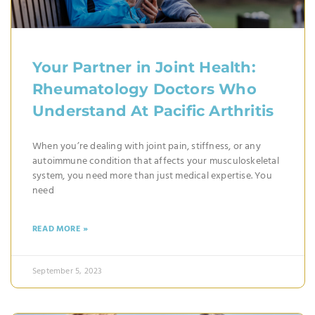
Your Partner in Joint Health:
Rheumatology Doctors Who
Understand At Pacific Arthritis
When you’re dealing with joint pain, stiffness, or any
autoimmune condition that affects your musculoskeletal
system, you need more than just medical expertise. You
need
READ MORE »
September 5, 2023