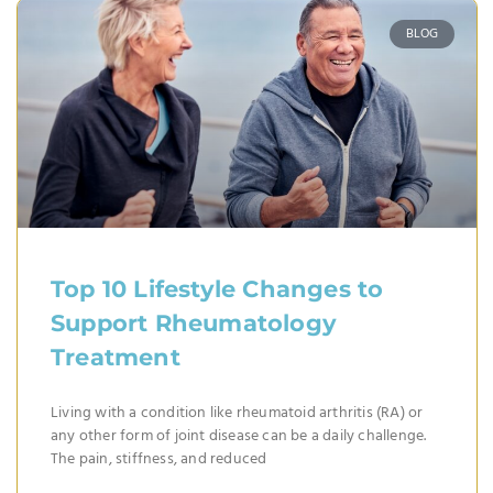
BLOG
Top 10 Lifestyle Changes to
Support Rheumatology
Treatment
Living with a condition like rheumatoid arthritis (RA) or
any other form of joint disease can be a daily challenge.
The pain, stiffness, and reduced