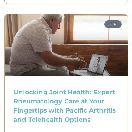
BLOG
Unlocking Joint Health: Expert
Rheumatology Care at Your
Fingertips with Pacific Arthritis
and Telehealth Options