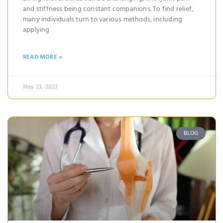
and stiffness being constant companions. To find relief,
many individuals turn to various methods, including
applying
READ MORE »
May 23, 2023
BLOG