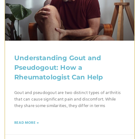
Understanding Gout and
Pseudogout: How a
Rheumatologist Can Help
Gout and pseudogout are two distinct types of arthritis
that can cause significant pain and discomfort. While
they share some similarities, they differ in terms
READ MORE »