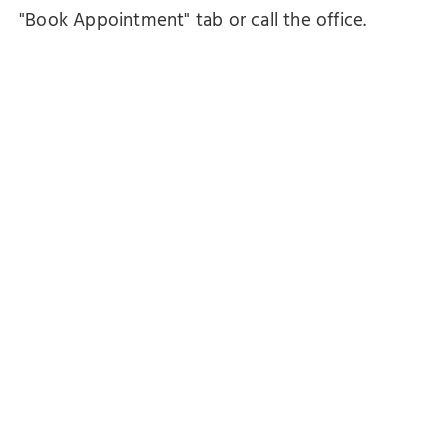
"Book Appointment" tab or call the office.
Emails will be responded to within 24-48 hours.