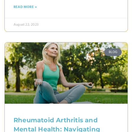
READ MORE »
August 22, 2023
BLOG
Rheumatoid Arthritis and
Mental Health: Navigating