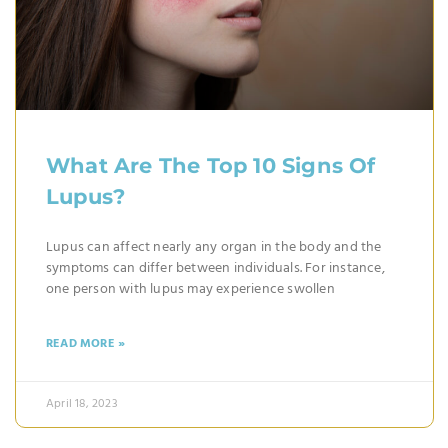
What Are The Top 10 Signs Of
Lupus?
Lupus can affect nearly any organ in the body and the
symptoms can differ between individuals. For instance,
one person with lupus may experience swollen
READ MORE »
April 18, 2023