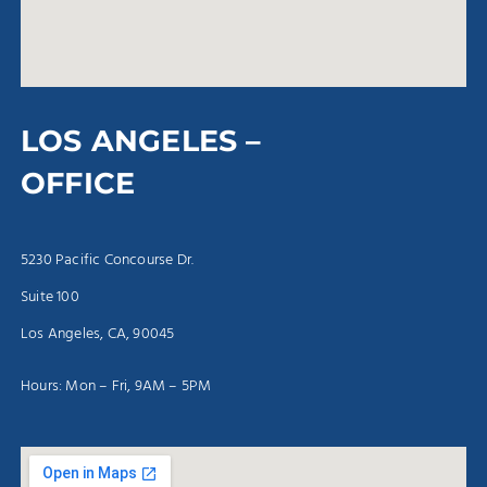
LOS ANGELES –
OFFICE
5230 Pacific Concourse Dr.
Suite 100
Los Angeles, CA, 90045
Hours: Mon – Fri, 9AM – 5PM