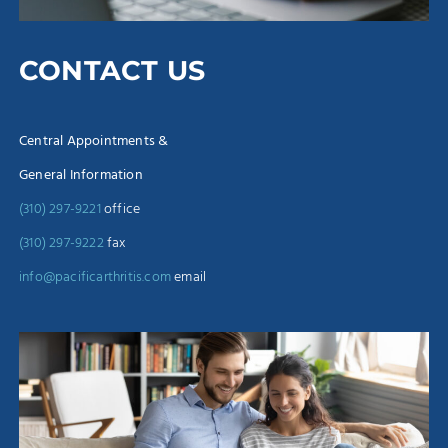
CONTACT US
Central Appointments &
General Information
(310) 297-9221
office
(310) 297-9222
fax
info@pacificarthritis.com
email