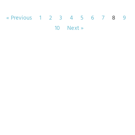
« Previous
1
2
3
4
5
6
7
8
9
10
Next »