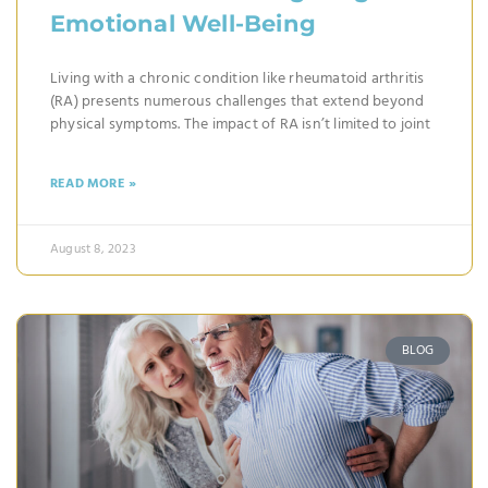
Emotional Well-Being
Living with a chronic condition like rheumatoid arthritis
(RA) presents numerous challenges that extend beyond
physical symptoms. The impact of RA isn’t limited to joint
READ MORE »
August 8, 2023
BLOG