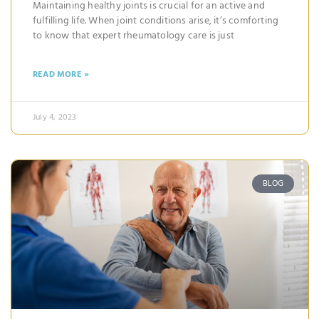
Maintaining healthy joints is crucial for an active and
fulfilling life. When joint conditions arise, it’s comforting
to know that expert rheumatology care is just
READ MORE »
July 4, 2023
BLOG