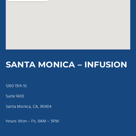
SANTA MONICA – INFUSION
1260 15th St.
Suite 1400
Santa Monica, CA, 90404
Hours: Mon – Fri, 9AM – 5PM