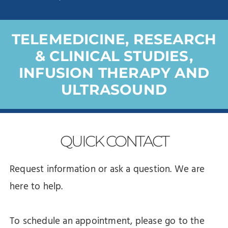
TELEMEDICINE, RESEARCH
& CLINICAL STUDIES,
INFUSION THERAPY AND
ULTRASOUND
QUICK
CONTACT
Request information or ask a question. We are
here to help.
To schedule an appointment, please go to the