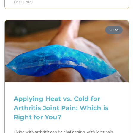
June 6, 2023
BLOG
Applying Heat vs. Cold for
Arthritis Joint Pain: Which is
Right for You?
Living with arthritis can be challenging, with joint pain